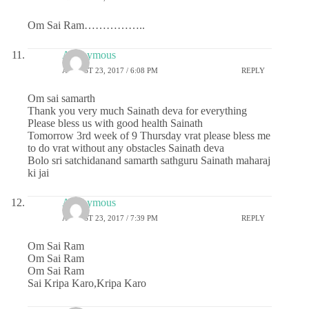
Om Sai Ram……………..
Anonymous
AUGUST 23, 2017 / 6:08 PM
REPLY
Om sai samarth
Thank you very much Sainath deva for everything
Please bless us with good health Sainath
Tomorrow 3rd week of 9 Thursday vrat please bless me
to do vrat without any obstacles Sainath deva
Bolo sri satchidanand samarth sathguru Sainath maharaj
ki jai
Anonymous
AUGUST 23, 2017 / 7:39 PM
REPLY
Om Sai Ram
Om Sai Ram
Om Sai Ram
Sai Kripa Karo,Kripa Karo