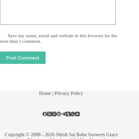
Save my name, email and website in this browser for the
next time I comment.
Post Comment
Home
| Privacy Policy
Copyright © 2008 - 2026 Shirdi Sai Baba Answers Grace