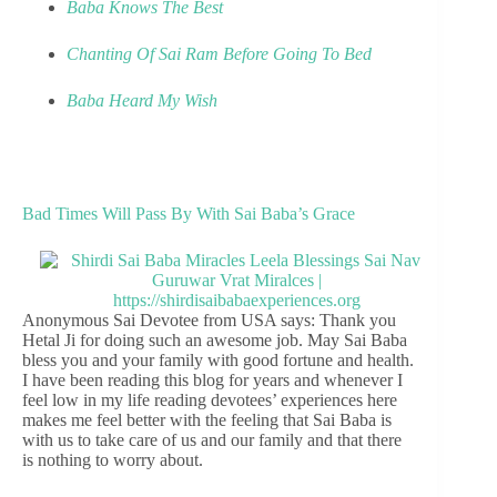
Baba Knows The Best
Chanting Of Sai Ram Before Going To Bed
Baba Heard My Wish
Bad Times Will Pass By With Sai Baba’s Grace
Anonymous Sai Devotee from USA says: Thank you
Hetal Ji for doing such an awesome job. May Sai Baba
bless you and your family with good fortune and health.
I have been reading this blog for years and whenever I
feel low in my life reading devotees’ experiences here
makes me feel better with the feeling that Sai Baba is
with us to take care of us and our family and that there
is nothing to worry about.