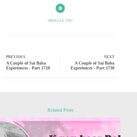
ARTICLES: 3387
PREVIOUS
NEXT
A Couple of Sai Baba
A Couple of Sai Baba
Experiences - Part 1728
Experiences - Part 1730
Related Posts