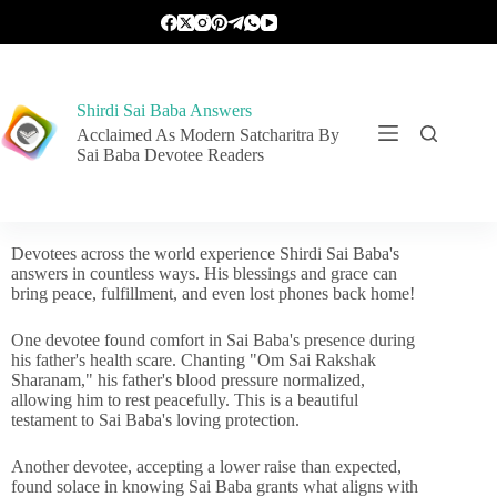
Shirdi Sai Baba Answers
Acclaimed As Modern Satcharitra By
Sai Baba Devotee Readers
Devotees across the world experience Shirdi Sai Baba's
answers in countless ways. His blessings and grace can
bring peace, fulfillment, and even lost phones back home!
One devotee found comfort in Sai Baba's presence during
his father's health scare. Chanting "Om Sai Rakshak
Sharanam," his father's blood pressure normalized,
allowing him to rest peacefully. This is a beautiful
testament to Sai Baba's loving protection.
Another devotee, accepting a lower raise than expected,
found solace in knowing Sai Baba grants what aligns with