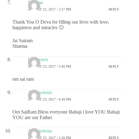
Sharma
AUGUST 23, 2017 / 2:57 PM
REPLY
Thank You O Deva for filling our lives with love,
happiness and miracles 🙂
Jai Sairam
Sharma
Unknown
AUGUST 23, 2017 / 3:40 PM
REPLY
om sai ram
Anonymous
AUGUST 23, 2017 / 4:49 PM
REPLY
Om SaiRam Bless everyone Babaji i love YOU Babaji
YOU are our Father
Anonymous
AUGUST 23, 2017 / 5:56 PM
REPLY