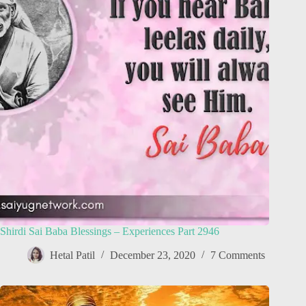
Shirdi Sai Baba Blessings – Experiences Part 2946
Hetal Patil
December 23, 2020
7 Comments