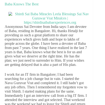
Baba Knows The Best
Anonymous Sai Devotee from India says: I am devotee
of Baba, residing in Bangalore. Hi, thanks Hetalji for
providing us such a great platform to share our
experiences which gives faith and hope to lakhs of
people across the globe. I have been a devotee of Baba
from past 7 years. One thing I have realized in the last 7
years is that, Baba knows what the best is for us and
gives what we deserve at the right time. He has the
plan; we just need to surrender to Him. If your wishes
are getting delayed that is also a part of His plan.
I work for an IT firm in Bangalore; I had been
searching for a job change but in vain. I started the
Nava Guruvar Vrat and completed it. I still hadn’t got
any job offers. Then I remembered my forgotten vow to
visit Shirdi. I started making plans for the same.
Immediately I got an interview call from a big IT firm. I
attended the interview and got selected. That weekend
was the weekend we had to leave for Shirdi and return