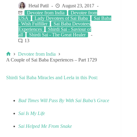
Hetal Patil
August 23, 2017
Devotee from India
Devotee from
USA
Lady Devotees of Sai Baba
Sai Baba
- Wish Fulfiller
Sai Baba Devotees
Experiences
Shirdi Sai - Saviour of
all
Shirdi Sai - The Great Healer
13
Devotee from India
A Couple of Sai Baba Experiences – Part 1729
Shirdi Sai Baba Miracles and Leela in this Post:
Bad Times Will Pass By With Sai Baba’s Grace
Sai Is My Life
Sai Helped Me From Snake