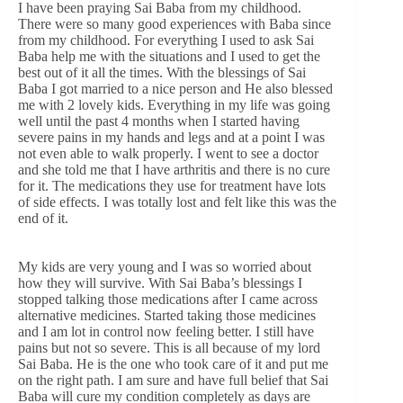
I have been praying Sai Baba from my childhood.
There were so many good experiences with Baba since
from my childhood. For everything I used to ask Sai
Baba help me with the situations and I used to get the
best out of it all the times. With the blessings of Sai
Baba I got married to a nice person and He also blessed
me with 2 lovely kids. Everything in my life was going
well until the past 4 months when I started having
severe pains in my hands and legs and at a point I was
not even able to walk properly. I went to see a doctor
and she told me that I have arthritis and there is no cure
for it. The medications they use for treatment have lots
of side effects. I was totally lost and felt like this was the
end of it.
My kids are very young and I was so worried about
how they will survive. With Sai Baba’s blessings I
stopped talking those medications after I came across
alternative medicines. Started taking those medicines
and I am lot in control now feeling better. I still have
pains but not so severe. This is all because of my lord
Sai Baba. He is the one who took care of it and put me
on the right path. I am sure and have full belief that Sai
Baba will cure my condition completely as days are