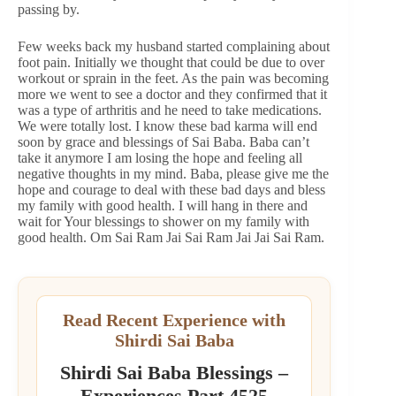
passing by.
Few weeks back my husband started complaining about
foot pain. Initially we thought that could be due to over
workout or sprain in the feet. As the pain was becoming
more we went to see a doctor and they confirmed that it
was a type of arthritis and he need to take medications.
We were totally lost. I know these bad karma will end
soon by grace and blessings of Sai Baba. Baba can’t
take it anymore I am losing the hope and feeling all
negative thoughts in my mind. Baba, please give me the
hope and courage to deal with these bad days and bless
my family with good health. I will hang in there and
wait for Your blessings to shower on my family with
good health. Om Sai Ram Jai Sai Ram Jai Jai Sai Ram.
Read Recent Experience with
Shirdi Sai Baba
Shirdi Sai Baba Blessings –
Experiences Part 4525