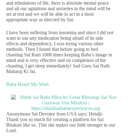
and tribulations of life, there is absolute mental peace
and all our agitations and anxieties in the mind will be
set at rest and we will be able to act in a most
appropriate way as directed by Sai.
I have been suffering from insomnia and since I did not
want to use any medication being afraid of its side
effects and dependency, I was trying various other
methods. Then I found that before going to bed
chanting Sai Ram 1008 times keeping Baba’s image in
mind and is very effective and on completion of the
chanting, I get sleep immediately! Sad Guru Sai Nath
Maharaj Ki Jai.
Baba Heard My Wish
Anonymous Sai Devotee from USA says: Hetalji-
Thank you so much for creating a platform for Sai
Bhakats like us. This site makes our faith stronger in our
Lord.