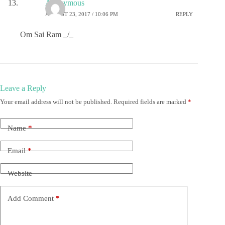
Anonymous
AUGUST 23, 2017 / 10:06 PM
REPLY
Om Sai Ram _/_
Leave a Reply
Your email address will not be published.
Required fields are marked
*
Name
*
Email
*
Website
Add Comment
*