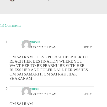
13 Comments
Anonymous
AUGUST 23, 2017 / 11:17 AM
REPLY
OM SAI RAM .. DEVA PLEASE HELP HER TO
REACH HER DESTINATION WHERE YOU
WANT HER TO BE PRABHU BE WITH HER,
BLESS HER AND FULFILL ALL HER WISHES
OM SAI SAMARTH OM SAI RAKSHAK
SHARANAM
Anonymous
AUGUST 23, 2017 / 11:35 AM
REPLY
OM SAI RAM