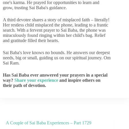
one's karma. He prayed for opportunities to learn and
grow, trusting Sai Baba's guidance.
A third devotee shares a story of misplaced faith – literally!
Her restless child misplaced the phone, leading to a frantic
search. With a fervent prayer to Sai Baba, the phone was
miraculously found ringing within her child's bag. Relief
and gratitude filled their hearts.
Sai Baba's love knows no bounds. He answers our deepest
needs, big or small, guiding us on our spiritual journey. Om
Sai Ram.
Has Sai Baba ever answered your prayers in a special
way?
Share your experience
and inspire others on
their path of devotion.
A Couple of Sai Baba Experiences – Part 1729