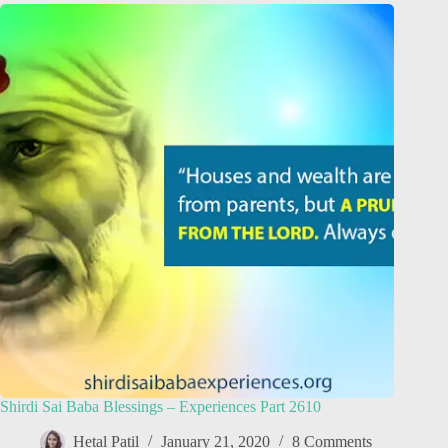
Shirdi Sai Baba Blessings – Experiences Part 2610
Hetal Patil
January 21, 2020
8 Comments