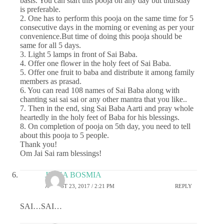
basis. You can start this pooja on any day but thursday
is preferable.
2. One has to perform this pooja on the same time for 5
consecutive days in the morning or evening as per your
convenience.But time of doing this pooja should be
same for all 5 days.
3. Light 5 lamps in front of Sai Baba.
4. Offer one flower in the holy feet of Sai Baba.
5. Offer one fruit to baba and distribute it among family
members as prasad.
6. You can read 108 names of Sai Baba along with
chanting sai sai sai or any other mantra that you like..
7. Then in the end, sing Sai Baba Aarti and pray whole
heartedly in the holy feet of Baba for his blessings.
8. On completion of pooja on 5th day, you need to tell
about this pooja to 5 people.
Thank you!
Om Jai Sai ram blessings!
JIGNA BOSMIA
AUGUST 23, 2017 / 2:21 PM
REPLY
SAI…SAI…