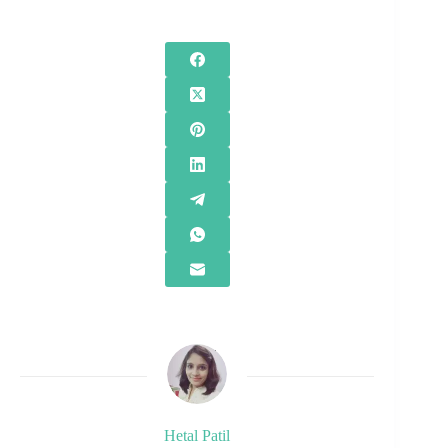
Hetal Patil