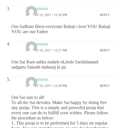
Anonymous
AUGUST 23, 2017 / 12:18 PM
REPLY
Om SaiRam Bless everyone Babaji i love YOU Babaji
YOU are our Father
Anonymous
AUGUST 23, 2017 / 12:57 PM
REPLY
Om Sai Ram sabka maliek ek,bolo Sachidanand
sadguru Sainath maharaj ki jai
Anonymous
AUGUST 23, 2017 / 12:59 PM
REPLY
Om Sai ram to all!
To all the Sai devotes. Make Sai happy by doing five
day pooja. This is a simply and powerful pooja that
every one can do to fullfill your wishes. Please follow
the procedure as below:
1. This pooja is to be performed for 5 days on regular