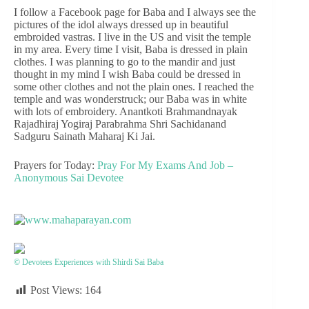
I follow a Facebook page for Baba and I always see the
pictures of the idol always dressed up in beautiful
embroided vastras. I live in the US and visit the temple
in my area. Every time I visit, Baba is dressed in plain
clothes. I was planning to go to the mandir and just
thought in my mind I wish Baba could be dressed in
some other clothes and not the plain ones. I reached the
temple and was wonderstruck; our Baba was in white
with lots of embroidery. Anantkoti Brahmandnayak
Rajadhiraj Yogiraj Parabrahma Shri Sachidanand
Sadguru Sainath Maharaj Ki Jai.
Prayers for Today:
Pray For My Exams And Job –
Anonymous Sai Devotee
© Devotees Experiences with Shirdi Sai Baba
Post Views:
164