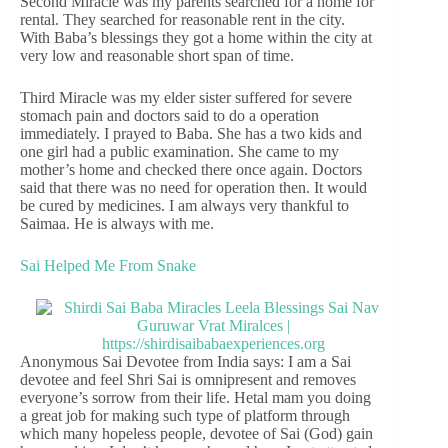
Second Miracle was my parents searched for a home for
rental. They searched for reasonable rent in the city.
With Baba’s blessings they got a home within the city at
very low and reasonable short span of time.
Third Miracle was my elder sister suffered for severe
stomach pain and doctors said to do a operation
immediately. I prayed to Baba. She has a two kids and
one girl had a public examination. She came to my
mother’s home and checked there once again. Doctors
said that there was no need for operation then. It would
be cured by medicines. I am always very thankful to
Saimaa. He is always with me.
Sai Helped Me From Snake
Anonymous Sai Devotee from India says: I am a Sai
devotee and feel Shri Sai is omnipresent and removes
everyone’s sorrow from their life. Hetal mam you doing
a great job for making such type of platform through
which many hopeless people, devotee of Sai (God) gain