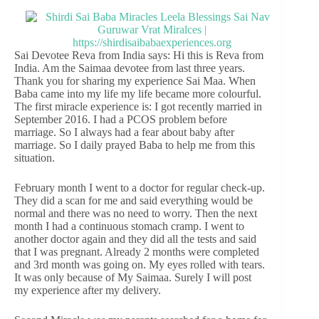
Sai Devotee Reva from India says: Hi this is Reva from
India. Am the Saimaa devotee from last three years.
Thank you for sharing my experience Sai Maa. When
Baba came into my life my life became more colourful.
The first miracle experience is: I got recently married in
September 2016. I had a PCOS problem before
marriage. So I always had a fear about baby after
marriage. So I daily prayed Baba to help me from this
situation.
February month I went to a doctor for regular check-up.
They did a scan for me and said everything would be
normal and there was no need to worry. Then the next
month I had a continuous stomach cramp. I went to
another doctor again and they did all the tests and said
that I was pregnant. Already 2 months were completed
and 3rd month was going on. My eyes rolled with tears.
It was only because of My Saimaa. Surely I will post
my experience after my delivery.