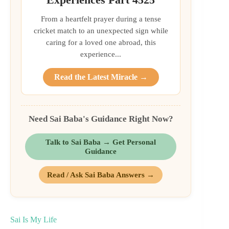
From a heartfelt prayer during a tense
cricket match to an unexpected sign while
caring for a loved one abroad, this
experience...
Read the Latest Miracle →
Need Sai Baba's Guidance Right Now?
Talk to Sai Baba → Get Personal
Guidance
Read / Ask Sai Baba Answers →
Sai Is My Life