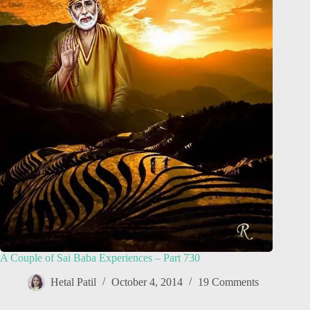
A Couple of Sai Baba Experiences – Part 730
Hetal Patil
October 4, 2014
19 Comments