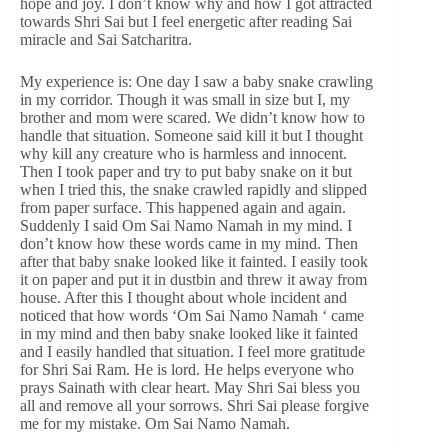
hope and joy. I don’t know why and how I got attracted
towards Shri Sai but I feel energetic after reading Sai
miracle and Sai Satcharitra.
My experience is: One day I saw a baby snake crawling
in my corridor. Though it was small in size but I, my
brother and mom were scared. We didn’t know how to
handle that situation. Someone said kill it but I thought
why kill any creature who is harmless and innocent.
Then I took paper and try to put baby snake on it but
when I tried this, the snake crawled rapidly and slipped
from paper surface. This happened again and again.
Suddenly I said Om Sai Namo Namah in my mind. I
don’t know how these words came in my mind. Then
after that baby snake looked like it fainted. I easily took
it on paper and put it in dustbin and threw it away from
house. After this I thought about whole incident and
noticed that how words ‘Om Sai Namo Namah ‘ came
in my mind and then baby snake looked like it fainted
and I easily handled that situation. I feel more gratitude
for Shri Sai Ram. He is lord. He helps everyone who
prays Sainath with clear heart. May Shri Sai bless you
all and remove all your sorrows. Shri Sai please forgive
me for my mistake. Om Sai Namo Namah.