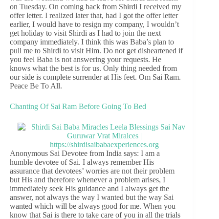
on Tuesday. On coming back from Shirdi I received my
offer letter. I realized later that, had I got the offer letter
earlier, I would have to resign my company, I wouldn’t
get holiday to visit Shirdi as I had to join the next
company immediately. I think this was Baba’s plan to
pull me to Shirdi to visit Him. Do not get disheartened if
you feel Baba is not answering your requests. He
knows what the best is for us. Only thing needed from
our side is complete surrender at His feet. Om Sai Ram.
Peace Be To All.
Chanting Of Sai Ram Before Going To Bed
Anonymous Sai Devotee from India says: I am a
humble devotee of Sai. I always remember His
assurance that devotees’ worries are not their problem
but His and therefore whenever a problem arises, I
immediately seek His guidance and I always get the
answer, not always the way I wanted but the way Sai
wanted which will be always good for me. When you
know that Sai is there to take care of you in all the trials