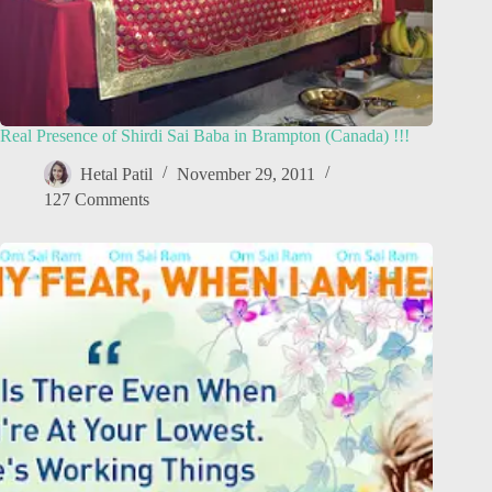
Real Presence of Shirdi Sai Baba in Brampton (Canada) !!!
Hetal Patil
November 29, 2011
127 Comments