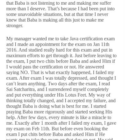
that Baba is not listening to me and making me suffer
more than I deserve. That’s because I had been put into
some unavoidable situations, but at that time I never
knew that Baba is making all this just to make me
stronger.
My manager wanted me to take Java certification exam
and I made an appointment for the exam on Jan 11th
2016. And studied really hard for this exam and put in
maximum efforts to get through it. Just before leaving to
the exam, I put two chits before Baba and asked Him if
I would pass the certification or not. He answered
saying NO. That is what exactly happened, I failed my
exam. After exam I was totally depressed, and thought I
can’t learn anything. Two days after the exam, I read
Sai Satcharitra, and I surrendered myself completely
and put everything under His Lotus Feet. My way of
thinking totally changed, and I accepted my failure, and
thought Baba is doing what is best for me. I started
praying Baba more rigorously and started seeking His
help. After few days, every minute is like a miracle to
me. Exactly after 1 month after I failed my exam, I gave
my exam on Feb 11th. But before even booking the
exam I put chits before Baba and asked Him if He
wants me to take the exam on that day on not. He said