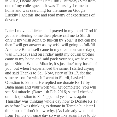
in 2012, I heard about Datt Guru (Thursday) Vrat from
one of my colleague, as it was Thursday I came to
home and was searching for the same on Google.
Luckily I got this site and read many of experiences of
devotee.
Later I move to kitchen and prayed in my mind “God if
you are listening to me then please call me to Shirdi
only if my wish going to full-fill by You.” if not call me
then I will got answer as my wish will going to full-fill.
And here Baba itself came in my dream on same day (it
was Thursday) and on Friday night my cousin brother
came to my home and said pack your bag we have to
go to Shirdi. What a Miracle, it’s just line/story for all of
you, but when I experienced the same, I started crying
and said Thanks to Sai. Now, story of Rs 17, for the
same reason for which I went to Shirdi, I asked 1
Question to Sai and He replied me donate Rs.17 by
Baba name and your work will get completed, you will
see Sai miracle. (Date:11th Feb 2016) same I checked
on ‘ask question to Sai’ app. and yes it was again
Thursday was thinking whole day how to Donate Rs.17
as before I was thinking to donate in Temple but later I
think no as I don’t know why. (As I already went out
from Temple on same day so was like again have to go