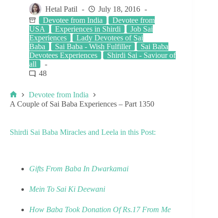
Hetal Patil
July 18, 2016
Devotee from India
Devotee from
USA
Experiences in Shirdi
Job Sai
Experiences
Lady Devotees of Sai
Baba
Sai Baba - Wish Fulfiller
Sai Baba
Devotees Experiences
Shirdi Sai - Saviour of
all
48
Devotee from India
A Couple of Sai Baba Experiences – Part 1350
Shirdi Sai Baba Miracles and Leela in this Post:
Gifts From Baba In Dwarkamai
Mein To Sai Ki Deewani
How Baba Took Donation Of Rs.17 From Me