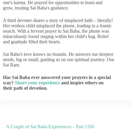
one's karma. He prayed for opportunities to learn and
grow, trusting Sai Baba's guidance.
A third devotee shares a story of misplaced faith – literally!
Her restless child misplaced the phone, leading to a frantic
search. With a fervent prayer to Sai Baba, the phone was
miraculously found ringing within her child's bag. Relief
and gratitude filled their hearts.
Sai Baba's love knows no bounds. He answers our deepest
needs, big or small, guiding us on our spiritual journey. Om
Sai Ram.
Has Sai Baba ever answered your prayers in a special
way?
Share your experience
and inspire others on
their path of devotion.
A Couple of Sai Baba Experiences – Part 1350