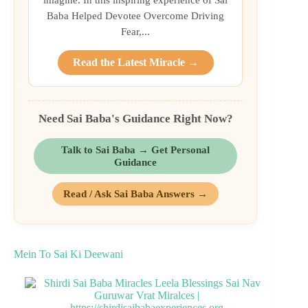
Baba Helped Devotee Overcome Driving
Fear,...
Read the Latest Miracle →
Need Sai Baba's Guidance Right Now?
Talk to Sai Baba → Get Personal
Guidance
Read / Ask Sai Baba Answers →
Mein To Sai Ki Deewani