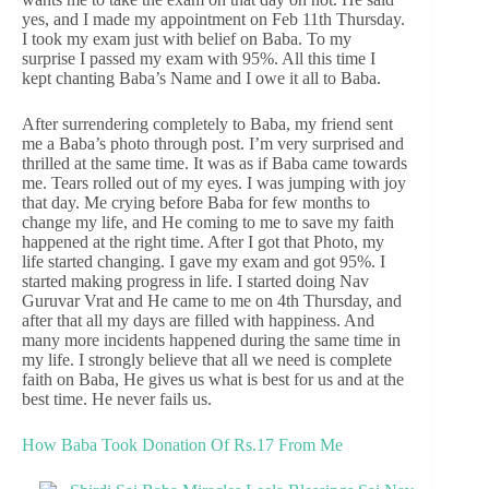
yes, and I made my appointment on Feb 11th Thursday.
I took my exam just with belief on Baba. To my
surprise I passed my exam with 95%. All this time I
kept chanting Baba’s Name and I owe it all to Baba.
After surrendering completely to Baba, my friend sent
me a Baba’s photo through post. I’m very surprised and
thrilled at the same time. It was as if Baba came towards
me. Tears rolled out of my eyes. I was jumping with joy
that day. Me crying before Baba for few months to
change my life, and He coming to me to save my faith
happened at the right time. After I got that Photo, my
life started changing. I gave my exam and got 95%. I
started making progress in life. I started doing Nav
Guruvar Vrat and He came to me on 4th Thursday, and
after that all my days are filled with happiness. And
many more incidents happened during the same time in
my life. I strongly believe that all we need is complete
faith on Baba, He gives us what is best for us and at the
best time. He never fails us.
How Baba Took Donation Of Rs.17 From Me