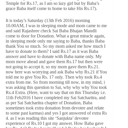
Temple for Rs.17, as I am so lazy girl but by Baba’s
grace Baba itself come to home to take His Rs.17).
It is today’s Saturday (13th Feb 2016) morning
10.00AM, I was in sleeping mode and mom came to me
and said Rajashree check Sai Baba Bhajan Mandli
come to door for Donation. What a great miracle again,
in sleeping mode only me saying to Baba, thanks Baba
thank You so much. So my mom asked me how much I
have to donate to them? I said Rs.17 as it was Baba
answer and have to donate with Baba name only. My
mom move ahead and gave them Rs.17 but then were
not going to accept it, so my mom gave them Rs.21.
now here was worrying and ask Baba why Rs.21 if You
told me to give You Rs. 17 only. Then why took Rs.4
extra from me. So from morning till now, in my mind, i
was asking this question to Sai, why why why You took
Rs.4 Extra. (Here, want to say that on this Thursday i.e.
11th Feb2016 I have completed my Sai Satcharitra, and
as per Sai Satcharitra chapter of Donation, Baba
sometimes took extra donation from devotee and relate
to some past karmas) and yes I got answered of extra Rs
4. as I was reading this site ‘Sanjukta’ devotee
experience of Rs.10 I got my answer. How Baba gave