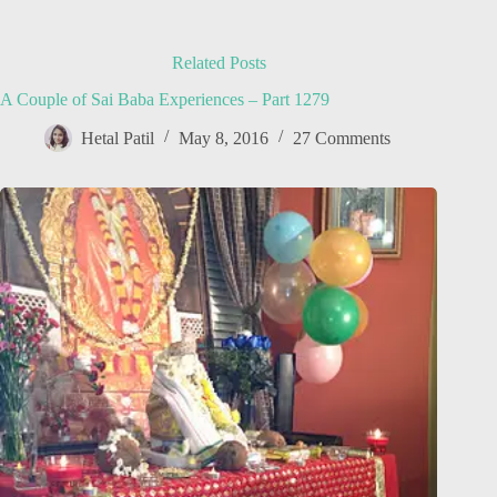
Related Posts
A Couple of Sai Baba Experiences – Part 1279
Hetal Patil
May 8, 2016
27 Comments