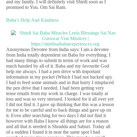
and my family. I will definitely visit Shirdi soon as I
promised to You. Om Sai Ram.
Baba’s Help And Kindness
Anonymous Devotee from India says: I am a devotee
from India totally dependent on Baba for everything. I
had many things to submit in terms of work and was
much hassled by all of it. Baba and my favourite God
help me always. I had a pen drive with important
information in my pocket (Which I had not backed up).
I had to feed some animals and in that hurry I misplaced
the pen drive that I needed. I had been getting very
tense emails from my work in charge. I was totally at
loss and was so very stressed. I looked for it all over yet
I did not find it. I gave up thinking that this was a lesson
for me to be careful and to back things and gave up on
it. Even after searching for two days I did not find it
however with Baba I know all things are for a reason
and all that is needed is Shradda and Saburi. Today all
of a sudden I found it in near the same spot I had