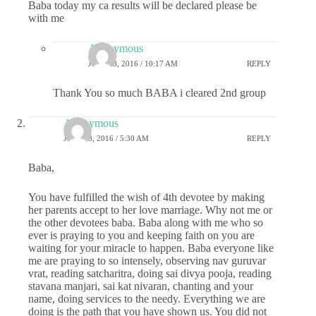
Baba today my ca results will be declared please be
with me
Anonymous
JULY 18, 2016 / 10:17 AM
REPLY
Thank You so much BABA i cleared 2nd group
Anonymous
JULY 18, 2016 / 5:30 AM
REPLY
Baba,
You have fulfilled the wish of 4th devotee by making
her parents accept to her love marriage. Why not me or
the other devotees baba. Baba along with me who so
ever is praying to you and keeping faith on you are
waiting for your miracle to happen. Baba everyone like
me are praying to so intensely, observing nav guruvar
vrat, reading satcharitra, doing sai divya pooja, reading
stavana manjari, sai kat nivaran, chanting and your
name, doing services to the needy. Everything we are
doing is the path that you have shown us. You did not