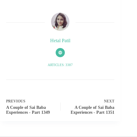
Hetal Patil
ARTICLES: 3387
PREVIOUS
NEXT
A Couple of Sai Baba
A Couple of Sai Baba
Experiences - Part 1349
Experiences - Part 1351