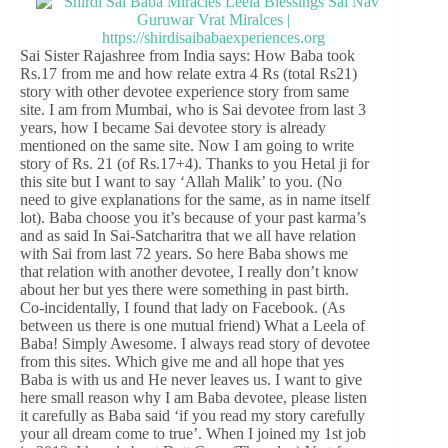
Sai Sister Rajashree from India says: How Baba took
Rs.17 from me and how relate extra 4 Rs (total Rs21)
story with other devotee experience story from same
site. I am from Mumbai, who is Sai devotee from last 3
years, how I became Sai devotee story is already
mentioned on the same site. Now I am going to write
story of Rs. 21 (of Rs.17+4). Thanks to you Hetal ji for
this site but I want to say ‘Allah Malik’ to you. (No
need to give explanations for the same, as in name itself
lot). Baba choose you it’s because of your past karma’s
and as said In Sai-Satcharitra that we all have relation
with Sai from last 72 years. So here Baba shows me
that relation with another devotee, I really don’t know
about her but yes there were something in past birth.
Co-incidentally, I found that lady on Facebook. (As
between us there is one mutual friend) What a Leela of
Baba! Simply Awesome. I always read story of devotee
from this sites. Which give me and all hope that yes
Baba is with us and He never leaves us. I want to give
here small reason why I am Baba devotee, please listen
it carefully as Baba said ‘if you read my story carefully
your all dream come to true’. When I joined my 1st job