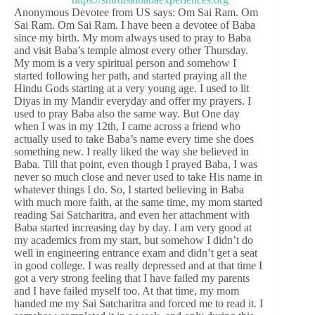
Anonymous Devotee from US says: Om Sai Ram. Om
Sai Ram. Om Sai Ram. I have been a devotee of Baba
since my birth. My mom always used to pray to Baba
and visit Baba’s temple almost every other Thursday.
My mom is a very spiritual person and somehow I
started following her path, and started praying all the
Hindu Gods starting at a very young age. I used to lit
Diyas in my Mandir everyday and offer my prayers. I
used to pray Baba also the same way. But One day
when I was in my 12th, I came across a friend who
actually used to take Baba’s name every time she does
something new. I really liked the way she believed in
Baba. Till that point, even though I prayed Baba, I was
never so much close and never used to take His name in
whatever things I do. So, I started believing in Baba
with much more faith, at the same time, my mom started
reading Sai Satcharitra, and even her attachment with
Baba started increasing day by day. I am very good at
my academics from my start, but somehow I didn’t do
well in engineering entrance exam and didn’t get a seat
in good college. I was really depressed and at that time I
got a very strong feeling that I have failed my parents
and I have failed myself too. At that time, my mom
handed me my Sai Satcharitra and forced me to read it. I