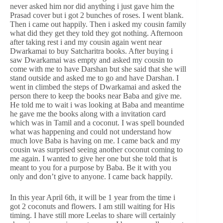
never asked him nor did anything i just gave him the
Prasad cover but i got 2 bunches of roses. I went blank.
Then i came out happily. Then i asked my cousin family
what did they get they told they got nothing. Afternoon
after taking rest i and my cousin again went near
Dwarkamai to buy Satcharitra books. After buying i
saw Dwarkamai was empty and asked my cousin to
come with me to have Darshan but she said that she will
stand outside and asked me to go and have Darshan. I
went in climbed the steps of Dwarkamai and asked the
person there to keep the books near Baba and give me.
He told me to wait i was looking at Baba and meantime
he gave me the books along with a invitation card
which was in Tamil and a coconut. I was spell bounded
what was happening and could not understand how
much love Baba is having on me. I came back and my
cousin was surprised seeing another coconut coming to
me again. I wanted to give her one but she told that is
meant to you for a purpose by Baba. Be it with you
only and don’t give to anyone. I came back happily.
In this year April 6th, it will be 1 year from the time i
got 2 coconuts and flowers. I am still waiting for His
timing. I have still more Leelas to share will certainly