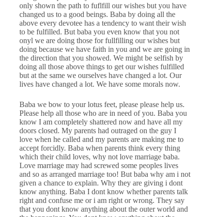
only shown the path to fuflfill our wishes but you have
changed us to a good beings. Baba by doing all the
above every devotee has a tendency to want their wish
to be fulfilled. But baba you even know that you not
onyl we are doing those for fullfilling our wishes but
doing because we have faith in you and we are going in
the direction that you showed. We might be selfish by
doing all those above things to get our wishes fulfilled
but at the same we ourselves have changed a lot. Our
lives have changed a lot. We have some morals now.
Baba we bow to your lotus feet, please please help us.
Please help all those who are in need of you. Baba you
know I am completely shattered now and have all my
doors closed. My parents had outraged on the guy I
love when he called and my parents are making me to
accept forcidly. Baba when parents think every thing
which their child loves, why not love marriage baba.
Love marriage may had screwed some peoples lives
and so as arranged marriage too! But baba why am i not
given a chance to explain. Why they are giving i dont
know anything. Baba I dont know whether parents talk
right and confuse me or i am right or wrong. They say
that you dont know anything about the outer world and