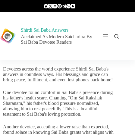
Shirdi Sai Baba Answers
Acclaimed As Modern Satcharitra By
Sai Baba Devotee Readers
Devotees across the world experience Shirdi Sai Baba's
answers in countless ways. His blessings and grace can
bring peace, fulfillment, and even lost phones back home!
One devotee found comfort in Sai Baba's presence during
his father's health scare. Chanting "Om Sai Rakshak
Sharanam," his father's blood pressure normalized,
allowing him to rest peacefully. This is a beautiful
testament to Sai Baba's loving protection.
Another devotee, accepting a lower raise than expected,
found solace in knowing Sai Baba grants what aligns with