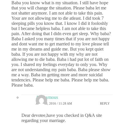
Baba you know what is my situation. I still have hope
that you will change the situation. Please baba let me
not shatter anymore. I am not able to take this pain.
Your are not allowing me to die atleast. I did took 7
sleeping pills you know that. I know I did it fooloshly
but I became helpless baba. I am not able to take this
pain. After doing that I didn even get sleep. Why baba?
Baba I asked you many times that if you are not happy
and dont want me to get married to my love please tell
me in my dreams and guide me. But you kept quiet
baba. If you are not happy with my why are not
allowing me to die baba. Baba i had put lot of faith on
you. I shared my feelings everyday to only you. Why
are not understanding my pain baba. Baba please show
me a way. Baba im getting more and more suicidal
tendencies. Please help me baba. Please help me baba.
Please baba.
Anonymous
JULY 18, 2016 / 11:28 AM
REPLY
Dear devotee,have you checked in Q&A site
regarding your marriage.