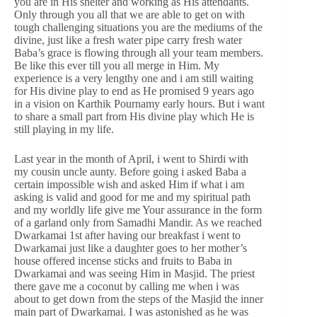
you are in His shelter and working as His attendants.
Only through you all that we are able to get on with
tough challenging situations you are the mediums of the
divine, just like a fresh water pipe carry fresh water
Baba’s grace is flowing through all your team members.
Be like this ever till you all merge in Him. My
experience is a very lengthy one and i am still waiting
for His divine play to end as He promised 9 years ago
in a vision on Karthik Pournamy early hours. But i want
to share a small part from His divine play which He is
still playing in my life.
Last year in the month of April, i went to Shirdi with
my cousin uncle aunty. Before going i asked Baba a
certain impossible wish and asked Him if what i am
asking is valid and good for me and my spiritual path
and my worldly life give me Your assurance in the form
of a garland only from Samadhi Mandir. As we reached
Dwarkamai 1st after having our breakfast i went to
Dwarkamai just like a daughter goes to her mother’s
house offered incense sticks and fruits to Baba in
Dwarkamai and was seeing Him in Masjid. The priest
there gave me a coconut by calling me when i was
about to get down from the steps of the Masjid the inner
main part of Dwarkamai. I was astonished as he was