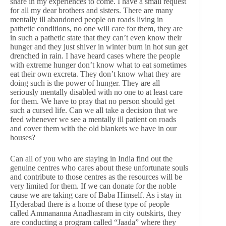
share in my experiences to come. I have a small request
for all my dear brothers and sisters. There are many
mentally ill abandoned people on roads living in
pathetic conditions, no one will care for them, they are
in such a pathetic state that they can’t even know their
hunger and they just shiver in winter burn in hot sun get
drenched in rain. I have heard cases where the people
with extreme hunger don’t know what to eat sometimes
eat their own excreta. They don’t know what they are
doing such is the power of hunger. They are all
seriously mentally disabled with no one to at least care
for them. We have to pray that no person should get
such a cursed life. Can we all take a decision that we
feed whenever we see a mentally ill patient on roads
and cover them with the old blankets we have in our
houses?
Can all of you who are staying in India find out the
genuine centres who cares about these unfortunate souls
and contribute to those centres as the resources will be
very limited for them. If we can donate for the noble
cause we are taking care of Baba Himself. As i stay in
Hyderabad there is a home of these type of people
called Ammananna Anadhasram in city outskirts, they
are conducting a program called “Jaada” where they