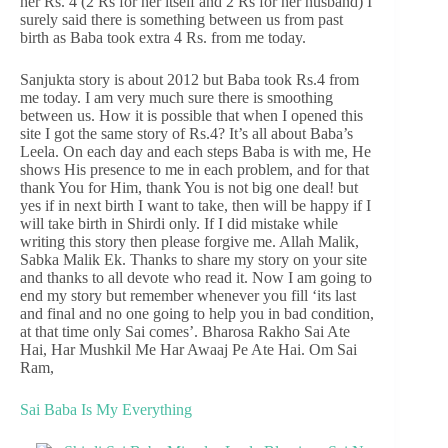
her Rs. 4 (2 Rs for her itself and 2 Rs for her husband) I
surely said there is something between us from past
birth as Baba took extra 4 Rs. from me today.
Sanjukta story is about 2012 but Baba took Rs.4 from
me today. I am very much sure there is smoothing
between us. How it is possible that when I opened this
site I got the same story of Rs.4? It’s all about Baba’s
Leela. On each day and each steps Baba is with me, He
shows His presence to me in each problem, and for that
thank You for Him, thank You is not big one deal! but
yes if in next birth I want to take, then will be happy if I
will take birth in Shirdi only. If I did mistake while
writing this story then please forgive me. Allah Malik,
Sabka Malik Ek. Thanks to share my story on your site
and thanks to all devote who read it. Now I am going to
end my story but remember whenever you fill ‘its last
and final and no one going to help you in bad condition,
at that time only Sai comes’. Bharosa Rakho Sai Ate
Hai, Har Mushkil Me Har Awaaj Pe Ate Hai. Om Sai
Ram,
Sai Baba Is My Everything