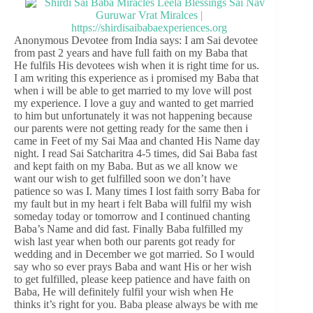
Anonymous Devotee from India says: I am Sai devotee
from past 2 years and have full faith on my Baba that
He fulfils His devotees wish when it is right time for us.
I am writing this experience as i promised my Baba that
when i will be able to get married to my love will post
my experience. I love a guy and wanted to get married
to him but unfortunately it was not happening because
our parents were not getting ready for the same then i
came in Feet of my Sai Maa and chanted His Name day
night. I read Sai Satcharitra 4-5 times, did Sai Baba fast
and kept faith on my Baba. But as we all know we
want our wish to get fulfilled soon we don’t have
patience so was I. Many times I lost faith sorry Baba for
my fault but in my heart i felt Baba will fulfil my wish
someday today or tomorrow and I continued chanting
Baba’s Name and did fast. Finally Baba fulfilled my
wish last year when both our parents got ready for
wedding and in December we got married. So I would
say who so ever prays Baba and want His or her wish
to get fulfilled, please keep patience and have faith on
Baba, He will definitely fulfil your wish when He
thinks it’s right for you. Baba please always be with me