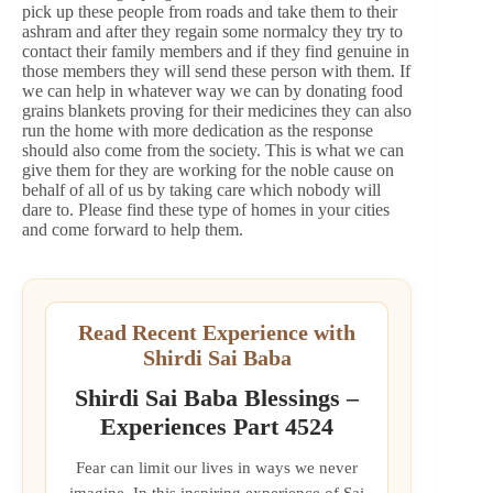
pick up these people from roads and take them to their
ashram and after they regain some normalcy they try to
contact their family members and if they find genuine in
those members they will send these person with them. If
we can help in whatever way we can by donating food
grains blankets proving for their medicines they can also
run the home with more dedication as the response
should also come from the society. This is what we can
give them for they are working for the noble cause on
behalf of all of us by taking care which nobody will
dare to. Please find these type of homes in your cities
and come forward to help them.
Read Recent Experience with
Shirdi Sai Baba
Shirdi Sai Baba Blessings –
Experiences Part 4524
Fear can limit our lives in ways we never
imagine. In this inspiring experience of Sai