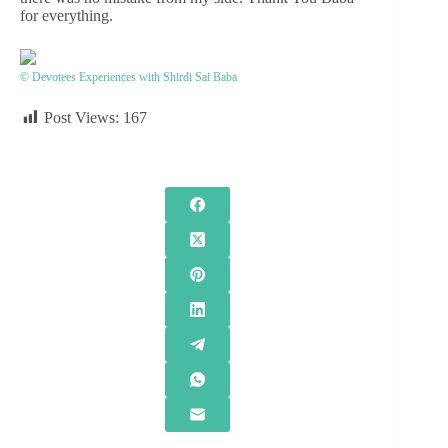
for everything.
© Devotees Experiences with Shirdi Sai Baba
Post Views:
167