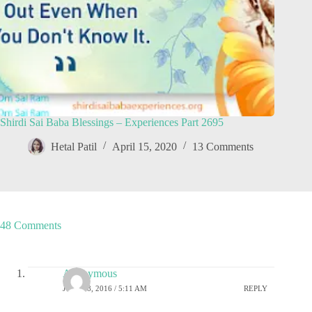
Shirdi Sai Baba Blessings – Experiences Part 2695
Hetal Patil
April 15, 2020
13 Comments
48 Comments
Anonymous
JULY 18, 2016 / 5:11 AM
REPLY