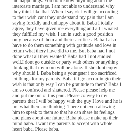
the happenings. You dont know anything about the
intercaste marriage. I am not able to understand why
they think like that. When I say ok I will go according
to their wish cant they understand my pain that I am
saying forcidly and unhappy about it. Baba I totally
agree, they have given me everything and all I wnated
they fulfilled my wish. I am in such a good position
only because of them and their sacrifices. Baba I also
have to do them something with gratitude and love in
return what thery have did to me. But baba had I not
done what all they wanted? Baba had I not studied
well,I dont go outside or party with others or anything
thinking that my mom will be alone. If she dont enjoy
why should I. Baba being a youngster i too sacrificed
lot things for my parents. Baba if i go accordin gto their
wish is that only way I can be gratitude to them? Baba I
am so confused and shattered. Please please help me
and put me out of this pain. Please convey to my
parents that I will be happy with the guy I love and he is
not what there are thinking. There not even allowing
him to speak to them so that he can share hs feelings
and plans about our future. Baba please make up their
mind baba. I want my parents to accept with whole
heart baba. Please baba.