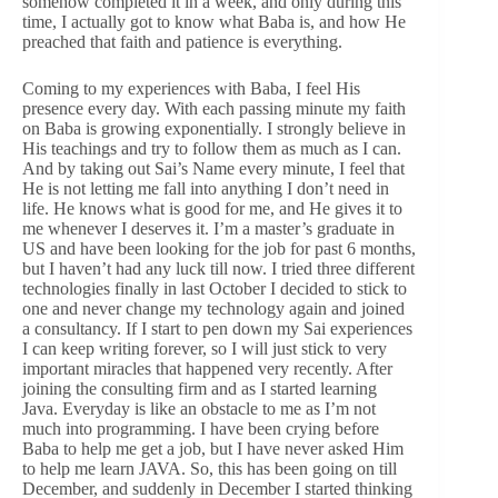
somehow completed it in a week, and only during this
time, I actually got to know what Baba is, and how He
preached that faith and patience is everything.
Coming to my experiences with Baba, I feel His
presence every day. With each passing minute my faith
on Baba is growing exponentially. I strongly believe in
His teachings and try to follow them as much as I can.
And by taking out Sai’s Name every minute, I feel that
He is not letting me fall into anything I don’t need in
life. He knows what is good for me, and He gives it to
me whenever I deserves it. I’m a master’s graduate in
US and have been looking for the job for past 6 months,
but I haven’t had any luck till now. I tried three different
technologies finally in last October I decided to stick to
one and never change my technology again and joined
a consultancy. If I start to pen down my Sai experiences
I can keep writing forever, so I will just stick to very
important miracles that happened very recently. After
joining the consulting firm and as I started learning
Java. Everyday is like an obstacle to me as I’m not
much into programming. I have been crying before
Baba to help me get a job, but I have never asked Him
to help me learn JAVA. So, this has been going on till
December, and suddenly in December I started thinking