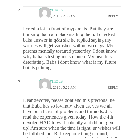
Anonymous
JULY 19, 2016 / 2:36 AM
REPLY
I cried a lot in front of myparents. But they are
thinking that i am blackmailing them. I checked
baba answer in q&a site he replied saying my
worries will get vanished within two days. My
parents mentally tortured yesterday. I dont know
why baba is testing me so much. My health is
detoriating. Baba i dont know what is my future
but its paining.
Anonymous
JULY 19, 2016 / 5:22 AM
REPLY
Dear devotee, please dont end this precious life
that Baba has so lovingly given us, yes we all
have our shares of problems and turmoils. Just
read the experiences given today. How the 4th
devotee HAD to wait patiently and dd not give
up! Am sure when the time is right, ur wishes will
be fulfilled too. But keep one thing in mind,