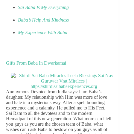
Sai Baba Is My Everything
Baba’s Help And Kindness
My Experience With Baba
Gifts From Baba In Dwarkamai
Anonymous Devotee from India says: I am Baba’s
daughter. My relationship with Him was more of love
and hate in a mysterious way. After a spell bounding
experience and a calamity, He pulled me to His Feet.
Sai Ram to all the devotees and to the modern
Hemadpant of this new generation. What more can i tell
you guys as you are the chosen team of Baba, what
wishes can i ask Baba to bestow on you guys as all of