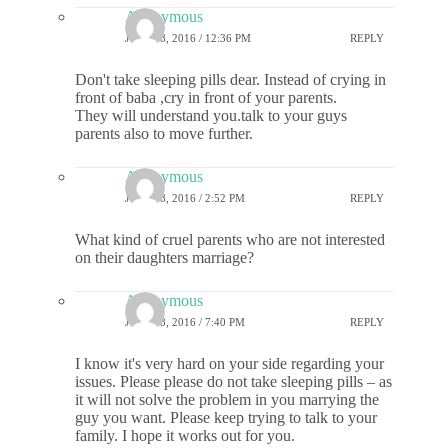
Anonymous
JULY 18, 2016 / 12:36 PM
REPLY
Don't take sleeping pills dear. Instead of crying in
front of baba ,cry in front of your parents.
They will understand you.talk to your guys
parents also to move further.
Anonymous
JULY 18, 2016 / 2:52 PM
REPLY
What kind of cruel parents who are not interested
on their daughters marriage?
Anonymous
JULY 18, 2016 / 7:40 PM
REPLY
I know it's very hard on your side regarding your
issues. Please please do not take sleeping pills – as
it will not solve the problem in you marrying the
guy you want. Please keep trying to talk to your
family. I hope it works out for you.