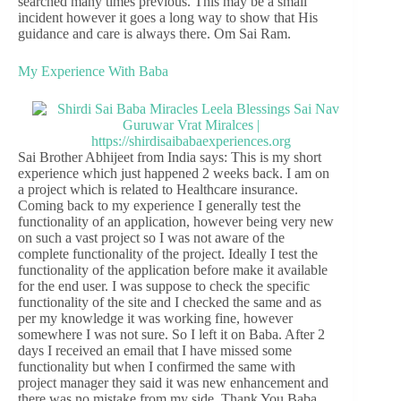
searched many times previous. This may be a small
incident however it goes a long way to show that His
guidance and care is always there. Om Sai Ram.
My Experience With Baba
Sai Brother Abhijeet from India says: This is my short
experience which just happened 2 weeks back. I am on
a project which is related to Healthcare insurance.
Coming back to my experience I generally test the
functionality of an application, however being very new
on such a vast project so I was not aware of the
complete functionality of the project. Ideally I test the
functionality of the application before make it available
for the end user. I was suppose to check the specific
functionality of the site and I checked the same and as
per my knowledge it was working fine, however
somewhere I was not sure. So I left it on Baba. After 2
days I received an email that I have missed some
functionality but when I confirmed the same with
project manager they said it was new enhancement and
there was no mistake from my side. Thank You Baba