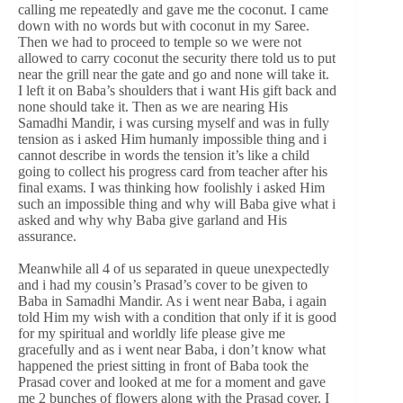
calling me repeatedly and gave me the coconut. I came
down with no words but with coconut in my Saree.
Then we had to proceed to temple so we were not
allowed to carry coconut the security there told us to put
near the grill near the gate and go and none will take it.
I left it on Baba’s shoulders that i want His gift back and
none should take it. Then as we are nearing His
Samadhi Mandir, i was cursing myself and was in fully
tension as i asked Him humanly impossible thing and i
cannot describe in words the tension it’s like a child
going to collect his progress card from teacher after his
final exams. I was thinking how foolishly i asked Him
such an impossible thing and why will Baba give what i
asked and why why Baba give garland and His
assurance.
Meanwhile all 4 of us separated in queue unexpectedly
and i had my cousin’s Prasad’s cover to be given to
Baba in Samadhi Mandir. As i went near Baba, i again
told Him my wish with a condition that only if it is good
for my spiritual and worldly life please give me
gracefully and as i went near Baba, i don’t know what
happened the priest sitting in front of Baba took the
Prasad cover and looked at me for a moment and gave
me 2 bunches of flowers along with the Prasad cover. I