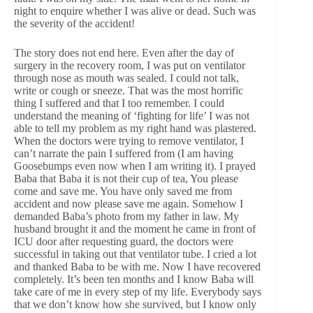
night to enquire whether I was alive or dead. Such was
the severity of the accident!
The story does not end here. Even after the day of
surgery in the recovery room, I was put on ventilator
through nose as mouth was sealed. I could not talk,
write or cough or sneeze. That was the most horrific
thing I suffered and that I too remember. I could
understand the meaning of ‘fighting for life’ I was not
able to tell my problem as my right hand was plastered.
When the doctors were trying to remove ventilator, I
can’t narrate the pain I suffered from (I am having
Goosebumps even now when I am writing it). I prayed
Baba that Baba it is not their cup of tea, You please
come and save me. You have only saved me from
accident and now please save me again. Somehow I
demanded Baba’s photo from my father in law. My
husband brought it and the moment he came in front of
ICU door after requesting guard, the doctors were
successful in taking out that ventilator tube. I cried a lot
and thanked Baba to be with me. Now I have recovered
completely. It’s been ten months and I know Baba will
take care of me in every step of my life. Everybody says
that we don’t know how she survived, but I know only