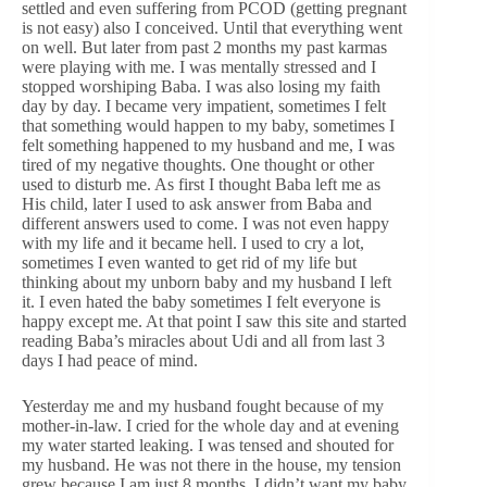
settled and even suffering from PCOD (getting pregnant
is not easy) also I conceived. Until that everything went
on well. But later from past 2 months my past karmas
were playing with me. I was mentally stressed and I
stopped worshiping Baba. I was also losing my faith
day by day. I became very impatient, sometimes I felt
that something would happen to my baby, sometimes I
felt something happened to my husband and me, I was
tired of my negative thoughts. One thought or other
used to disturb me. As first I thought Baba left me as
His child, later I used to ask answer from Baba and
different answers used to come. I was not even happy
with my life and it became hell. I used to cry a lot,
sometimes I even wanted to get rid of my life but
thinking about my unborn baby and my husband I left
it. I even hated the baby sometimes I felt everyone is
happy except me. At that point I saw this site and started
reading Baba’s miracles about Udi and all from last 3
days I had peace of mind.
Yesterday me and my husband fought because of my
mother-in-law. I cried for the whole day and at evening
my water started leaking. I was tensed and shouted for
my husband. He was not there in the house, my tension
grew because I am just 8 months. I didn’t want my baby