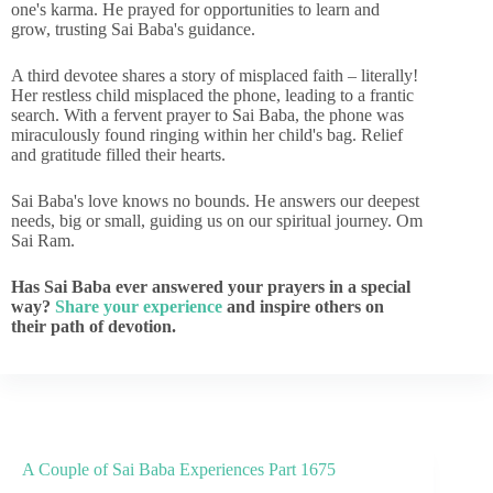
one's karma. He prayed for opportunities to learn and
grow, trusting Sai Baba's guidance.
A third devotee shares a story of misplaced faith – literally!
Her restless child misplaced the phone, leading to a frantic
search. With a fervent prayer to Sai Baba, the phone was
miraculously found ringing within her child's bag. Relief
and gratitude filled their hearts.
Sai Baba's love knows no bounds. He answers our deepest
needs, big or small, guiding us on our spiritual journey. Om
Sai Ram.
Has Sai Baba ever answered your prayers in a special
way?
Share your experience
and inspire others on
their path of devotion.
A Couple of Sai Baba Experiences Part 1675