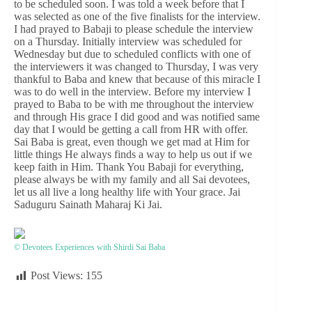
to be scheduled soon. I was told a week before that I
was selected as one of the five finalists for the interview.
I had prayed to Babaji to please schedule the interview
on a Thursday. Initially interview was scheduled for
Wednesday but due to scheduled conflicts with one of
the interviewers it was changed to Thursday, I was very
thankful to Baba and knew that because of this miracle I
was to do well in the interview. Before my interview I
prayed to Baba to be with me throughout the interview
and through His grace I did good and was notified same
day that I would be getting a call from HR with offer.
Sai Baba is great, even though we get mad at Him for
little things He always finds a way to help us out if we
keep faith in Him. Thank You Babaji for everything,
please always be with my family and all Sai devotees,
let us all live a long healthy life with Your grace. Jai
Saduguru Sainath Maharaj Ki Jai.
© Devotees Experiences with Shirdi Sai Baba
Post Views:
155