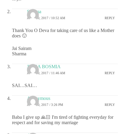
Sharma
JUNE 30, 2017 / 10:52 AM
REPLY
Thank You O Deva for taking care of us like a Mother
does 🙂
Jai Sairam
Sharma
JIGNA BOSMIA
JUNE 30, 2017 / 11:46 AM
REPLY
SAI…SAI…
Anonymous
JUNE 30, 2017 / 3:26 PM
REPLY
Baba I give up 🙏🏻 I'm tired of fighting everyday for
respect and for saving my marriage