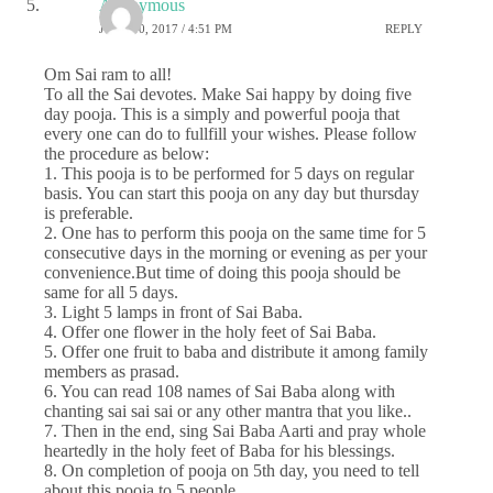
Anonymous
JUNE 30, 2017 / 4:51 PM
REPLY
Om Sai ram to all!
To all the Sai devotes. Make Sai happy by doing five
day pooja. This is a simply and powerful pooja that
every one can do to fullfill your wishes. Please follow
the procedure as below:
1. This pooja is to be performed for 5 days on regular
basis. You can start this pooja on any day but thursday
is preferable.
2. One has to perform this pooja on the same time for 5
consecutive days in the morning or evening as per your
convenience.But time of doing this pooja should be
same for all 5 days.
3. Light 5 lamps in front of Sai Baba.
4. Offer one flower in the holy feet of Sai Baba.
5. Offer one fruit to baba and distribute it among family
members as prasad.
6. You can read 108 names of Sai Baba along with
chanting sai sai sai or any other mantra that you like..
7. Then in the end, sing Sai Baba Aarti and pray whole
heartedly in the holy feet of Baba for his blessings.
8. On completion of pooja on 5th day, you need to tell
about this pooja to 5 people.