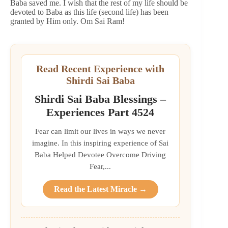
Baba saved me. I wish that the rest of my life should be
devoted to Baba as this life (second life) has been
granted by Him only. Om Sai Ram!
Read Recent Experience with
Shirdi Sai Baba
Shirdi Sai Baba Blessings –
Experiences Part 4524
Fear can limit our lives in ways we never
imagine. In this inspiring experience of Sai
Baba Helped Devotee Overcome Driving
Fear,...
Read the Latest Miracle →