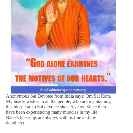
Anonymous Sai Devotee from India says: Om Sai Ram.
My hearty wishes to all the people, who are maintaining
this blog. I am a Sai devotee since 5 years. Since then I
have been experiencing many miracles in my life.
Baba’s blessings are always with us (me and my
daughter).