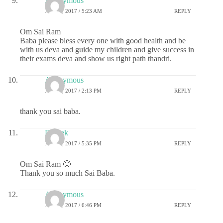
Anonymous
JULY 1, 2017 / 5:23 AM
REPLY
Om Sai Ram
Baba please bless every one with good health and be
with us deva and guide my children and give success in
their exams deva and show us right path thandri.
Anonymous
JULY 1, 2017 / 2:13 PM
REPLY
thank you sai baba.
Prateek
JULY 1, 2017 / 5:35 PM
REPLY
Om Sai Ram 🙂
Thank you so much Sai Baba.
Anonymous
JULY 1, 2017 / 6:46 PM
REPLY