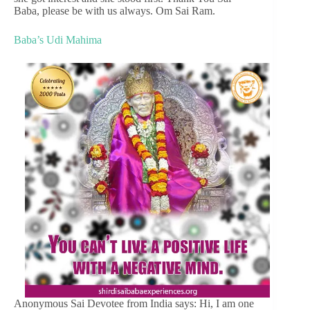
Baba, please be with us always. Om Sai Ram.
Baba’s Udi Mahima
Anonymous Sai Devotee from India says: Hi, I am one