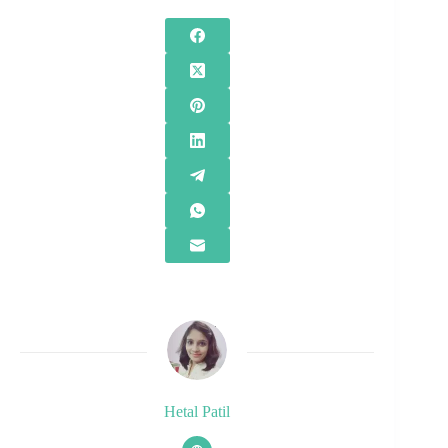
Hetal Patil