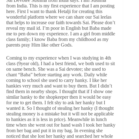
Sai Devotee Sushma from India says: I am Sushma
from India. This is my first experience that I am posting
here. First I want to thank Hetalji for creating this
wonderful platform where we can share our Sai leelas
that helps to increase our faith towards Sai. Please don’t
reveal my mail id. I’m poor in English but Baba made
me to pen down my experience. I am a girl from middle
class family; I know Baba from my childhood as my
parents pray Him like other Gods.
Coming to my experience when I was studying in 4th
class (9year old), I had a best friend, we both used to sit
on same bench. She was a Sai devotee; she used to
chant “Baba” before starting any work. Daily while
coming to school she used to carry hanky. I like her
hankies very much and want to buy them. But I didn’t
find them in nearby shops. I thought that if I show one
similar hanky to the shopkeeper then it would be easy
for me to get them. I felt shy to ask her hanky but I
wanted it. So I thought of stealing her hanky (I thought
stealing money is a mistake but it will not be applicable
to hankies as it is less in price). Meanwhile in lunch
time when she went out for hand wash I took her hanky
from her bag and put it in my bag. In evening she
noticed that she lost her hanky and searched her whole