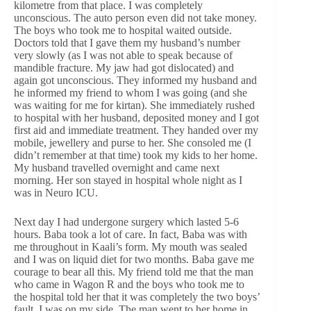
kilometre from that place. I was completely
unconscious. The auto person even did not take money.
The boys who took me to hospital waited outside.
Doctors told that I gave them my husband’s number
very slowly (as I was not able to speak because of
mandible fracture. My jaw had got dislocated) and
again got unconscious. They informed my husband and
he informed my friend to whom I was going (and she
was waiting for me for kirtan). She immediately rushed
to hospital with her husband, deposited money and I got
first aid and immediate treatment. They handed over my
mobile, jewellery and purse to her. She consoled me (I
didn’t remember at that time) took my kids to her home.
My husband travelled overnight and came next
morning. Her son stayed in hospital whole night as I
was in Neuro ICU.
Next day I had undergone surgery which lasted 5-6
hours. Baba took a lot of care. In fact, Baba was with
me throughout in Kaali’s form. My mouth was sealed
and I was on liquid diet for two months. Baba gave me
courage to bear all this. My friend told me that the man
who came in Wagon R and the boys who took me to
the hospital told her that it was completely the two boys’
fault. I was on my side. The man went to her home in