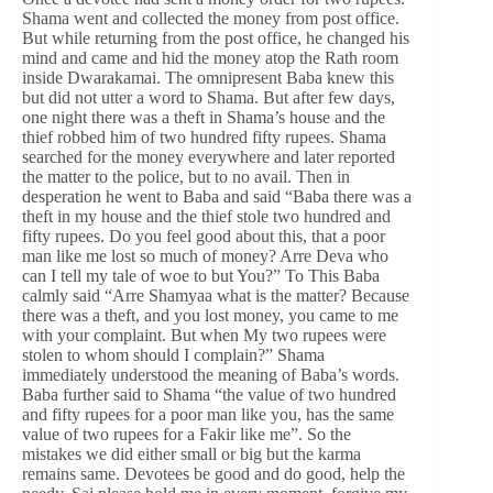
Shama went and collected the money from post office.
But while returning from the post office, he changed his
mind and came and hid the money atop the Rath room
inside Dwarakamai. The omnipresent Baba knew this
but did not utter a word to Shama. But after few days,
one night there was a theft in Shama’s house and the
thief robbed him of two hundred fifty rupees. Shama
searched for the money everywhere and later reported
the matter to the police, but to no avail. Then in
desperation he went to Baba and said “Baba there was a
theft in my house and the thief stole two hundred and
fifty rupees. Do you feel good about this, that a poor
man like me lost so much of money? Arre Deva who
can I tell my tale of woe to but You?” To This Baba
calmly said “Arre Shamyaa what is the matter? Because
there was a theft, and you lost money, you came to me
with your complaint. But when My two rupees were
stolen to whom should I complain?” Shama
immediately understood the meaning of Baba’s words.
Baba further said to Shama “the value of two hundred
and fifty rupees for a poor man like you, has the same
value of two rupees for a Fakir like me”. So the
mistakes we did either small or big but the karma
remains same. Devotees be good and do good, help the