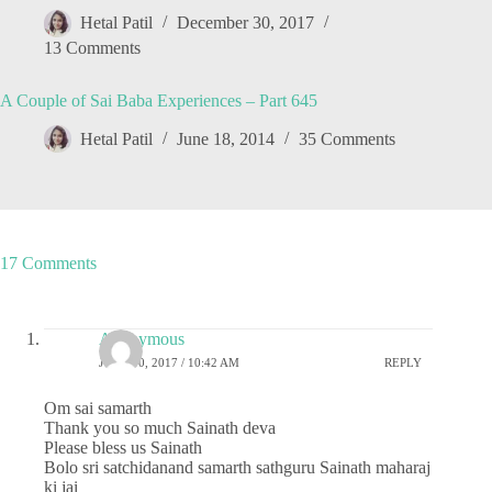
Hetal Patil
December 30, 2017
13 Comments
A Couple of Sai Baba Experiences – Part 645
Hetal Patil
June 18, 2014
35 Comments
17 Comments
Anonymous
JUNE 30, 2017 / 10:42 AM
REPLY
Om sai samarth
Thank you so much Sainath deva
Please bless us Sainath
Bolo sri satchidanand samarth sathguru Sainath maharaj
ki jai