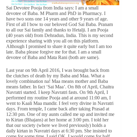
Sai Devotee Pooja from India says: I am a small
devotee of Baba. M Pharm and PhD in Pharmacy. I
have two sons one 14 years and other 9 years of age.
First of all I bow to our beloved God Sai Baba. Pranam
to all our Sai family and thanks to Hetalji. I am Pooja
(40 years old) from Dehradun, India. This is my second
experience sharing with you all on this platform.
Although I promised to share it quite early but I am too
late. Baba please forgive me for that. I am a small
devotee of Baba and Mata Rani (both are same).
Last year on 9th April 2016, I was brought back from
the clutches of death by my Baba and Maa. What a
lovely combination na! Maa means mother and Baba
means father. In fact ‘Sai Maa’. On 8th of April, Chaitra
Navratri started. I keep Navratri fasts. On 9th April, I
performed my routine Pooja and at around 11:00 am, I
went to Kaali Maa mandir. I feel very divine in Navratri
days. From temple, I came back after taking Prasad at
12:30 pm. One of my aunts called me up and invited me
to Kirtan (Bhajans) at her home at 3:00 pm. I told her
that our society (where we lived previously) holds a
daily kirtan in Navratri days at 6:30 pm. She insisted to
come for some time. I said OK, I would come for half