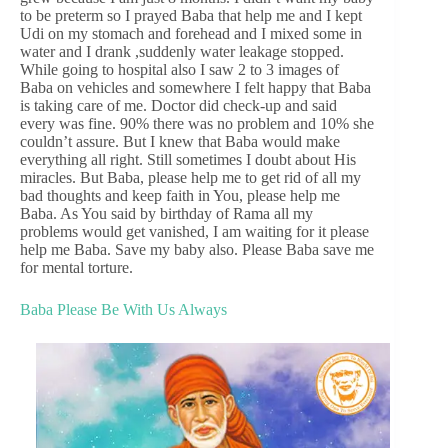
to be preterm so I prayed Baba that help me and I kept
Udi on my stomach and forehead and I mixed some in
water and I drank ,suddenly water leakage stopped.
While going to hospital also I saw 2 to 3 images of
Baba on vehicles and somewhere I felt happy that Baba
is taking care of me. Doctor did check-up and said
every was fine. 90% there was no problem and 10% she
couldn’t assure. But I knew that Baba would make
everything all right. Still sometimes I doubt about His
miracles. But Baba, please help me to get rid of all my
bad thoughts and keep faith in You, please help me
Baba. As You said by birthday of Rama all my
problems would get vanished, I am waiting for it please
help me Baba. Save my baby also. Please Baba save me
for mental torture.
Baba Please Be With Us Always