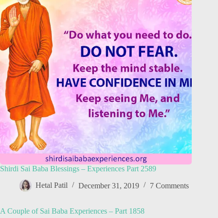
Shirdi Sai Baba Blessings – Experiences Part 2589
Hetal Patil
December 31, 2019
7 Comments
A Couple of Sai Baba Experiences – Part 1858