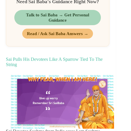
Need Sai Baba's Guidance Right Now?
Talk to Sai Baba → Get Personal
Guidance
Read / Ask Sai Baba Answers →
Sai Pulls His Devotees Like A Sparrow Tied To The
String