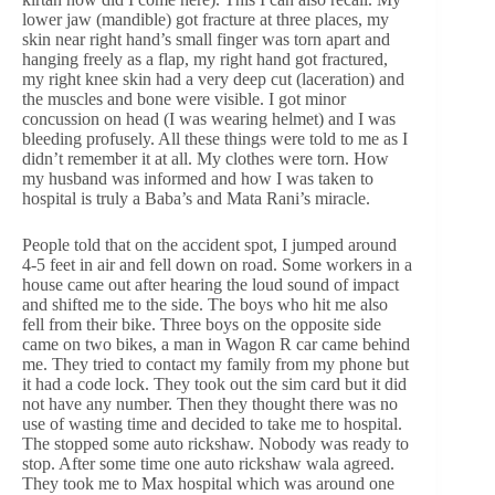
lower jaw (mandible) got fracture at three places, my
skin near right hand’s small finger was torn apart and
hanging freely as a flap, my right hand got fractured,
my right knee skin had a very deep cut (laceration) and
the muscles and bone were visible. I got minor
concussion on head (I was wearing helmet) and I was
bleeding profusely. All these things were told to me as I
didn’t remember it at all. My clothes were torn. How
my husband was informed and how I was taken to
hospital is truly a Baba’s and Mata Rani’s miracle.
People told that on the accident spot, I jumped around
4-5 feet in air and fell down on road. Some workers in a
house came out after hearing the loud sound of impact
and shifted me to the side. The boys who hit me also
fell from their bike. Three boys on the opposite side
came on two bikes, a man in Wagon R car came behind
me. They tried to contact my family from my phone but
it had a code lock. They took out the sim card but it did
not have any number. Then they thought there was no
use of wasting time and decided to take me to hospital.
The stopped some auto rickshaw. Nobody was ready to
stop. After some time one auto rickshaw wala agreed.
They took me to Max hospital which was around one