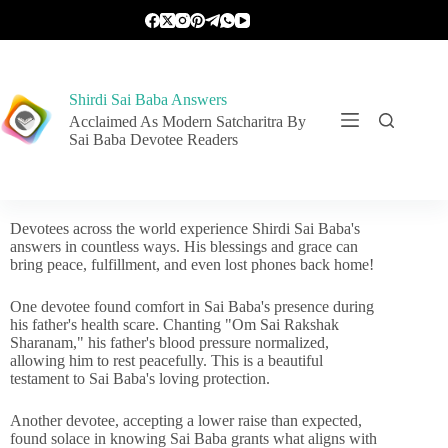
Shirdi Sai Baba Answers
Acclaimed As Modern Satcharitra By
Sai Baba Devotee Readers
Devotees across the world experience Shirdi Sai Baba's
answers in countless ways. His blessings and grace can
bring peace, fulfillment, and even lost phones back home!
One devotee found comfort in Sai Baba's presence during
his father's health scare. Chanting "Om Sai Rakshak
Sharanam," his father's blood pressure normalized,
allowing him to rest peacefully. This is a beautiful
testament to Sai Baba's loving protection.
Another devotee, accepting a lower raise than expected,
found solace in knowing Sai Baba grants what aligns with