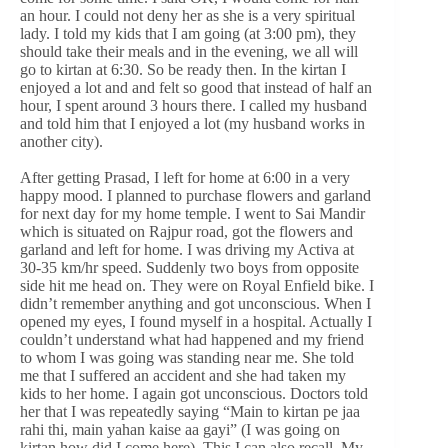
an hour. I could not deny her as she is a very spiritual
lady. I told my kids that I am going (at 3:00 pm), they
should take their meals and in the evening, we all will
go to kirtan at 6:30. So be ready then. In the kirtan I
enjoyed a lot and and felt so good that instead of half an
hour, I spent around 3 hours there. I called my husband
and told him that I enjoyed a lot (my husband works in
another city).
After getting Prasad, I left for home at 6:00 in a very
happy mood. I planned to purchase flowers and garland
for next day for my home temple. I went to Sai Mandir
which is situated on Rajpur road, got the flowers and
garland and left for home. I was driving my Activa at
30-35 km/hr speed. Suddenly two boys from opposite
side hit me head on. They were on Royal Enfield bike. I
didn’t remember anything and got unconscious. When I
opened my eyes, I found myself in a hospital. Actually I
couldn’t understand what had happened and my friend
to whom I was going was standing near me. She told
me that I suffered an accident and she had taken my
kids to her home. I again got unconscious. Doctors told
her that I was repeatedly saying “Main to kirtan pe jaa
rahi thi, main yahan kaise aa gayi” (I was going on
kirtan how did I come here). This I can also recall. My