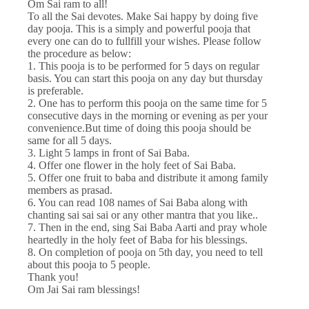
Om Sai ram to all!
To all the Sai devotes. Make Sai happy by doing five
day pooja. This is a simply and powerful pooja that
every one can do to fullfill your wishes. Please follow
the procedure as below:
1. This pooja is to be performed for 5 days on regular
basis. You can start this pooja on any day but thursday
is preferable.
2. One has to perform this pooja on the same time for 5
consecutive days in the morning or evening as per your
convenience.But time of doing this pooja should be
same for all 5 days.
3. Light 5 lamps in front of Sai Baba.
4. Offer one flower in the holy feet of Sai Baba.
5. Offer one fruit to baba and distribute it among family
members as prasad.
6. You can read 108 names of Sai Baba along with
chanting sai sai sai or any other mantra that you like..
7. Then in the end, sing Sai Baba Aarti and pray whole
heartedly in the holy feet of Baba for his blessings.
8. On completion of pooja on 5th day, you need to tell
about this pooja to 5 people.
Thank you!
Om Jai Sai ram blessings!