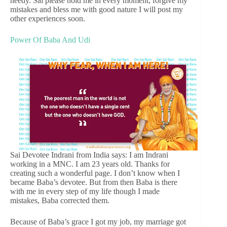
needy. Sai please hold me in every moment, forgive my
mistakes and bless me with good nature I will post my
other experiences soon.
Power Of Baba And Udi
Sai Devotee Indrani from India says: I am Indrani
working in a MNC. I am 23 years old. Thanks for
creating such a wonderful page. I don’t know when I
became Baba’s devotee. But from then Baba is there
with me in every step of my life though I made
mistakes, Baba corrected them.
Because of Baba’s grace I got my job, my marriage got