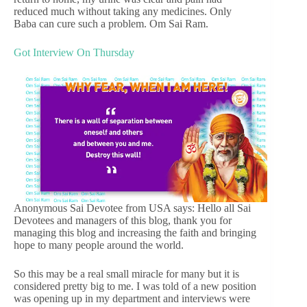
reduced much without taking any medicines. Only
Baba can cure such a problem. Om Sai Ram.
Got Interview On Thursday
Anonymous Sai Devotee from USA says: Hello all Sai
Devotees and managers of this blog, thank you for
managing this blog and increasing the faith and bringing
hope to many people around the world.
So this may be a real small miracle for many but it is
considered pretty big to me. I was told of a new position
was opening up in my department and interviews were