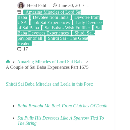
Hetal Patil
June 30, 2017
Amazing Miracles of Lord Sai
Baba
Devotee from India
Devotee from
USA
Job Sai Experiences
Lady Devotees
of Sai Baba
Sai Baba - Wish Fulfiller
Sai
Baba Devotees Experiences
Shirdi Sai -
Saviour of all
Shirdi Sai - The Great
Healer
17
Amazing Miracles of Lord Sai Baba
A Couple of Sai Baba Experiences Part 1675
Shirdi Sai Baba Miracles and Leela in this Post:
Baba Brought Me Back From Clutches Of Death
Sai Pulls His Devotees Like A Sparrow Tied To
The String