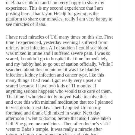
of Baba’s children and I am very happy to share my
experience. This is my second experience that I am
posting here. Thank you Hetalji for giving us the
platform to share our miracles, really I am very happy to
see miracles of Baba.
I have read miracles of Udi many times on this site. First
time I experienced, yesterday evening I suffered from
urinary tract infection. All of sudden I could see blood
was mixed in urine and I suffered severe pain. I was so
scared, I couldn’t go to hospital that time immediately
and my hubby had to go out of station officially. While I
searched about this on internet it was like bladder
infection, kidney infection and cancer type, like this
many things I had read. I got really very upset and
scared because I have two kids of 11 months. If
anything serious happens who would take care of them.
That time I wholeheartedly prayed Baba to solve this
and cure this with minimal medication that too I planned
to visit doctor next day. Then I applied Udi on my
forehead and drank Udi mixed in water. Next day
afternoon I went to doctor, before that also I have taken
Udi. She gave me medicines. Then after doctor’s visit I
went to Baba’s temple. It was really a miracle after
return to home, my urine was clear and pain had