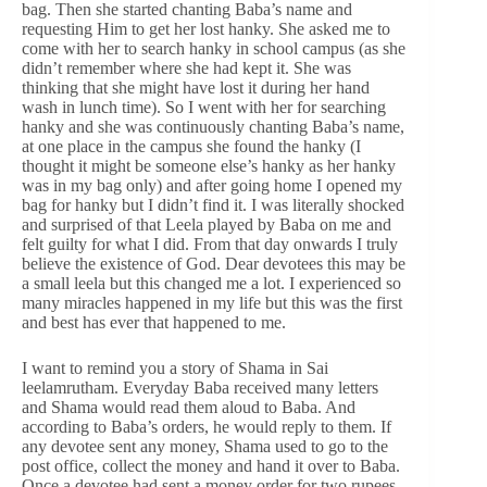
bag. Then she started chanting Baba’s name and
requesting Him to get her lost hanky. She asked me to
come with her to search hanky in school campus (as she
didn’t remember where she had kept it. She was
thinking that she might have lost it during her hand
wash in lunch time). So I went with her for searching
hanky and she was continuously chanting Baba’s name,
at one place in the campus she found the hanky (I
thought it might be someone else’s hanky as her hanky
was in my bag only) and after going home I opened my
bag for hanky but I didn’t find it. I was literally shocked
and surprised of that Leela played by Baba on me and
felt guilty for what I did. From that day onwards I truly
believe the existence of God. Dear devotees this may be
a small leela but this changed me a lot. I experienced so
many miracles happened in my life but this was the first
and best has ever that happened to me.
I want to remind you a story of Shama in Sai
leelamrutham. Everyday Baba received many letters
and Shama would read them aloud to Baba. And
according to Baba’s orders, he would reply to them. If
any devotee sent any money, Shama used to go to the
post office, collect the money and hand it over to Baba.
Once a devotee had sent a money order for two rupees.