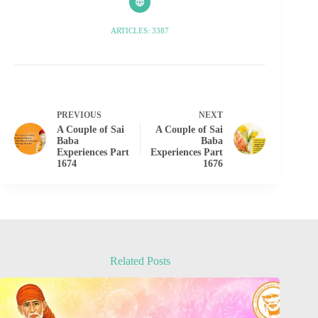
ARTICLES: 3387
PREVIOUS
NEXT
A Couple of Sai
A Couple of Sai
Baba
Baba
Experiences Part
Experiences Part
1674
1676
Related Posts