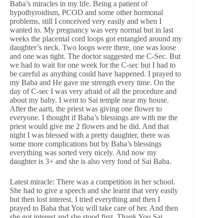
Baba’s miracles in my life. Being a patient of
hypothyroidism, PCOD and some other hormonal
problems, still I conceived very easily and when I
wanted to. My pregnancy was very normal but in last
weeks the placental cord loops got entangled around my
daughter’s neck. Two loops were there, one was loose
and one was tight. The doctor suggested me C-Sec. But
we had to wait for one week for the C-sec but I had to
be careful as anything could have happened. I prayed to
my Baba and He gave me strength every time. On the
day of C-sec I was very afraid of all the procedure and
about my baby. I went to Sai temple near my house.
After the aarti, the priest was giving one flower to
everyone. I thought if Baba’s blessings are with me the
priest would give me 2 flowers and he did. And that
night I was blessed with a pretty daughter, there was
some more complications but by Baba’s blessings
everything was sorted very nicely. And now my
daughter is 3+ and she is also very fond of Sai Baba.
Latest miracle: There was a competition in her school.
She had to give a speech and she learnt that very easily
but then lost interest. I tried everything and then I
prayed to Baba that You will take care of her. And then
she got interest and she stood first. Thank You Sai