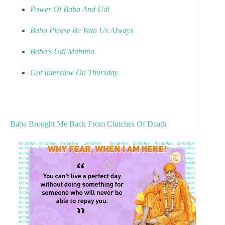
Power Of Baba And Udi
Baba Please Be With Us Always
Baba’s Udi Mahima
Got Interview On Thursday
Baba Brought Me Back From Clutches Of Death