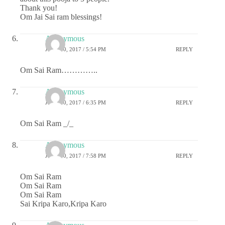
Thank you!
Om Jai Sai ram blessings!
Anonymous
JUNE 30, 2017 / 5:54 PM
REPLY
Om Sai Ram…………..
Anonymous
JUNE 30, 2017 / 6:35 PM
REPLY
Om Sai Ram _/_
Anonymous
JUNE 30, 2017 / 7:58 PM
REPLY
Om Sai Ram
Om Sai Ram
Om Sai Ram
Sai Kripa Karo,Kripa Karo