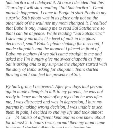
Satcharitra and i delayed it. At once i decided that this
Thursday I will start reading “Sai Satcharitra”. Great
miracle happened. I came to Pooja to start Pooja to my
surprise Sai’s photo was in its place only not on the
other side of the wall nor my mom changed it. I realised
that Baba is only making me to read Sai Satcharitra so
that i can be at peace. While reading “Sai Satcharitra”
I saw many miracles like level of milk in the glass
decreased, small Baba’s photo shaking for a second, I
made chapathis and the moment i placed in front of
Baba my nephew (4 yrs old) came straight to me and
asked me I’m hungry give me sweet chapathi as if my
Sai is asking and to my surprise the chapter started with
the story of Baba asking for chapathi. Tears started
flowing and I can feel the presence of Sai.
By Sai’s grace I recovered: After few days that person
again made attempts to talk to my parents, he was not
ready to leave me in spite of my rejection he was after
me, I was distracted and was in depression, I hurt my
parents by taking wrong decision, I was unable to see
them in pain, I decided to end my life and took almost
13 – 14 tablets of different kind and no one knew about
for almost 5- 6 hours i was normal then my mom came
to me and started talking to me i was becoming