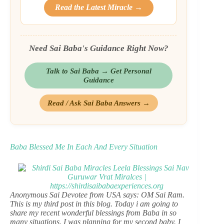
Read the Latest Miracle →
Need Sai Baba's Guidance Right Now?
Talk to Sai Baba → Get Personal
Guidance
Read / Ask Sai Baba Answers →
Baba Blessed Me In Each And Every Situation
Anonymous Sai Devotee from USA says: OM Sai Ram.
This is my third post in this blog. Today i am going to
share my recent wonderful blessings from Baba in so
many situations. I was planning for my second baby. I