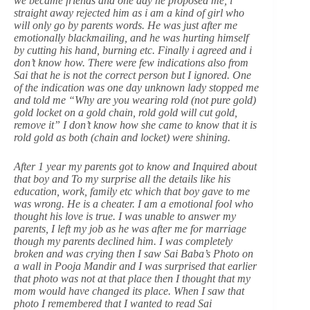
we became friends and one day he proposed me, i
straight away rejected him as i am a kind of girl who
will only go by parents words. He was just after me
emotionally blackmailing, and he was hurting himself
by cutting his hand, burning etc. Finally i agreed and i
don’t know how. There were few indications also from
Sai that he is not the correct person but I ignored. One
of the indication was one day unknown lady stopped me
and told me “Why are you wearing rold (not pure gold)
gold locket on a gold chain, rold gold will cut gold,
remove it” I don’t know how she came to know that it is
rold gold as both (chain and locket) were shining.
After 1 year my parents got to know and Inquired about
that boy and To my surprise all the details like his
education, work, family etc which that boy gave to me
was wrong. He is a cheater. I am a emotional fool who
thought his love is true. I was unable to answer my
parents, I left my job as he was after me for marriage
though my parents declined him. I was completely
broken and was crying then I saw Sai Baba’s Photo on
a wall in Pooja Mandir and I was surprised that earlier
that photo was not at that place then I thought that my
mom would have changed its place. When I saw that
photo I remembered that I wanted to read Sai