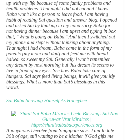
up with my life because of some family problems and
health problems. That night i did not eat and i know
Baba won’t like a person to leave food. I am having
habit of reading Sai question and answer blog. I opened
and asked Sai by thinking in my mind sorry Baba for
not having dinner because i am upset and typing in box
that, “What is going on Baba.”And then I switched out
my phone and slept without thinking about anything.
That night i had dream, Baba came in the form of my
parents [my mom and dad] and feed me with bread
halwa. so sweet my Sai. Generally i won’t remember
any dream by next morning but this dream its seems to
live in front of my eyes. See how Baba take care of
hungers. Sai says feed living beings, it will give you My
blessings. What is more than Sai’s blessings in this
world.
Sai Baba Showing Himself As Honeybee
Anonymous Devotee from Singapore says: I am In late
30’s of age, still waiting to be a Mother if God gifts me