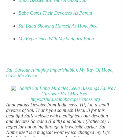
Baba Blessed Me With A Good Job
Baba Cares Their Devotees As Parent
Sai Baba Showing Himself As Honeybee
My Experience With My Sadguru Baba
Sai (Saviour Almighty Imperishable), My Ray Of Hope,
Gave Me Peace
Anonymous Devotee from India says: Hi, I m a small
devotee of Sai. Thank you so much Hetal Ji for this
beautiful Sai’s website which enlightens our devotion
and denotes Shradha (Faith) and Saburi (Patience). I
regret for not going through this website earlier. Sai
Name itself is a magical word which changed my Life