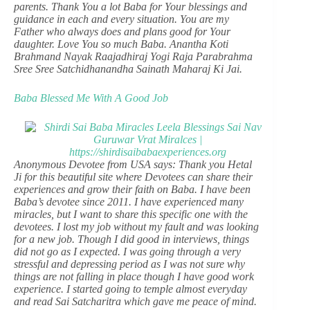
parents. Thank You a lot Baba for Your blessings and
guidance in each and every situation. You are my
Father who always does and plans good for Your
daughter. Love You so much Baba. Anantha Koti
Brahmand Nayak Raajadhiraj Yogi Raja Parabrahma
Sree Sree Satchidhanandha Sainath Maharaj Ki Jai.
Baba Blessed Me With A Good Job
Anonymous Devotee from USA says: Thank you Hetal
Ji for this beautiful site where Devotees can share their
experiences and grow their faith on Baba. I have been
Baba’s devotee since 2011. I have experienced many
miracles, but I want to share this specific one with the
devotees. I lost my job without my fault and was looking
for a new job. Though I did good in interviews, things
did not go as I expected. I was going through a very
stressful and depressing period as I was not sure why
things are not falling in place though I have good work
experience. I started going to temple almost everyday
and read Sai Satcharitra which gave me peace of mind.