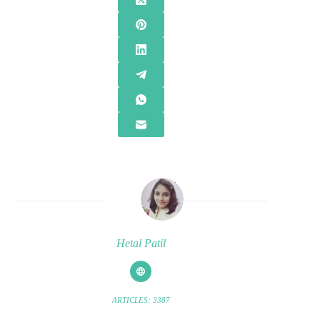
Hetal Patil
ARTICLES: 3387