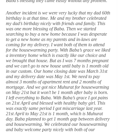
Baba’s blessing they came easily without any problem.
Another incident is we were very lucky that my dad 60th
birthday is at that time. Me and my brother celebrated
my dad’s birthday nicely with friends and family. This
was one more blessing of Baba. Then we started
searching to buy a new home because I was desperate
to get a new home as my parents and in-laws are
coming for my delivery. I want both of them to attend
for the housewarming party. With Baba’s grace we liked
a inventory home which is exactly like our choice and
we brought that house. But as I was 7 months pregnant
and we can’t go to new house until baby is 1 month old
in our custom. Our home closing date was March 31st
and my delivery date was May 1st. We need to pay
almost 3 months of apartment rent and 2 months of
mortgage. And we got nice Muhurat for housewarming
on May 21st but it won’t be 1 month after baby is born.
I left everything to Baba. With Baba’s grace I got pains
on 21st April and blessed with healthy baby girl. This
was exactly same period I got miscarriage last year.
21st April to May 21st is 1 month, which is Muhurat
day. Baba planned to get 1 month gap between delivery
and housewarming. We celebrated our housewarming
and baby welcome party nicely with both of our