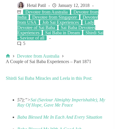
Hetal Patil
January 12, 2018
Devotee from Australia
Devotee from
India
Devotee from Singapore
Devotee
from USA
Job Sai Experiences
Lady
Devotee of Sai Baba
Sai Baba Devotees
Experiences
Sai Baba in Dream
Shirdi Sai
- Saviour of all
5
Devotee from Australia
A Couple of Sai Baba Experiences – Part 1871
Shirdi Sai Baba Miracles and Leela in this Post:
57);”>
Sai (Saviour Almighty Imperishable), My
Ray Of Hope, Gave Me Peace
Baba Blessed Me In Each And Every Situation