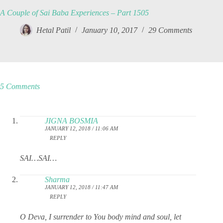
A Couple of Sai Baba Experiences – Part 1505
Hetal Patil
January 10, 2017
29 Comments
5 Comments
JIGNA BOSMIA
JANUARY 12, 2018 / 11:06 AM
REPLY
SAI…SAI…
Sharma
JANUARY 12, 2018 / 11:47 AM
REPLY
O Deva, I surrender to You body mind and soul, let