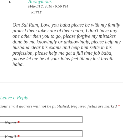
Anonymous
MARCH 2, 2018 / 6:56 PM
REPLY
Om Sai Ram, Love you baba please be with my family
protect them take care of them baba, I don't have any
one other then you to go, please forgive my mistakes
done by me knowingly or unknowingly, please help my
husband clear his exams and help him settle in his
profession, please help me get a full time job baba,
please let me be at your lotus feet till my last breath
baba.
Leave a Reply
Your email address will not be published.
Required fields are marked
*
Name
*
Email
*