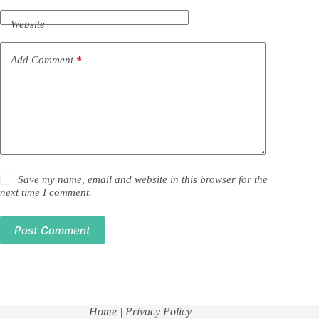
Website
Add Comment
*
Save my name, email and website in this browser for the
next time I comment.
Post Comment
Home
| Privacy Policy