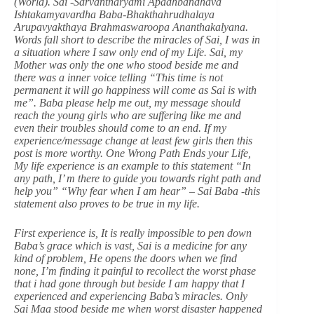
(World). Sai -Sarvantharyami Apadhbandhava
Ishtakamyavardha Baba-Bhakthahrudhalaya
Arupavyakthaya Brahmaswaroopa Ananthakalyana.
Words fall short to describe the miracles of Sai, I was in
a situation where I saw only end of my Life. Sai, my
Mother was only the one who stood beside me and
there was a inner voice telling “This time is not
permanent it will go happiness will come as Sai is with
me”. Baba please help me out, my message should
reach the young girls who are suffering like me and
even their troubles should come to an end. If my
experience/message change at least few girls then this
post is more worthy. One Wrong Path Ends your Life,
My life experience is an example to this statement “In
any path, I’ m there to guide you towards right path and
help you” “Why fear when I am hear” – Sai Baba -this
statement also proves to be true in my life.
First experience is, It is really impossible to pen down
Baba’s grace which is vast, Sai is a medicine for any
kind of problem, He opens the doors when we find
none, I’m finding it painful to recollect the worst phase
that i had gone through but beside I am happy that I
experienced and experiencing Baba’s miracles. Only
Sai Maa stood beside me when worst disaster happened