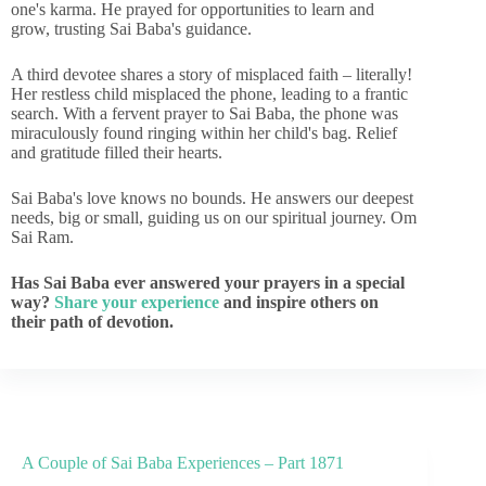
one's karma. He prayed for opportunities to learn and
grow, trusting Sai Baba's guidance.
A third devotee shares a story of misplaced faith – literally!
Her restless child misplaced the phone, leading to a frantic
search. With a fervent prayer to Sai Baba, the phone was
miraculously found ringing within her child's bag. Relief
and gratitude filled their hearts.
Sai Baba's love knows no bounds. He answers our deepest
needs, big or small, guiding us on our spiritual journey. Om
Sai Ram.
Has Sai Baba ever answered your prayers in a special
way?
Share your experience
and inspire others on
their path of devotion.
A Couple of Sai Baba Experiences – Part 1871