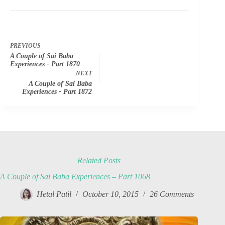
PREVIOUS
A Couple of Sai Baba
Experiences - Part 1870
NEXT
A Couple of Sai Baba
Experiences - Part 1872
Related Posts
A Couple of Sai Baba Experiences – Part 1068
Hetal Patil
October 10, 2015
26 Comments