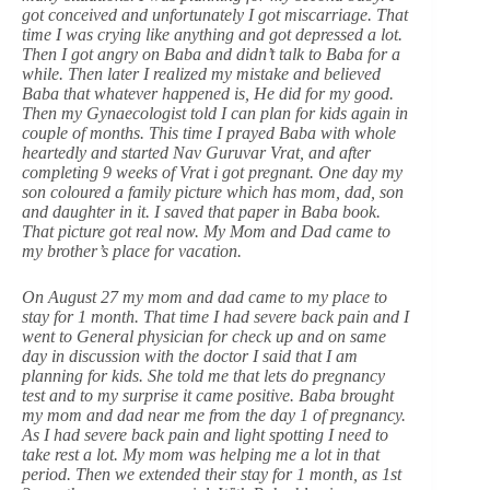
got conceived and unfortunately I got miscarriage. That
time I was crying like anything and got depressed a lot.
Then I got angry on Baba and didn’t talk to Baba for a
while. Then later I realized my mistake and believed
Baba that whatever happened is, He did for my good.
Then my Gynaecologist told I can plan for kids again in
couple of months. This time I prayed Baba with whole
heartedly and started Nav Guruvar Vrat, and after
completing 9 weeks of Vrat i got pregnant. One day my
son coloured a family picture which has mom, dad, son
and daughter in it. I saved that paper in Baba book.
That picture got real now. My Mom and Dad came to
my brother’s place for vacation.
On August 27 my mom and dad came to my place to
stay for 1 month. That time I had severe back pain and I
went to General physician for check up and on same
day in discussion with the doctor I said that I am
planning for kids. She told me that lets do pregnancy
test and to my surprise it came positive. Baba brought
my mom and dad near me from the day 1 of pregnancy.
As I had severe back pain and light spotting I need to
take rest a lot. My mom was helping me a lot in that
period. Then we extended their stay for 1 month, as 1st