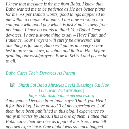
I knew that message is for me from Baba. I knew that
Baba wanted me to be patience as He has better plans
for me. As per Baba’s words, good things happened to
me within a couple of months. I am now working in a
company with good pay which is just 3 miles away from
my home. I have no words to thank You Baba! Dear
devotees, I have just one thing to say – Have Faith and
Patience. Your Prayers will surely be answered. But
one thing is for sure, Baba will put us in a very severe
test to prove our love, devotion and faith in Him before
granting our wish/prayers. Bow to Sri Sai and peace be
to all.
Baba Cares Their Devotees As Parent
Anonymous Devotee from India says: Thank you Hetal
ji for this blog. I have posted 3 of my experiences. 2 of
them have been published in this blog. I experience so
many miracles by Baba. This is one of them. I titled that
Baba cares their devotee as a parent it is true. I will tell
my own experience. One night i was so much bugged