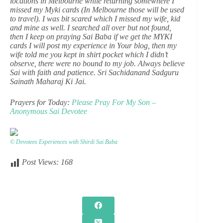
locations in Melbourne while returning somewhere I
missed my Myki cards (In Melbourne those will be used
to travel). I was bit scared which I missed my wife, kid
and mine as well. I searched all over but not found,
then I keep on praying Sai Baba if we get the MYKI
cards I will post my experience in Your blog, then my
wife told me you kept in shirt pocket which I didn’t
observe, there were no bound to my job. Always believe
Sai with faith and patience. Sri Sachidanand Sadguru
Sainath Maharaj Ki Jai.
Prayers for Today:
Please Pray For My Son –
Anonymous Sai Devotee
© Devotees Experiences with Shirdi Sai Baba
Post Views:
168