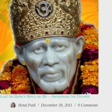
Lord Sai Baba’s Mercy on Me – Anonymous Sai Devotee
Hetal Patil
December 30, 2011
9 Comments