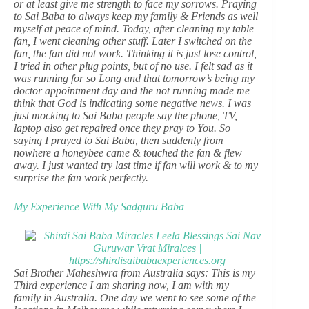
or at least give me strength to face my sorrows. Praying
to Sai Baba to always keep my family & Friends as well
myself at peace of mind. Today, after cleaning my table
fan, I went cleaning other stuff. Later I switched on the
fan, the fan did not work. Thinking it is just lose control,
I tried in other plug points, but of no use. I felt sad as it
was running for so Long and that tomorrow’s being my
doctor appointment day and the not running made me
think that God is indicating some negative news. I was
just mocking to Sai Baba people say the phone, TV,
laptop also get repaired once they pray to You. So
saying I prayed to Sai Baba, then suddenly from
nowhere a honeybee came & touched the fan & flew
away. I just wanted try last time if fan will work & to my
surprise the fan work perfectly.
My Experience With My Sadguru Baba
Sai Brother Maheshwra from Australia says: This is my
Third experience I am sharing now, I am with my
family in Australia. One day we went to see some of the