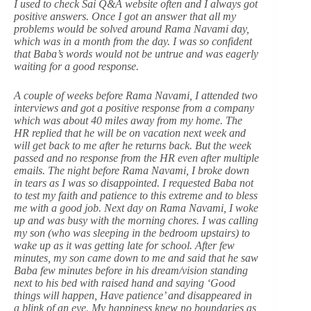
I used to check Sai Q&A website often and I always got
positive answers. Once I got an answer that all my
problems would be solved around Rama Navami day,
which was in a month from the day. I was so confident
that Baba’s words would not be untrue and was eagerly
waiting for a good response.
A couple of weeks before Rama Navami, I attended two
interviews and got a positive response from a company
which was about 40 miles away from my home. The
HR replied that he will be on vacation next week and
will get back to me after he returns back. But the week
passed and no response from the HR even after multiple
emails. The night before Rama Navami, I broke down
in tears as I was so disappointed. I requested Baba not
to test my faith and patience to this extreme and to bless
me with a good job. Next day on Rama Navami, I woke
up and was busy with the morning chores. I was calling
my son (who was sleeping in the bedroom upstairs) to
wake up as it was getting late for school. After few
minutes, my son came down to me and said that he saw
Baba few minutes before in his dream/vision standing
next to his bed with raised hand and saying ‘Good
things will happen, Have patience’ and disappeared in
a blink of an eye. My happiness knew no boundaries as