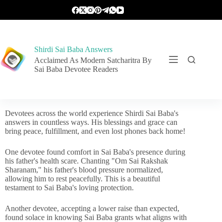
Shirdi Sai Baba Answers
Acclaimed As Modern Satcharitra By
Sai Baba Devotee Readers
Devotees across the world experience Shirdi Sai Baba's
answers in countless ways. His blessings and grace can
bring peace, fulfillment, and even lost phones back home!
One devotee found comfort in Sai Baba's presence during
his father's health scare. Chanting "Om Sai Rakshak
Sharanam," his father's blood pressure normalized,
allowing him to rest peacefully. This is a beautiful
testament to Sai Baba's loving protection.
Another devotee, accepting a lower raise than expected,
found solace in knowing Sai Baba grants what aligns with