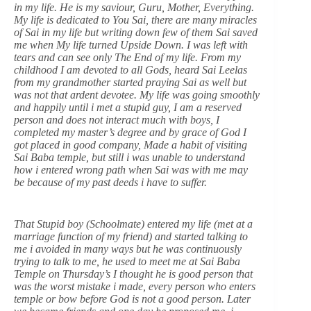
in my life. He is my saviour, Guru, Mother, Everything.
My life is dedicated to You Sai, there are many miracles
of Sai in my life but writing down few of them Sai saved
me when My life turned Upside Down. I was left with
tears and can see only The End of my life. From my
childhood I am devoted to all Gods, heard Sai Leelas
from my grandmother started praying Sai as well but
was not that ardent devotee. My life was going smoothly
and happily until i met a stupid guy, I am a reserved
person and does not interact much with boys, I
completed my master’s degree and by grace of God I
got placed in good company, Made a habit of visiting
Sai Baba temple, but still i was unable to understand
how i entered wrong path when Sai was with me may
be because of my past deeds i have to suffer.
That Stupid boy (Schoolmate) entered my life (met at a
marriage function of my friend) and started talking to
me i avoided in many ways but he was continuously
trying to talk to me, he used to meet me at Sai Baba
Temple on Thursday’s I thought he is good person that
was the worst mistake i made, every person who enters
temple or bow before God is not a good person. Later