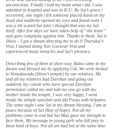
unconscious. Finally i told my mom what i did. I was
admitted in hospital and was in ICU. By Sai’s grace i
recovered, one night i felt someone placed hand on my
head and suddenly opened my eyes and found none I
was a bit scared but later i thought that was my Sai
itself. After few days we have taken help of “she team”
and gave complaint against him. Thanks to them. Sai is
Shiva – I got a dream directing me to do 9 Thursday’s
Vrat. I started doing Nav Guruvar Vrat and
experienced many miracles and Sai’s presence.
Describing few of them in short way, Baba came in my
dream and blessed me by applying Udi. We were invited
to Vemulawada (Shiva’s temple) by our relatives. Me
and all my relatives had Darshan and going out
suddenly my cousin who have special Darshan
permission called me and told me you go with my
mother inside the temple, I was very happy, I went
inside the temple sanctum and did Pooja with belpatra.
The same night i saw Sai in my dream blessing. I am at
peace because of Sai (Ray of hope). Not all my
problems came to end but Sai Maa gave me strength to
face them, My message to young girls who fall prey to
these kind of boys. Not all are bad but at the same time