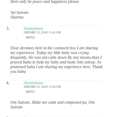
there only be peace and happiness please.
Jai Sairam
Sharma
Anonymous
JANUARY 12, 2018 / 5:01 PM
REPLY
Dear devotees here in the comment box I am sharing
my experience. Today my little baby was crying
frequently. He was not calm down By any means.than I
prayed baba to help my baby and make him asleep. As
promised baba I am sharing my experience here. Thank
you baba
Anonymous
JANUARY 12, 2018 / 6:50 PM
REPLY
Om Sairam. Make me calm and composed pa. Om
Sairam