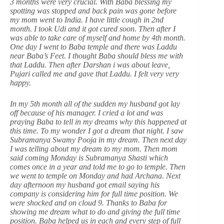
3 months were very crucial. With Baba blessing my
spotting was stopped and back pain was gone before
my mom went to India. I have little cough in 2nd
month. I took Udi and it got cured soon. Then after I
was able to take care of myself and home by 4th month.
One day I went to Baba temple and there was Laddu
near Baba’s Feet. I thought Baba should bless me with
that Laddu. Then after Darshan i was about leave,
Pujari called me and gave that Laddu. I felt very very
happy.
In my 5th month all of the sudden my husband got lay
off because of his manager. I cried a lot and was
praying Baba to tell in my dreams why this happened at
this time. To my wonder I got a dream that night. I saw
Subramanya Swamy Pooja in my dream. Then next day
I was telling about my dream to my mom. Then mom
said coming Monday is Subramanya Shasti which
comes once in a year and told me to go to temple. Then
we went to temple on Monday and had Archana. Next
day afternoon my husband got email saying his
company is considering him for full time position. We
were shocked and on cloud 9. Thanks to Baba for
showing me dream what to do and giving the full time
position. Baba helped us in each and every step of full