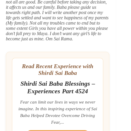
not all are good. Be careful before taking any decision,
it affects us and our family. Baba please guide us
towards right path. I will write another post once my
life gets settled and want to see happiness of my parents
(My family). Not all my troubles came to end but to
some extent Girls you have all power within you please
don’t fall prey to Maya. I don’t want any girl’s life to
become just as mine. Om Sai Rama.
Read Recent Experience with
Shirdi Sai Baba
Shirdi Sai Baba Blessings –
Experiences Part 4524
Fear can limit our lives in ways we never
imagine. In this inspiring experience of Sai
Baba Helped Devotee Overcome Driving
Fear,...