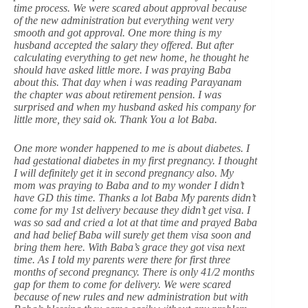
time process. We were scared about approval because
of the new administration but everything went very
smooth and got approval. One more thing is my
husband accepted the salary they offered. But after
calculating everything to get new home, he thought he
should have asked little more. I was praying Baba
about this. That day when i was reading Parayanam
the chapter was about retirement pension. I was
surprised and when my husband asked his company for
little more, they said ok. Thank You a lot Baba.
One more wonder happened to me is about diabetes. I
had gestational diabetes in my first pregnancy. I thought
I will definitely get it in second pregnancy also. My
mom was praying to Baba and to my wonder I didn’t
have GD this time. Thanks a lot Baba My parents didn’t
come for my 1st delivery because they didn’t get visa. I
was so sad and cried a lot at that time and prayed Baba
and had belief Baba will surely get them visa soon and
bring them here. With Baba’s grace they got visa next
time. As I told my parents were there for first three
months of second pregnancy. There is only 41/2 months
gap for them to come for delivery. We were scared
because of new rules and new administration but with