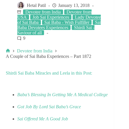
Hetal Patil
January 13, 2018
Devotee from India
Devotee from
USA
Job Sai Experiences
Lady Devotee
of Sai Baba
Sai Baba - Wish Fulfiller
Sai
Baba Devotees Experiences
Shirdi Sai -
Saviour of all
9
Devotee from India
A Couple of Sai Baba Experiences – Part 1872
Shirdi Sai Baba Miracles and Leela in this Post:
Baba’s Blessing In Getting Me A Medical College
Got Job By Lord Sai Baba’s Grace
Sai Offered Me A Good Job