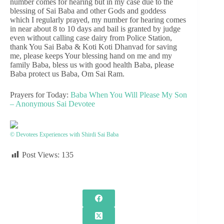
number comes for hearing but in my case due to the
blessing of Sai Baba and other Gods and goddess
which I regularly prayed, my number for hearing comes
in near about 8 to 10 days and bail is granted by judge
even without calling case dairy from Police Station,
thank You Sai Baba & Koti Koti Dhanvad for saving
me, please keeps Your blessing hand on me and my
family Baba, bless us with good health Baba, please
Baba protect us Baba, Om Sai Ram.
Prayers for Today:
Baba When You Will Please My Son
– Anonymous Sai Devotee
© Devotees Experiences with Shirdi Sai Baba
Post Views:
135