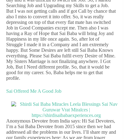
Searching Job and Upgrading my Skills to get a Job.
But I was not getting calls and if got Call by chance that
also I miss to convert it into offer. So, it was really
depressing on top of that every flat mate has switched
Job in Good Companies except me. Then also I was
having a Ray of Hope that Sai Baba will bring Joy and
Happiness in my life once again. So, after lot of
Struggle I made it in a Company and I am extremely
happy. But Some Desires are left still Sai Baba Knows
everything. Please Sai Baba fulfil every Desire of Mine.
My Sisters Marriage is not finalizing anywhere. I Got
Job, But I Need different profile. So, that it would be
good for my career. So, Baba helps me to get that
profile.
Sai Offered Me A Good Job
Anonymous Devotee from India says: Hi Sai Devotees,
I’m a Sai Baba Devotee from 2015 since then we had
addressed all the problems in our lives. I’ll share my and
our family experiences here: As we are from lower