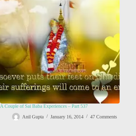
A Couple of Sai Baba Experiences – Part 537
Anil Gupta
January 16, 2014
47 Comments