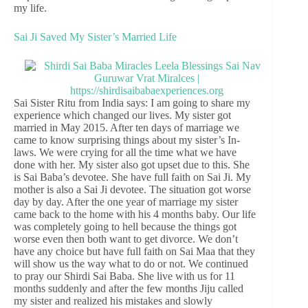
my life.
Sai Ji Saved My Sister’s Married Life
Sai Sister Ritu from India says: I am going to share my
experience which changed our lives. My sister got
married in May 2015. After ten days of marriage we
came to know surprising things about my sister’s In-
laws. We were crying for all the time what we have
done with her. My sister also got upset due to this. She
is Sai Baba’s devotee. She have full faith on Sai Ji. My
mother is also a Sai Ji devotee. The situation got worse
day by day. After the one year of marriage my sister
came back to the home with his 4 months baby. Our life
was completely going to hell because the things got
worse even then both want to get divorce. We don’t
have any choice but have full faith on Sai Maa that they
will show us the way what to do or not. We continued
to pray our Shirdi Sai Baba. She live with us for 11
months suddenly and after the few months Jiju called
my sister and realized his mistakes and slowly