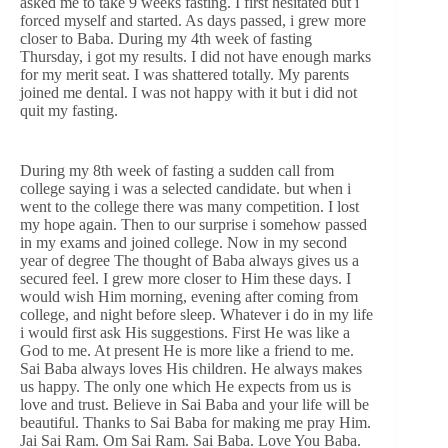
asked me to take 9 weeks fasting. I first hesitated but i
forced myself and started. As days passed, i grew more
closer to Baba. During my 4th week of fasting
Thursday, i got my results. I did not have enough marks
for my merit seat. I was shattered totally. My parents
joined me dental. I was not happy with it but i did not
quit my fasting.
During my 8th week of fasting a sudden call from
college saying i was a selected candidate. but when i
went to the college there was many competition. I lost
my hope again. Then to our surprise i somehow passed
in my exams and joined college. Now in my second
year of degree The thought of Baba always gives us a
secured feel. I grew more closer to Him these days. I
would wish Him morning, evening after coming from
college, and night before sleep. Whatever i do in my life
i would first ask His suggestions. First He was like a
God to me. At present He is more like a friend to me.
Sai Baba always loves His children. He always makes
us happy. The only one which He expects from us is
love and trust. Believe in Sai Baba and your life will be
beautiful. Thanks to Sai Baba for making me pray Him.
Jai Sai Ram. Om Sai Ram. Sai Baba. Love You Baba.