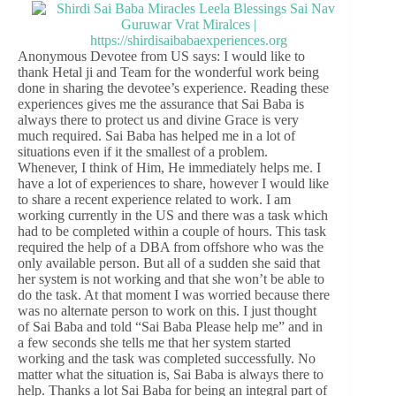
Anonymous Devotee from US says: I would like to
thank Hetal ji and Team for the wonderful work being
done in sharing the devotee’s experience. Reading these
experiences gives me the assurance that Sai Baba is
always there to protect us and divine Grace is very
much required. Sai Baba has helped me in a lot of
situations even if it the smallest of a problem.
Whenever, I think of Him, He immediately helps me. I
have a lot of experiences to share, however I would like
to share a recent experience related to work. I am
working currently in the US and there was a task which
had to be completed within a couple of hours. This task
required the help of a DBA from offshore who was the
only available person. But all of a sudden she said that
her system is not working and that she won’t be able to
do the task. At that moment I was worried because there
was no alternate person to work on this. I just thought
of Sai Baba and told “Sai Baba Please help me” and in
a few seconds she tells me that her system started
working and the task was completed successfully. No
matter what the situation is, Sai Baba is always there to
help. Thanks a lot Sai Baba for being an integral part of