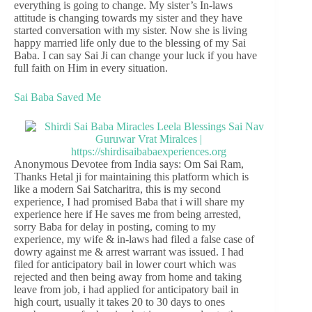
everything is going to change. My sister’s In-laws
attitude is changing towards my sister and they have
started conversation with my sister. Now she is living
happy married life only due to the blessing of my Sai
Baba. I can say Sai Ji can change your luck if you have
full faith on Him in every situation.
Sai Baba Saved Me
Anonymous Devotee from India says: Om Sai Ram,
Thanks Hetal ji for maintaining this platform which is
like a modern Sai Satcharitra, this is my second
experience, I had promised Baba that i will share my
experience here if He saves me from being arrested,
sorry Baba for delay in posting, coming to my
experience, my wife & in-laws had filed a false case of
dowry against me & arrest warrant was issued. I had
filed for anticipatory bail in lower court which was
rejected and then being away from home and taking
leave from job, i had applied for anticipatory bail in
high court, usually it takes 20 to 30 days to ones