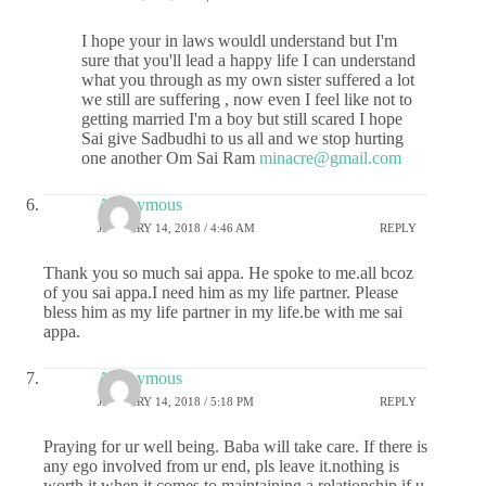
I hope your in laws wouldl understand but I'm
sure that you'll lead a happy life I can understand
what you through as my own sister suffered a lot
we still are suffering , now even I feel like not to
getting married I'm a boy but still scared I hope
Sai give Sadbudhi to us all and we stop hurting
one another Om Sai Ram
minacre@gmail.com
Anonymous
JANUARY 14, 2018 / 4:46 AM
REPLY
Thank you so much sai appa. He spoke to me.all bcoz
of you sai appa.I need him as my life partner. Please
bless him as my life partner in my life.be with me sai
appa.
Anonymous
JANUARY 14, 2018 / 5:18 PM
REPLY
Praying for ur well being. Baba will take care. If there is
any ego involved from ur end, pls leave it.nothing is
worth it when it comes to maintaining a relationship.if u