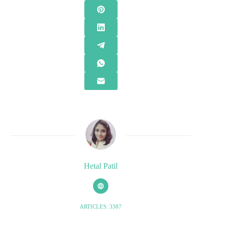
Hetal Patil
ARTICLES: 3387