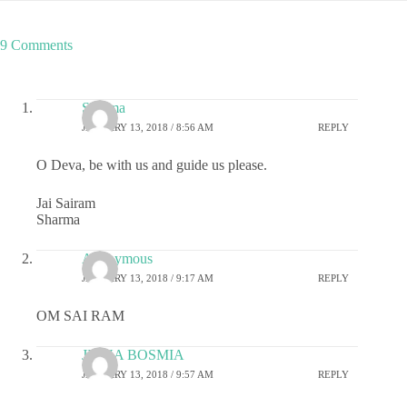
9 Comments
Sharma
JANUARY 13, 2018 / 8:56 AM
REPLY
O Deva, be with us and guide us please.
Jai Sairam
Sharma
Anonymous
JANUARY 13, 2018 / 9:17 AM
REPLY
OM SAI RAM
JIGNA BOSMIA
JANUARY 13, 2018 / 9:57 AM
REPLY