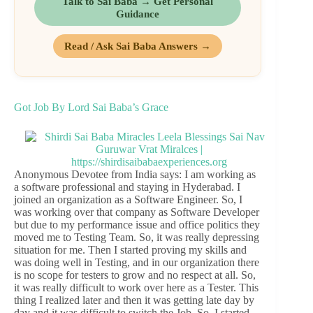
Talk to Sai Baba → Get Personal
Guidance
Read / Ask Sai Baba Answers →
Got Job By Lord Sai Baba’s Grace
Anonymous Devotee from India says: I am working as
a software professional and staying in Hyderabad. I
joined an organization as a Software Engineer. So, I
was working over that company as Software Developer
but due to my performance issue and office politics they
moved me to Testing Team. So, it was really depressing
situation for me. Then I started proving my skills and
was doing well in Testing, and in our organization there
is no scope for testers to grow and no respect at all. So,
it was really difficult to work over here as a Tester. This
thing I realized later and then it was getting late day by
day and it was difficult to switch the Job. So, I started