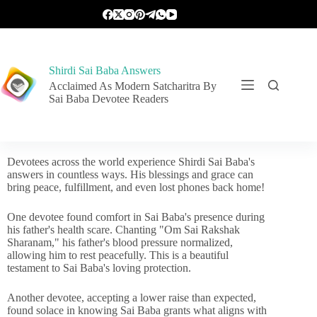
Shirdi Sai Baba Answers
Acclaimed As Modern Satcharitra By
Sai Baba Devotee Readers
Devotees across the world experience Shirdi Sai Baba's
answers in countless ways. His blessings and grace can
bring peace, fulfillment, and even lost phones back home!
One devotee found comfort in Sai Baba's presence during
his father's health scare. Chanting "Om Sai Rakshak
Sharanam," his father's blood pressure normalized,
allowing him to rest peacefully. This is a beautiful
testament to Sai Baba's loving protection.
Another devotee, accepting a lower raise than expected,
found solace in knowing Sai Baba grants what aligns with