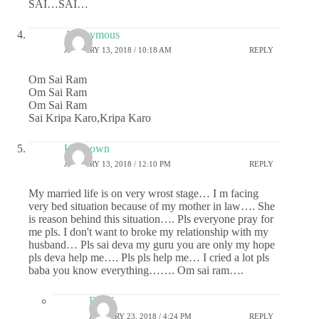
SAI…SAI…
Anonymous
JANUARY 13, 2018 / 10:18 AM
REPLY
Om Sai Ram
Om Sai Ram
Om Sai Ram
Sai Kripa Karo,Kripa Karo
Unknown
JANUARY 13, 2018 / 12:10 PM
REPLY
My married life is on very wrost stage… I m facing
very bed situation because of my mother in law…. She
is reason behind this situation…. Pls everyone pray for
me pls. I don't want to broke my relationship with my
husband… Pls sai deva my guru you are only my hope
pls deva help me…. Pls pls help me… I cried a lot pls
baba you know everything……. Om sai ram….
DNY
JANUARY 23, 2018 / 4:24 PM
REPLY