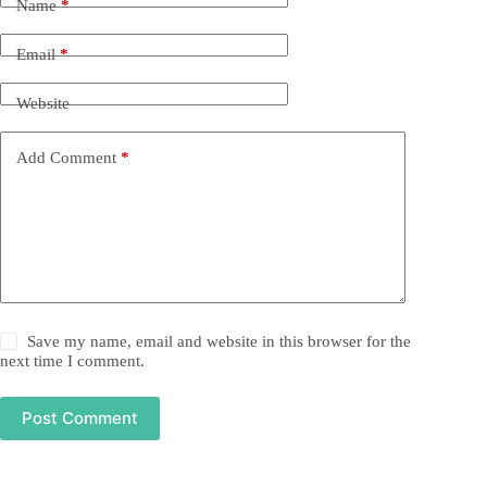
Name
*
Email
*
Website
Add Comment
*
Save my name, email and website in this browser for the
next time I comment.
Post Comment