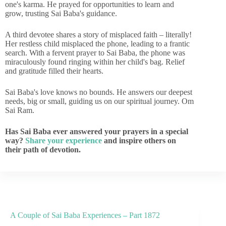
one's karma. He prayed for opportunities to learn and
grow, trusting Sai Baba's guidance.
A third devotee shares a story of misplaced faith – literally!
Her restless child misplaced the phone, leading to a frantic
search. With a fervent prayer to Sai Baba, the phone was
miraculously found ringing within her child's bag. Relief
and gratitude filled their hearts.
Sai Baba's love knows no bounds. He answers our deepest
needs, big or small, guiding us on our spiritual journey. Om
Sai Ram.
Has Sai Baba ever answered your prayers in a special
way?
Share your experience
and inspire others on
their path of devotion.
A Couple of Sai Baba Experiences – Part 1872