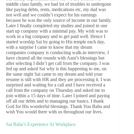
middle class family, we had lot of troubles to undergone
like paying debts, rents, medications etc, my dad was
not well and we couldn’t expect for his earnings
because he was the only source of income in our family.
Later I finally completed my studies and joined in one
start up company with a minimal pay. My wish was to
work in a big company and to get paid well. Hence I
started worship Sai by going to His temple each day,
with a surprise I came to know that my dream
companies company is conducting walk-in interview, I
have cleared all the rounds with Aani’s blessings but
after selecting I didn’t get call from the company. I was
fed up and asked Sai why is this happening to me, on
the same night Sai came to my dream and told your
resume is still with HR and they are processing it. I was
surprised and waiting for a call and I have received a
call from the company on Thursday and asked me to
join within a 15 days of time. Later I joined and paying
off all our debts and to managing our basics. I thank
God for His wonderful blessings. Thank You Baba and
wish You would there with us throughout our lives.
Sai Baba’s Experience At Workplace