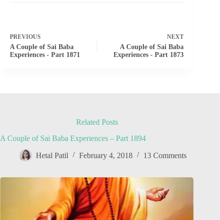
PREVIOUS
NEXT
A Couple of Sai Baba
A Couple of Sai Baba
Experiences - Part 1871
Experiences - Part 1873
Related Posts
A Couple of Sai Baba Experiences – Part 1894
Hetal Patil
February 4, 2018
13 Comments