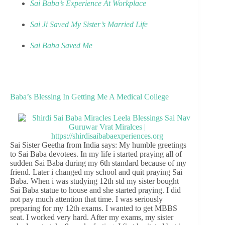
Sai Baba’s Experience At Workplace
Sai Ji Saved My Sister’s Married Life
Sai Baba Saved Me
Baba’s Blessing In Getting Me A Medical College
Sai Sister Geetha from India says: My humble greetings
to Sai Baba devotees. In my life i started praying all of
sudden Sai Baba during my 6th standard because of my
friend. Later i changed my school and quit praying Sai
Baba. When i was studying 12th std my sister bought
Sai Baba statue to house and she started praying. I did
not pay much attention that time. I was seriously
preparing for my 12th exams. I wanted to get MBBS
seat. I worked very hard. After my exams, my sister