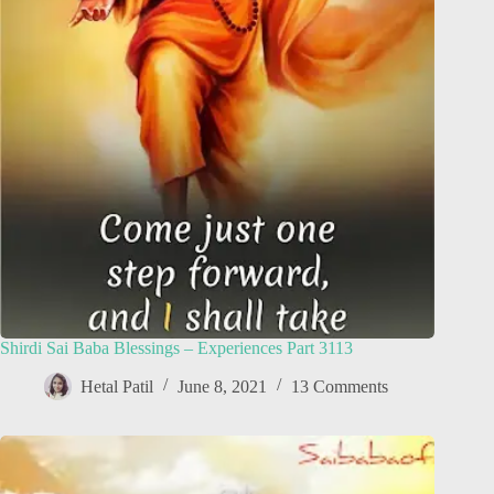
Shirdi Sai Baba Blessings – Experiences Part 3113
Hetal Patil
June 8, 2021
13 Comments