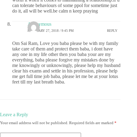
can tolerate behaviours of some ppol for sometime just
do it, all will be well.be calm n keep praying
Anonymous
FEBRUARY 27, 2018 / 9:45 PM
REPLY
Om Sai Ram, Love you baba please be with my family
take care of them and protect them baba, i dont have
any one in my life other then you baba your are my
everything, baba please forgive my mistakes done by
me knowingly or unknowingly, please help my husband
clear his exams and settle in his profession, please help
me get full time job baba, please let me be at your lotus
feet till my last breath baba.
Leave a Reply
Your email address will not be published.
Required fields are marked
*