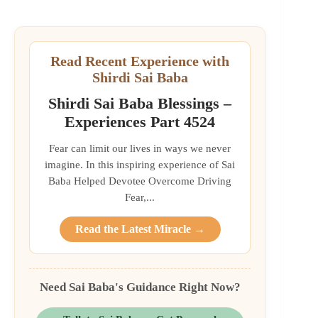
Read Recent Experience with
Shirdi Sai Baba
Shirdi Sai Baba Blessings –
Experiences Part 4524
Fear can limit our lives in ways we never
imagine. In this inspiring experience of Sai
Baba Helped Devotee Overcome Driving
Fear,...
Read the Latest Miracle →
Need Sai Baba's Guidance Right Now?