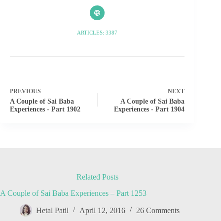
ARTICLES: 3387
PREVIOUS
NEXT
A Couple of Sai Baba
A Couple of Sai Baba
Experiences - Part 1902
Experiences - Part 1904
Related Posts
A Couple of Sai Baba Experiences – Part 1253
Hetal Patil
April 12, 2016
26 Comments