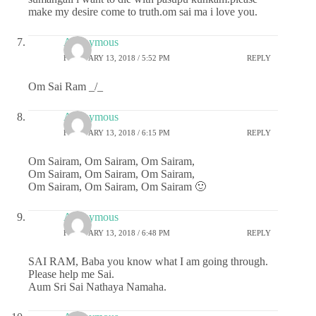
make my desire come to truth.om sai ma i love you.
Anonymous
FEBRUARY 13, 2018 / 5:52 PM
REPLY
Om Sai Ram _/_
Anonymous
FEBRUARY 13, 2018 / 6:15 PM
REPLY
Om Sairam, Om Sairam, Om Sairam,
Om Sairam, Om Sairam, Om Sairam,
Om Sairam, Om Sairam, Om Sairam 🙂
Anonymous
FEBRUARY 13, 2018 / 6:48 PM
REPLY
SAI RAM, Baba you know what I am going through.
Please help me Sai.
Aum Sri Sai Nathaya Namaha.