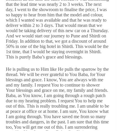
that the lead time was nearly 2 to 3 weeks. The next
day, I went to the showroom to finalise the price, I was
so happy to hear from him that the model and colour,
which I wanted was available and that he was ready to
deliver within 2 to 3 days. That would mean that we
would be taking delivery of this new car on a Thursday.
And we would start our journey to Pune and Shirdi on
Friday. In addition to that, we got a discount of around
50% in one of the big hotel in Shirdi. This would be the
1st time, that I would be staying overnight in Shirdi.
This is purely Baba’s grace and blessings.
He is pulling us to Him like He pulls the sparrow by the
thread. We will be ever grateful to You Baba, for Your
blessings and grace. I know, You are always with me
and my family. I request You to continue to shower
Your blessings and grace on me, my family and friends.
Baba, as You know, I am going through a rough patch
due to my hearing problem. I request You to help me
out of this. This is really troubling me. I am unable to be
at peace at office or at home. I am sure, You know what
I am going through. You have saved me from so many
troubles and dangers, in the past. I am sure that this time
too, You will get me out of this. I am surrendering