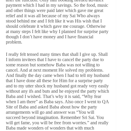
payment which I had in my savings. So the food, music
and other things were paid later which gave me great
relief and it was all because of my Sai Who always
stood behind me and I felt like it was His wish that I
should celebrate it which gave me courage. Otherwise
at many steps I felt like why I planned for surprise party
though I don’t have money and I have financial
problem.
I really felt tensed many times that shall I give up. Shall
I inform invitees that I have to cancel the party due to
some reason but somehow Baba was not willing to
cancel. And at next moment He solved my problems.
And finally the day came when I had to tell my husband
that I have done all these for Him for a surprise party
and to my utter shock my husband got ready very easily
without any ifs and buts and he enjoyed the party which
Baba and I wished. That’s why it is said, “Why fear
when I am there” as Baba says. Also once I went to QA
Site of Baba and asked Baba about how the party
arrangements will go and answer was “You will
succeed beyond imagination. Remember Sri Sai. You
will get fame, you will be free from worries.” and really
Baba made wonders of wonders that with much