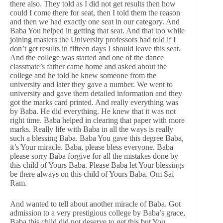
there also. They told as I did not get results then how
could I come there for seat, then I told them the reason
and then we had exactly one seat in our category. And
Baba You helped in getting that seat. And that too while
joining masters the University professors had told if I
don’t get results in fifteen days I should leave this seat.
And the college was started and one of the dance
classmate’s father came home and asked about the
college and he told he knew someone from the
university and later they gave a number. We went to
university and gave them detailed information and they
got the marks card printed. And really everything was
by Baba. He did everything. He knew that it was not
right time. Baba helped in clearing that paper with more
marks. Really life with Baba in all the ways is really
such a blessing Baba. Baba You gave this degree Baba,
it’s Your miracle. Baba, please bless everyone. Baba
please sorry Baba forgive for all the mistakes done by
this child of Yours Baba. Please Baba let Your blessings
be there always on this child of Yours Baba. Om Sai
Ram.
And wanted to tell about another miracle of Baba. Got
admission to a very prestigious college by Baba’s grace,
Baba this child did not deserve to get this but You