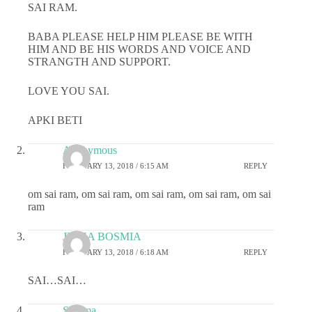
SAI RAM.
BABA PLEASE HELP HIM PLEASE BE WITH
HIM AND BE HIS WORDS AND VOICE AND
STRANGTH AND SUPPORT.
LOVE YOU SAI.
APKI BETI
Anonymous
FEBRUARY 13, 2018 / 6:15 AM
REPLY
om sai ram, om sai ram, om sai ram, om sai ram, om sai
ram
JIGNA BOSMIA
FEBRUARY 13, 2018 / 6:18 AM
REPLY
SAI…SAI…
Sharma