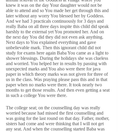
knew it was on the day Your daughter would not be
able to attend and so You made her get through this and
later without any worry You blessed her by Goddess.
And we had 3 practicals continuously for 3 days and
really Baba on all three days inspite this child did speak
harshly to the external yet You promoted her. And on
the next day You did they did not even ask anything.
Next days to You explained everything and gave
unbelievable mark. Then this ignorant child did not
study for exams here again Baba You came as a light to
shower blessings. During the holidays she was clueless
and worried. You helped her in results by passing with
unexpected marks and You also were there for java
paper in which theory marks was not given for three of
us in the class. Was praying please pass this and in that
paper when no marks were there. It took nearly two
months to get those results. And then even getting a seat
in such a college You were there.
The college seat; on the counselling day was really
worried because had missed the first counselling and
was going for the last round on that day. Father, mother,
sisters had come and were thinking that I will not get
any seat. And when the counselling started Baba was