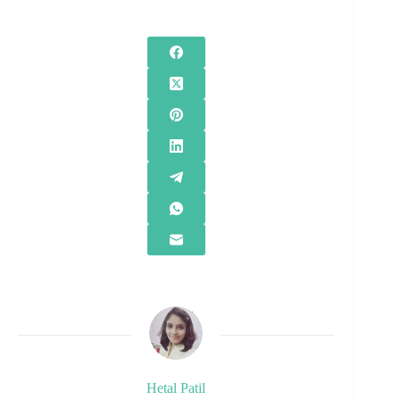
Hetal Patil