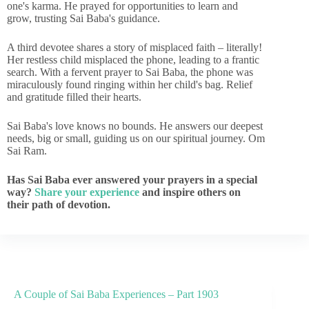
one's karma. He prayed for opportunities to learn and
grow, trusting Sai Baba's guidance.
A third devotee shares a story of misplaced faith – literally!
Her restless child misplaced the phone, leading to a frantic
search. With a fervent prayer to Sai Baba, the phone was
miraculously found ringing within her child's bag. Relief
and gratitude filled their hearts.
Sai Baba's love knows no bounds. He answers our deepest
needs, big or small, guiding us on our spiritual journey. Om
Sai Ram.
Has Sai Baba ever answered your prayers in a special
way?
Share your experience
and inspire others on
their path of devotion.
A Couple of Sai Baba Experiences – Part 1903