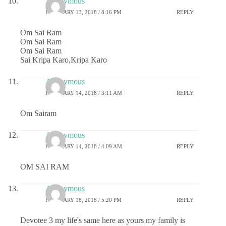
Anonymous
FEBRUARY 13, 2018 / 8:16 PM
REPLY
Om Sai Ram
Om Sai Ram
Om Sai Ram
Sai Kripa Karo,Kripa Karo
Anonymous
FEBRUARY 14, 2018 / 3:11 AM
REPLY
Om Sairam
Anonymous
FEBRUARY 14, 2018 / 4:09 AM
REPLY
OM SAI RAM
Anonymous
FEBRUARY 18, 2018 / 5:20 PM
REPLY
Devotee 3 my life's same here as yours my family is