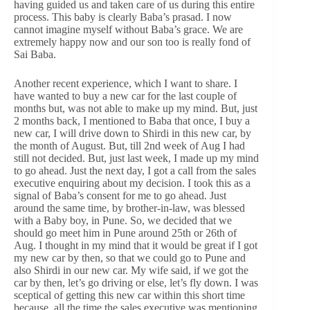
having guided us and taken care of us during this entire
process. This baby is clearly Baba’s prasad. I now
cannot imagine myself without Baba’s grace. We are
extremely happy now and our son too is really fond of
Sai Baba.
Another recent experience, which I want to share. I
have wanted to buy a new car for the last couple of
months but, was not able to make up my mind. But, just
2 months back, I mentioned to Baba that once, I buy a
new car, I will drive down to Shirdi in this new car, by
the month of August. But, till 2nd week of Aug I had
still not decided. But, just last week, I made up my mind
to go ahead. Just the next day, I got a call from the sales
executive enquiring about my decision. I took this as a
signal of Baba’s consent for me to go ahead. Just
around the same time, by brother-in-law, was blessed
with a Baby boy, in Pune. So, we decided that we
should go meet him in Pune around 25th or 26th of
Aug. I thought in my mind that it would be great if I got
my new car by then, so that we could go to Pune and
also Shirdi in our new car. My wife said, if we got the
car by then, let’s go driving or else, let’s fly down. I was
sceptical of getting this new car within this short time
because, all the time the sales executive was mentioning