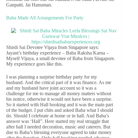
Ganpatti. Jai Hanuman.
Baba Made All Arrangements For Party
Shirdi Sai Devotee Vijaya from Singapore says:
Jayant’s birthday experience – Baba Raksha Karna –
Myself Vijaya, a small devotee of Baba from Singapore.
My experience goes like this.
I was planning a surprise birthday party for my
husband. And the critical part of it was finance. As me
and my husband have joint account so it was a
challenge for me to manage all money matters without
his notice, otherwise it would not have been a surprise.
So it started with Hall booking and it was the main part
of the budget. I put chits and asked Baba what I should
do. Should I celebrate at home or in hall. And Baba’s
answer was ‘Hall”. Here started my real struggle that
after hall I needed decoration, music and caterers. But
due to Baba’s blessing everyone agreed to take money
after the function. Only hall booking needed advance