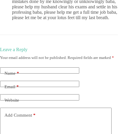
mistakes done by me knowingly or unknowingly baba,
please help my husband clear his exams and settle in his
professing baba, please help me get a full time job baba,
please let me be at your lotus feet till my last breath.
Leave a Reply
Your email address will not be published.
Required fields are marked
*
Name
*
Email
*
Website
Add Comment
*