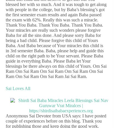
blessed her with so much. And it was tough to get along
with people in the college, but by Baba’s blessing’s got
the first semester exam results and again Baba passed
the exam with 62%. Really this was such a miracle.
Thank You Baba. Thank You Baba. Thank You Baba.
Your miracles are really such wonders please forgive
Baba for all the sins done. And please sorry Baba for
being a bad child. Please forgive this child of Yours
Baba. And Baba because of Your miracles this child is
in 3rd semester Baba. Baba, please help and guide this
child on the right path to be Your servant. Please Baba
guide in everything Baba. Please Baba let Your
blessings be there always on this child of Yours. Om Sai
Ram Om Sai Ram Om Sai Ram Om Sai Ram Om Sai
Ram Om Sai Ram Om Sai Ram Jai Sai Ram.
Sai Loves All
Anonymous Sai Devotee from USA says: I have posted
couple of experiences before on this blog. Thank you
for publishing those and keep doing the good work.