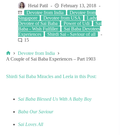
Hetal Patil
February 13, 2018
Devotee from India
Devotee from
Singapore
Devotee from USA
Lady
Devotee of Sai Baba
Power of Udi
Sai
Baba - Wish Fulfiller
Sai Baba Devotees
Experiences
Shirdi Sai - Saviour of all
15
Devotee from India
A Couple of Sai Baba Experiences – Part 1903
Shirdi Sai Baba Miracles and Leela in this Post:
Sai Baba Blessed Us With A Baby Boy
Baba Our Saviour
Sai Loves All