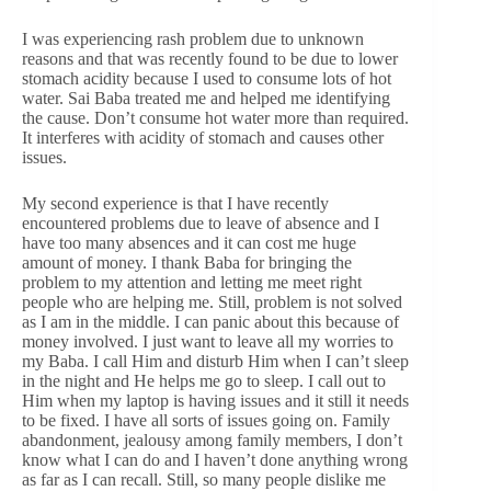
I was experiencing rash problem due to unknown
reasons and that was recently found to be due to lower
stomach acidity because I used to consume lots of hot
water. Sai Baba treated me and helped me identifying
the cause. Don’t consume hot water more than required.
It interferes with acidity of stomach and causes other
issues.
My second experience is that I have recently
encountered problems due to leave of absence and I
have too many absences and it can cost me huge
amount of money. I thank Baba for bringing the
problem to my attention and letting me meet right
people who are helping me. Still, problem is not solved
as I am in the middle. I can panic about this because of
money involved. I just want to leave all my worries to
my Baba. I call Him and disturb Him when I can’t sleep
in the night and He helps me go to sleep. I call out to
Him when my laptop is having issues and it still it needs
to be fixed. I have all sorts of issues going on. Family
abandonment, jealousy among family members, I don’t
know what I can do and I haven’t done anything wrong
as far as I can recall. Still, so many people dislike me