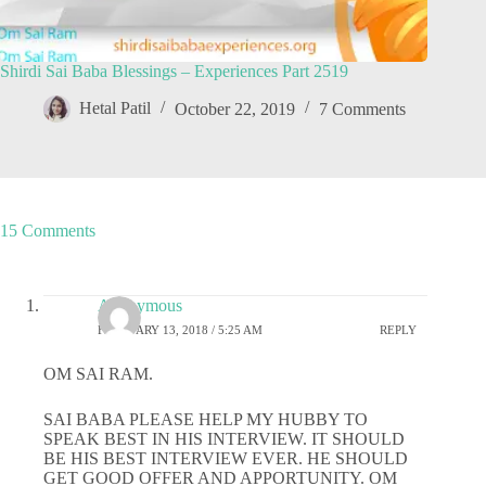
Shirdi Sai Baba Blessings – Experiences Part 2519
Hetal Patil
October 22, 2019
7 Comments
15 Comments
Anonymous
FEBRUARY 13, 2018 / 5:25 AM
REPLY
OM SAI RAM.
SAI BABA PLEASE HELP MY HUBBY TO
SPEAK BEST IN HIS INTERVIEW. IT SHOULD
BE HIS BEST INTERVIEW EVER. HE SHOULD
GET GOOD OFFER AND APPORTUNITY. OM