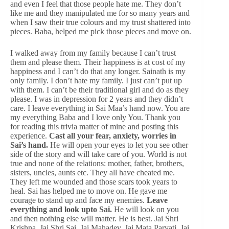
and even I feel that those people hate me. They don’t
like me and they manipulated me for so many years and
when I saw their true colours and my trust shattered into
pieces. Baba, helped me pick those pieces and move on.
I walked away from my family because I can’t trust
them and please them. Their happiness is at cost of my
happiness and I can’t do that any longer. Sainath is my
only family. I don’t hate my family. I just can’t put up
with them. I can’t be their traditional girl and do as they
please. I was in depression for 2 years and they didn’t
care. I leave everything in Sai Maa’s hand now. You are
my everything Baba and I love only You. Thank you
for reading this trivia matter of mine and posting this
experience.
Cast all your fear, anxiety, worries in
Sai’s hand.
He will open your eyes to let you see other
side of the story and will take care of you. World is not
true and none of the relations: mother, father, brothers,
sisters, uncles, aunts etc. They all have cheated me.
They left me wounded and those scars took years to
heal. Sai has helped me to move on. He gave me
courage to stand up and face my enemies.
Leave
everything and look upto Sai.
He will look on you
and then nothing else will matter. He is best. Jai Shri
Krishna. Jai Shri Sai. Jai Mahadev. Jai Mata Parvati. Jai