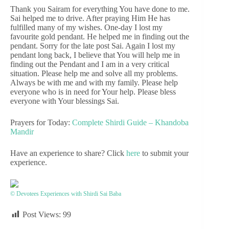
Thank you Sairam for everything You have done to me.
Sai helped me to drive. After praying Him He has
fulfilled many of my wishes. One-day I lost my
favourite gold pendant. He helped me in finding out the
pendant. Sorry for the late post Sai. Again I lost my
pendant long back, I believe that You will help me in
finding out the Pendant and I am in a very critical
situation. Please help me and solve all my problems.
Always be with me and with my family. Please help
everyone who is in need for Your help. Please bless
everyone with Your blessings Sai.
Prayers for Today:
Complete Shirdi Guide – Khandoba
Mandir
Have an experience to share? Click
here
to submit your
experience.
© Devotees Experiences with Shirdi Sai Baba
Post Views:
99