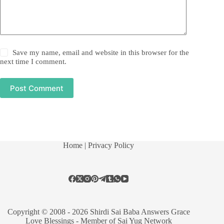
Save my name, email and website in this browser for the
next time I comment.
Post Comment
Home
| Privacy Policy
Copyright © 2008 - 2026 Shirdi Sai Baba Answers Grace
Love Blessings -
Member of Sai Yug Network