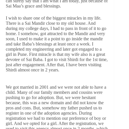
can surely say that I am what I am today, just because of
Sai Maa’s grace and blessings.
I wish to share one of the biggest miracles in my life.
There is a Sai Mandir close to my old house. And
during my college days, I had to pass in front of it to go
home. I somehow, got attracted to the Mandir and very
soon, I used to make it a point to go inside the mandir
and take Baba’s blessings at least once a week. I
completed my engineering and later got engaged to a
girl in Pune. First miracle is that my wife also is a great
devotee of Sai Baba. I got to visit Shirdi for the 1st time,
just after engagement. After that, I have been visiting
Shirdi almost once in 2 years.
We got married in 2001 and we were not able to have a
child. Many of our family members and cousins were
pushing to go for adoption. But, we were hesitant
because, this was a new domain and did not know the
pros and cons. But, somehow my father pushed us to
register in one of the adoption agencies. During
registration we had to mention our preference of boy or
girl. And we opted for a girl. After the registration, we
used to visit this agency almost once in 2 months, which