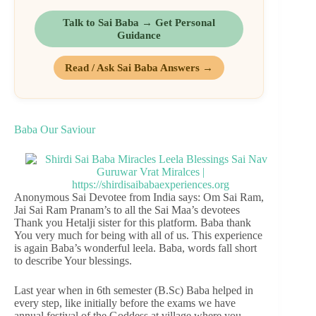
Talk to Sai Baba → Get Personal
Guidance
Read / Ask Sai Baba Answers →
Baba Our Saviour
Anonymous Sai Devotee from India says: Om Sai Ram,
Jai Sai Ram Pranam’s to all the Sai Maa’s devotees
Thank you Hetalji sister for this platform. Baba thank
You very much for being with all of us. This experience
is again Baba’s wonderful leela. Baba, words fall short
to describe Your blessings.
Last year when in 6th semester (B.Sc) Baba helped in
every step, like initially before the exams we have
annual festival of the Goddess at village where you