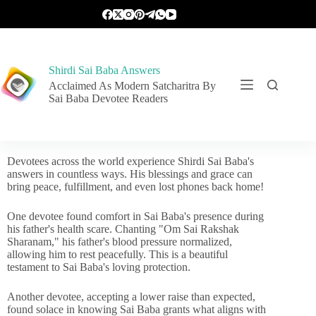
Shirdi Sai Baba Answers
Acclaimed As Modern Satcharitra By
Sai Baba Devotee Readers
Devotees across the world experience Shirdi Sai Baba's
answers in countless ways. His blessings and grace can
bring peace, fulfillment, and even lost phones back home!
One devotee found comfort in Sai Baba's presence during
his father's health scare. Chanting "Om Sai Rakshak
Sharanam," his father's blood pressure normalized,
allowing him to rest peacefully. This is a beautiful
testament to Sai Baba's loving protection.
Another devotee, accepting a lower raise than expected,
found solace in knowing Sai Baba grants what aligns with