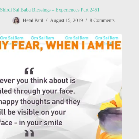
Shirdi Sai Baba Blessings – Experiences Part 2451
Hetal Patil
August 15, 2019
8 Comments