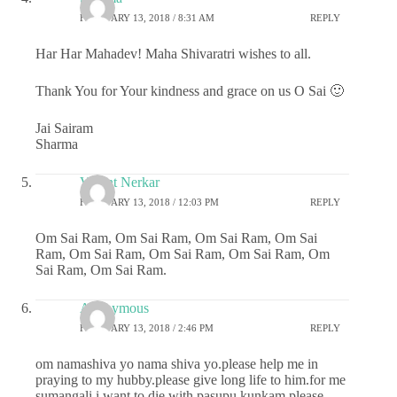
FEBRUARY 13, 2018 / 8:31 AM
REPLY
Har Har Mahadev! Maha Shivaratri wishes to all.
Thank You for Your kindness and grace on us O Sai 🙂
Jai Sairam
Sharma
Vasant Nerkar
FEBRUARY 13, 2018 / 12:03 PM
REPLY
Om Sai Ram, Om Sai Ram, Om Sai Ram, Om Sai
Ram, Om Sai Ram, Om Sai Ram, Om Sai Ram, Om
Sai Ram, Om Sai Ram.
Anonymous
FEBRUARY 13, 2018 / 2:46 PM
REPLY
om namashiva yo nama shiva yo.please help me in
praying to my hubby.please give long life to him.for me
sumangali i want to die with pasupu kunkam.please