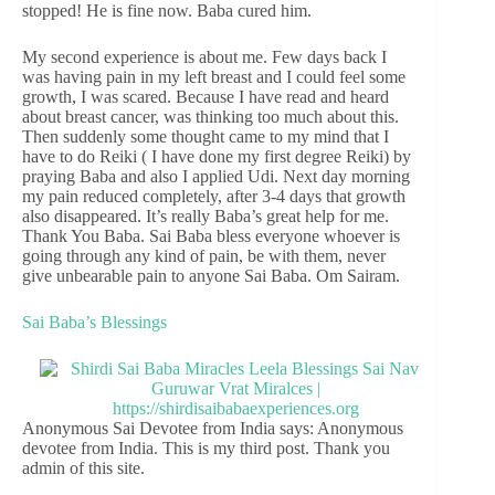
stopped! He is fine now. Baba cured him.
My second experience is about me. Few days back I
was having pain in my left breast and I could feel some
growth, I was scared. Because I have read and heard
about breast cancer, was thinking too much about this.
Then suddenly some thought came to my mind that I
have to do Reiki ( I have done my first degree Reiki) by
praying Baba and also I applied Udi. Next day morning
my pain reduced completely, after 3-4 days that growth
also disappeared. It’s really Baba’s great help for me.
Thank You Baba. Sai Baba bless everyone whoever is
going through any kind of pain, be with them, never
give unbearable pain to anyone Sai Baba. Om Sairam.
Sai Baba’s Blessings
Anonymous Sai Devotee from India says: Anonymous
devotee from India. This is my third post. Thank you
admin of this site.