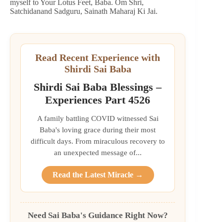
myself to Your Lotus Feet, Baba. Om Shri,
Satchidanand Sadguru, Sainath Maharaj Ki Jai.
Read Recent Experience with
Shirdi Sai Baba
Shirdi Sai Baba Blessings –
Experiences Part 4526
A family battling COVID witnessed Sai
Baba's loving grace during their most
difficult days. From miraculous recovery to
an unexpected message of...
Read the Latest Miracle →
Need Sai Baba's Guidance Right Now?