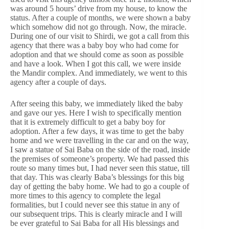
was around 5 hours’ drive from my house, to know the
status. After a couple of months, we were shown a baby
which somehow did not go through. Now, the miracle.
During one of our visit to Shirdi, we got a call from this
agency that there was a baby boy who had come for
adoption and that we should come as soon as possible
and have a look. When I got this call, we were inside
the Mandir complex. And immediately, we went to this
agency after a couple of days.
After seeing this baby, we immediately liked the baby
and gave our yes. Here I wish to specifically mention
that it is extremely difficult to get a baby boy for
adoption. After a few days, it was time to get the baby
home and we were travelling in the car and on the way,
I saw a statue of Sai Baba on the side of the road, inside
the premises of someone’s property. We had passed this
route so many times but, I had never seen this statue, till
that day. This was clearly Baba’s blessings for this big
day of getting the baby home. We had to go a couple of
more times to this agency to complete the legal
formalities, but I could never see this statue in any of
our subsequent trips. This is clearly miracle and I will
be ever grateful to Sai Baba for all His blessings and