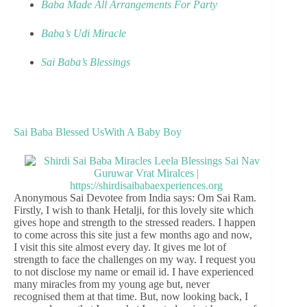
Baba Made All Arrangements For Party
Baba’s Udi Miracle
Sai Baba’s Blessings
Sai Baba Blessed UsWith A Baby Boy
Anonymous Sai Devotee from India says: Om Sai Ram.
Firstly, I wish to thank Hetalji, for this lovely site which
gives hope and strength to the stressed readers. I happen
to come across this site just a few months ago and now,
I visit this site almost every day. It gives me lot of
strength to face the challenges on my way. I request you
to not disclose my name or email id. I have experienced
many miracles from my young age but, never
recognised them at that time. But, now looking back, I