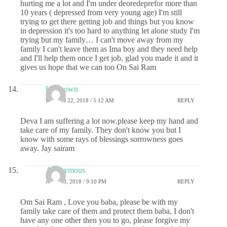
hurting me a lot and I'm under deoredeprefor more than
10 years ( depressed from very young age) I'm still
trying to get there getting job and things but you know
in depression it's too hard to anything let alone study I'm
trying but my family… I can't move away from my
family I can't leave them as Ima boy and they need help
and I'll help them once I get job, glad you made it and it
gives us hope that we can too On Sai Ram
Unknown
MARCH 22, 2018 / 5:12 AM
REPLY
Deva I am suffering a lot now.please keep my hand and
take care of my family. They don't know you but I
know with some rays of blessings sorrowness goes
away. Jay sairam
Anonymous
APRIL 3, 2018 / 9:10 PM
REPLY
Om Sai Ram , Love you baba, please be with my
family take care of them and protect them baba, I don't
have any one other then you to go, please forgive my