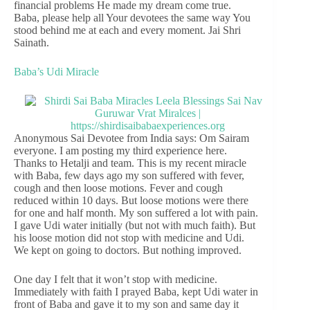
financial problems He made my dream come true.
Baba, please help all Your devotees the same way You
stood behind me at each and every moment. Jai Shri
Sainath.
Baba’s Udi Miracle
Anonymous Sai Devotee from India says: Om Sairam
everyone. I am posting my third experience here.
Thanks to Hetalji and team. This is my recent miracle
with Baba, few days ago my son suffered with fever,
cough and then loose motions. Fever and cough
reduced within 10 days. But loose motions were there
for one and half month. My son suffered a lot with pain.
I gave Udi water initially (but not with much faith). But
his loose motion did not stop with medicine and Udi.
We kept on going to doctors. But nothing improved.
One day I felt that it won’t stop with medicine.
Immediately with faith I prayed Baba, kept Udi water in
front of Baba and gave it to my son and same day it