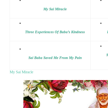
My Sai Miracle
Three Experiences Of Baba’s Kindness
S
Sai Baba Saved Me From My Pain
My Sai Miracle