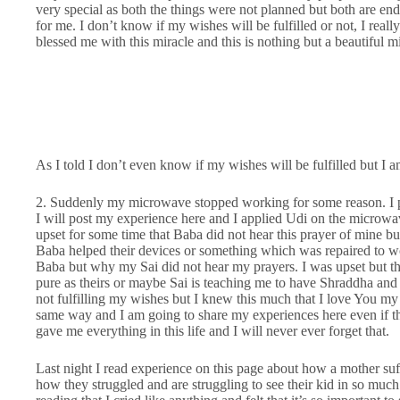
very special as both the things were not planned but both are en
for me. I don’t know if my wishes will be fulfilled or not, I real
blessed me with this miracle and this is nothing but a beautiful m
As I told I don’t even know if my wishes will be fulfilled but I
2. Suddenly my microwave stopped working for some reason. I pra
I will post my experience here and I applied Udi on the microwa
upset for some time that Baba did not hear this prayer of mine b
Baba helped their devices or something which was repaired to wo
Baba but why my Sai did not hear my prayers. I was upset but th
pure as theirs or maybe Sai is teaching me to have Shraddha an
not fulfilling my wishes but I knew this much that I love You my S
same way and I am going to share my experiences here even if t
gave me everything in this life and I will never ever forget that.
Last night I read experience on this page about how a mother suf
how they struggled and are struggling to see their kid in so much