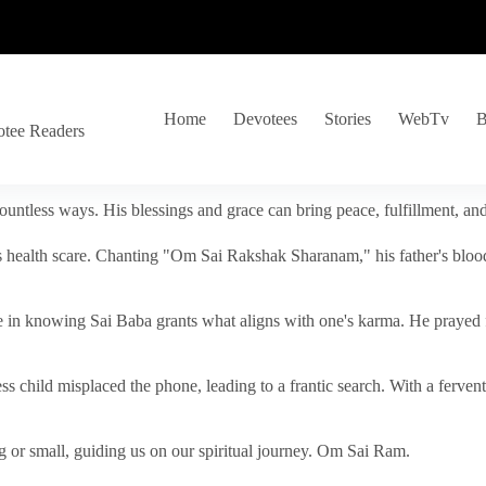
Home
Devotees
Stories
WebTv
B
otee Readers
ountless ways. His blessings and grace can bring peace, fulfillment, a
s health scare. Chanting "Om Sai Rakshak Sharanam," his father's blood
e in knowing Sai Baba grants what aligns with one's karma. He prayed fo
tless child misplaced the phone, leading to a frantic search. With a fer
 or small, guiding us on our spiritual journey. Om Sai Ram.