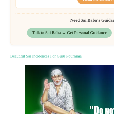
Need Sai Baba's Guida
Talk to Sai Baba → Get Personal Guidance
Beautiful Sai Incidences For Guru Pournima