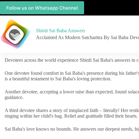
Follow us on Whatsapp Channel
Shirdi Sai Baba Answers
Acclaimed As Modern Satcharitra By Sai Baba Dev
Devotees across the world experience Shirdi Sai Baba's answers in c
One devotee found comfort in Sai Baba's presence during his father'
is a beautiful testament to Sai Baba's loving protection.
Another devotee, accepting a lower raise than expected, found solac
guidance.
A third devotee shares a story of misplaced faith – literally! Her res
ringing within her child's bag. Relief and gratitude filled their hearts.
Sai Baba's love knows no bounds. He answers our deepest needs, big