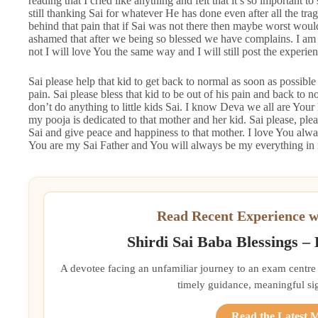
reading that I cried like anything and felt that it’s so important to
still thanking Sai for whatever He has done even after all the tra
behind that pain that if Sai was not there then maybe worst would
ashamed that after we being so blessed we have complains. I am
not I will love You the same way and I will still post the experien
Sai please help that kid to get back to normal as soon as possible 
pain. Sai please bless that kid to be out of his pain and back to
don’t do anything to little kids Sai. I know Deva we all are Your k
my pooja is dedicated to that mother and her kid. Sai please, plea
Sai and give peace and happiness to that mother. I love You alwa
You are my Sai Father and You will always be my everything in 
Read Recent Experience w
Shirdi Sai Baba Blessings –
A devotee facing an unfamiliar journey to an exam centre
timely guidance, meaningful si
Read the Latest 