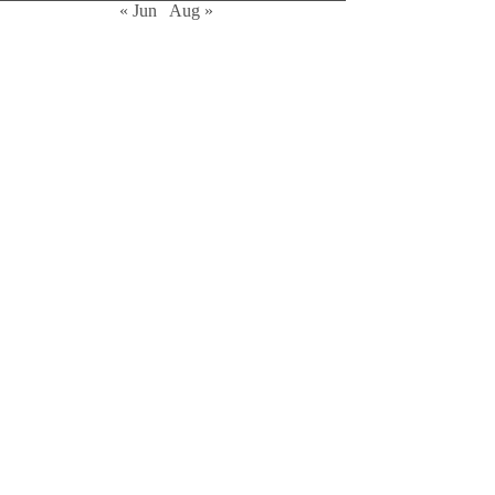
« Jun
Aug »