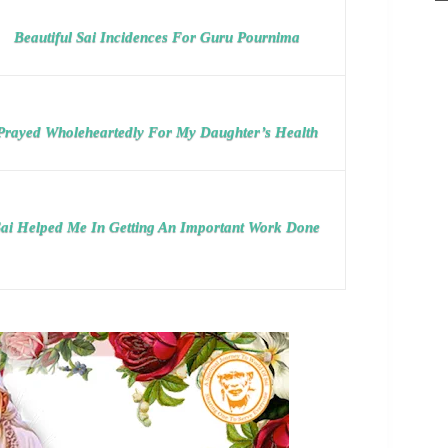
Beautiful Sai Incidences For Guru Pournima
Prayed Wholeheartedly For My Daughter’s Health
ai Helped Me In Getting An Important Work Done