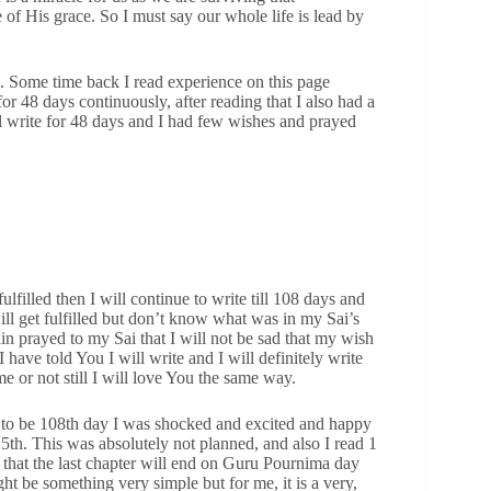
of His grace. So I must say our whole life is lead by
. Some time back I read experience on this page
 48 days continuously, after reading that I also had a
ill write for 48 days and I had few wishes and prayed
ulfilled then I will continue to write till 108 days and
ill get fulfilled but don’t know what was in my Sai’s
in prayed to my Sai that I will not be sad that my wish
 I have told You I will write and I will definitely write
e or not still I will love You the same way.
 to be 108th day I was shocked and excited and happy
5th. This was absolutely not planned, and also I read 1
e that the last chapter will end on Guru Pournima day
t be something very simple but for me, it is a very,