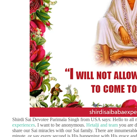
Shirdi Sai Devotee Parimala Singh from USA says: Hello to all 
experiences
. I want to be anonymous.
Hetalji and team
you are d
share our Sai miracles with our Sai family. There are innumerable
minute, or say every second is His happening with His grace and i