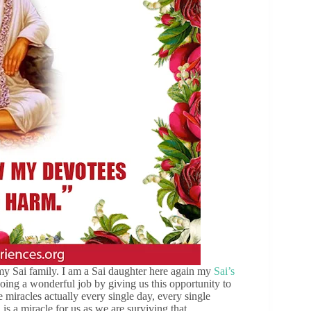
my Sai family. I am a Sai daughter here again my
Sai’s
oing a wonderful job by giving us this opportunity to
 miracles actually every single day, every single
s a miracle for us as we are surviving that