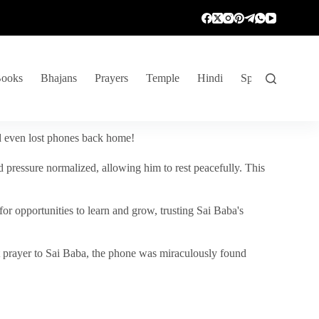
ooks
Bhajans
Prayers
Temple
Hindi
Spiritual Venture
nd even lost phones back home!
 pressure normalized, allowing him to rest peacefully. This
r opportunities to learn and grow, trusting Sai Baba's
vent prayer to Sai Baba, the phone was miraculously found