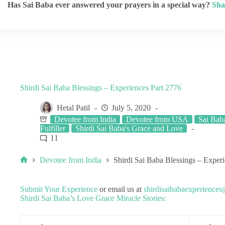
Has Sai Baba ever answered your prayers in a special way?
Sha
Shirdi Sai Baba Blessings – Experiences Part 2776
Hetal Patil
July 5, 2020
Devotee from India
Devotee from USA
Sai Bab
Fulfiller
Shirdi Sai Baba's Grace and Love
11
Devotee from India
Shirdi Sai Baba Blessings – Exper
Submit Your Experience
or email us at
shirdisaibabaexperience
Shirdi Sai Baba’s Love Grace Miracle Stories: