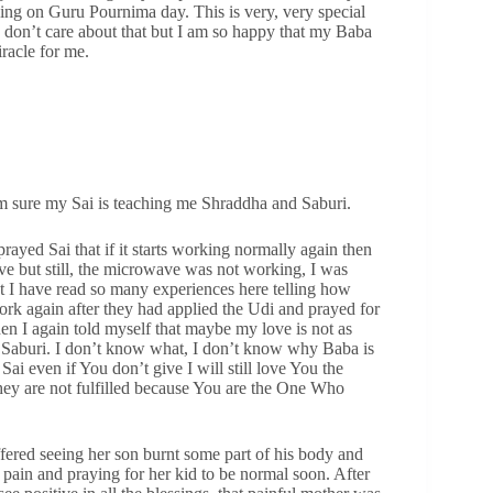
ding on Guru Pournima day. This is very, very special
ly don’t care about that but I am so happy that my Baba
iracle for me.
 am sure my Sai is teaching me Shraddha and Saburi.
yed Sai that if it starts working normally again then
ve but still, the microwave was not working, I was
ut I have read so many experiences here telling how
rk again after they had applied the Udi and prayed for
en I again told myself that maybe my love is not as
d Saburi. I don’t know what, I don’t know why Baba is
ai even if You don’t give I will still love You the
hey are not fulfilled because You are the One Who
fered seeing her son burnt some part of his body and
 pain and praying for her kid to be normal soon. After