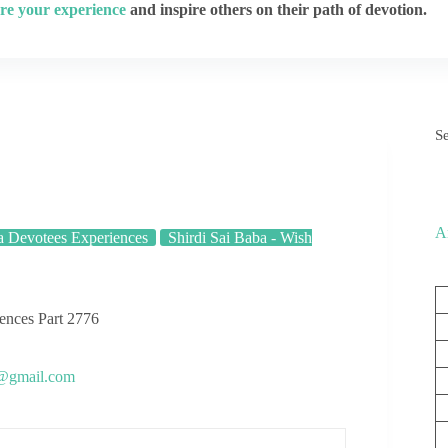
re your experience
and inspire others on their path of devotion.
S
A
a Devotees Experiences
Shirdi Sai Baba - Wish
iences Part 2776
s@gmail.com