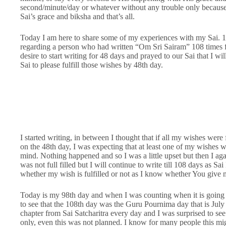
second/minute/day or whatever without any trouble only because 
Sai’s grace and biksha and that’s all.
Today I am here to share some of my experiences with my Sai. 1
regarding a person who had written “Om Sri Sairam” 108 times for
desire to start writing for 48 days and prayed to our Sai that I w
Sai to please fulfill those wishes by 48th day.
I started writing, in between I thought that if all my wishes were f
on the 48th day, I was expecting that at least one of my wishes w
mind. Nothing happened and so I was a little upset but then I aga
was not full filled but I will continue to write till 108 days as Sai
whether my wish is fulfilled or not as I know whether You give m
Today is my 98th day and when I was counting when it is going
to see that the 108th day was the Guru Pournima day that is July 
chapter from Sai Satcharitra every day and I was surprised to se
only, even this was not planned. I know for many people this migh