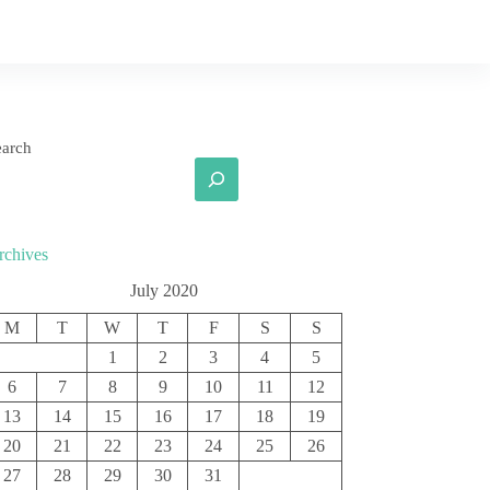
earch
rchives
July 2020
M
T
W
T
F
S
S
1
2
3
4
5
6
7
8
9
10
11
12
13
14
15
16
17
18
19
20
21
22
23
24
25
26
27
28
29
30
31