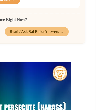
nce Right Now?
Read / Ask Sai Baba Answers →