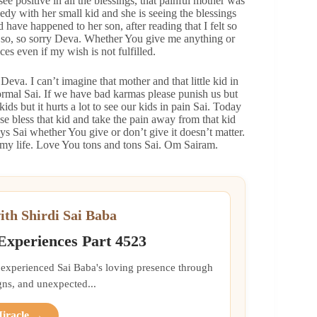
 see positive in all the blessings, that painful mother was
gedy with her small kid and she is seeing the blessings
 have happened to her son, after reading that I felt so
 so, so sorry Deva. Whether You give me anything or
ces even if my wish is not fulfilled.
Deva. I can’t imagine that mother and that little kid in
 normal Sai. If we have bad karmas please punish us but
ids but it hurts a lot to see our kids in pain Sai. Today
se bless that kid and take the pain away from that kid
ys Sai whether You give or don’t give it doesn’t matter.
my life. Love You tons and tons Sai. Om Sairam.
ith Shirdi Sai Baba
 Experiences Part 4523
 experienced Sai Baba's loving presence through
gns, and unexpected...
Miracle →