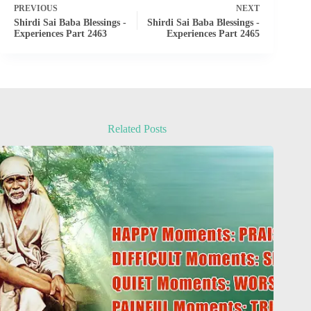
PREVIOUS
NEXT
Shirdi Sai Baba Blessings -
Shirdi Sai Baba Blessings -
Experiences Part 2463
Experiences Part 2465
Related Posts