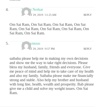
Vasant Nerkar
AUGUST 29, 2019 / 11:25 AM
REPLY
Om Sai Ram, Om Sai Ram, Om Sai Ram, Om Sai
Ram, Om Sai Ram, Om Sai Ram, Om Sai Ram, Om
Sai Ram, Om Sai Ram.
Anonymous
AUGUST 29, 2019 / 9:57 PM
REPLY
saibaba please help me in making my own decisions
and show me the way to take right decisions. Please
bless my husband, family, friends and everyone. Give
me peace of mind and help me to take care of my health
and also my family. Saibaba please make me financially
strong and stable. Also help my brother and husband
with long line, health, wealth and prosperity. Bab please
give me a child and solve my weight issues. Om Sai
Ram.