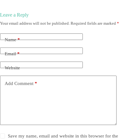
Leave a Reply
Your email address will not be published.
Required fields are marked
*
Name
*
Email
*
Website
Add Comment
*
Save my name, email and website in this browser for the