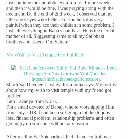
just continue the antibiotic eye-drop for 1 more week
and then it would be fine. I was praying along-with the
treatment. By the end of 2nd week, I observed that my
little one’s eyes were better. For mothers it is very
painful when they see their children in some problem. I
just left everything in Baba’s hands. as He is the eternal
mother of all. Suggesting same to all my Sai bhakt
brothers and sisters. Om Sairam!
My Wish To Visit Temple Got Fulfilled
Shirdi Sai Devotee Lavanya from India says: My post is
about how my wish to visit temple with my friend got
fulfilled.
I am Lavanya from Kolar.
I’m a small devotee of Babaji who to worshipping Him
from July 2018. I had been suffering a lot due to jobs
loss, financial problem, relationship problems and often
got angry on someone without any reason.
After reading Sai Satcharitra I feel I have control over