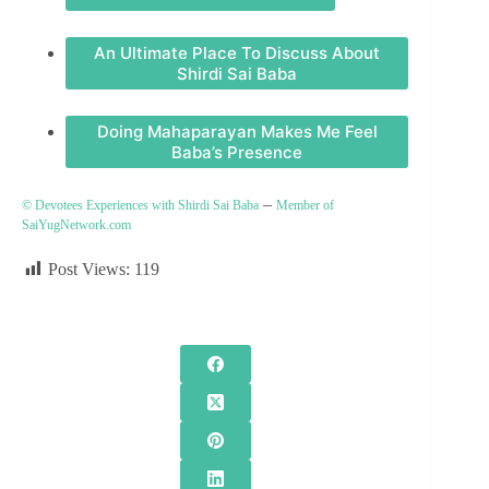
An Ultimate Place To Discuss About
Shirdi Sai Baba
Doing Mahaparayan Makes Me Feel
Baba’s Presence
–
© Devotees Experiences with Shirdi Sai Baba
Member of
SaiYugNetwork.com
Post Views:
119