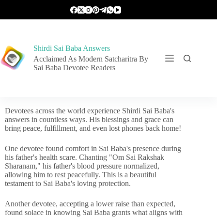
Shirdi Sai Baba Answers
Acclaimed As Modern Satcharitra By
Sai Baba Devotee Readers
Devotees across the world experience Shirdi Sai Baba's
answers in countless ways. His blessings and grace can
bring peace, fulfillment, and even lost phones back home!
One devotee found comfort in Sai Baba's presence during
his father's health scare. Chanting "Om Sai Rakshak
Sharanam," his father's blood pressure normalized,
allowing him to rest peacefully. This is a beautiful
testament to Sai Baba's loving protection.
Another devotee, accepting a lower raise than expected,
found solace in knowing Sai Baba grants what aligns with