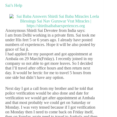
Sai’s Help
Anonymous Shirdi Sai Devotee from India says:
I am from Delhi working in a private firm. Sai took me
under His feet 5 or 6 years ago. I already havr posted
numbers of experiences. Hope it will be also posted by
grace of Sai ji.
I had applied for my passport and got appointment at
Ambala on 29 March(Friday). I recently joined in my
company so not able to get more leaves. So I decided
that I’ll travel after office hours and then return next
day. It would be hectic for me to travel 5 hours from
one side but didn’t have any option.
Next day I got a call from my brother and he told that
police verification would be also done and date for
verification we would get after appointment at Ambala
and that most probably we could get on Saturday or
Monday. I was very tensed because if I got verification
on Monday then I need to come back on Friday itself,
then on Sunday again need to travel to Ambala and then