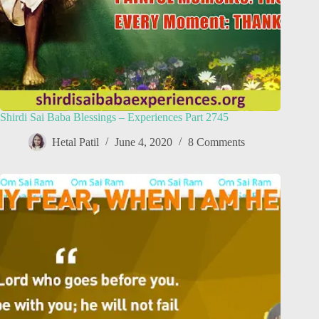
Shirdi Sai Baba Blessings – Experiences Part 2745
Hetal Patil
June 4, 2020
8 Comments