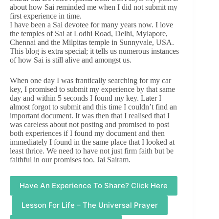
about how Sai reminded me when I did not submit my
first experience in time.
I have been a Sai devotee for many years now. I love
the temples of Sai at Lodhi Road, Delhi, Mylapore,
Chennai and the Milpitas temple in Sunnyvale, USA.
This blog is extra special; it tells us numerous instances
of how Sai is still alive and amongst us.
When one day I was frantically searching for my car
key, I promised to submit my experience by that same
day and within 5 seconds I found my key. Later I
almost forgot to submit and this time I couldn’t find an
important document. It was then that I realised that I
was careless about not posting and promised to post
both experiences if I found my document and then
immediately I found in the same place that I looked at
least thrice. We need to have not just firm faith but be
faithful in our promises too. Jai Sairam.
Have An Experience To Share? Click Here
Lesson For Life – The Universal Prayer