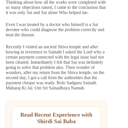
Thinking about how all the works were completed with
so many objections raised, I came to the conclusion that
it was only Sai and Sai alone Who helped me.
Even I was treated by a doctor who himself is a Sai
devotee who could diagnose the problem correctly and
treat the disease.
Recently I visited an ancient Shiva temple and after
bowing in reverence to Sainath I asked the Lord why a
certain payment connected with the legal issue had not
been cleared. Immediately I felt that Sai was definitely
going to solve that problem also. Then wonder of
wonders, after my return from the Shiva temple, on the
second day, I got a call from the authorities that the
payment cheque was ready. Bolo Sadguru Sainath
Maharaj Ki Jai. Om Sri Sainadhaya Namah.
Read Recent Experience with
Shirdi Sai Baba