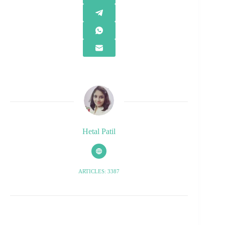
Hetal Patil
ARTICLES: 3387