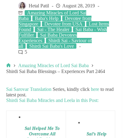
Hetal Patil
August 28, 2019
Amazing Miracles of Lord Sai
Baba
Baba's Help
Devotee from
Singapore
Devotee from USA
Lost Items
Found
Sai - The Healer
Sai Baba - Wish
Fulfiller
Sai Baba Devotees
Experiences
Shirdi Sai - Saviour of
all
Shirdi Sai Baba's Love
5
Amazing Miracles of Lord Sai Baba
Shirdi Sai Baba Blessings – Experiences Part 2464
Sai Sarovar Translation
Series, kindly click
here
to read
latest post.
Shirdi Sai Baba Miracles and Leela in this Post:
Sai Helped Me To
Overcome All
Sai’s Help