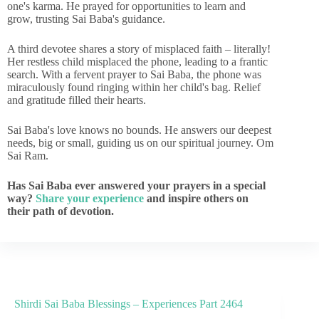
one's karma. He prayed for opportunities to learn and
grow, trusting Sai Baba's guidance.
A third devotee shares a story of misplaced faith – literally!
Her restless child misplaced the phone, leading to a frantic
search. With a fervent prayer to Sai Baba, the phone was
miraculously found ringing within her child's bag. Relief
and gratitude filled their hearts.
Sai Baba's love knows no bounds. He answers our deepest
needs, big or small, guiding us on our spiritual journey. Om
Sai Ram.
Has Sai Baba ever answered your prayers in a special
way?
Share your experience
and inspire others on
their path of devotion.
Shirdi Sai Baba Blessings – Experiences Part 2464