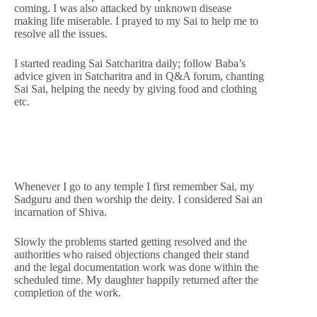
coming. I was also attacked by unknown disease
making life miserable. I prayed to my Sai to help me to
resolve all the issues.
I started reading Sai Satcharitra daily; follow Baba’s
advice given in Satcharitra and in Q&A forum, chanting
Sai Sai, helping the needy by giving food and clothing
etc.
Whenever I go to any temple I first remember Sai, my
Sadguru and then worship the deity. I considered Sai an
incarnation of Shiva.
Slowly the problems started getting resolved and the
authorities who raised objections changed their stand
and the legal documentation work was done within the
scheduled time. My daughter happily returned after the
completion of the work.