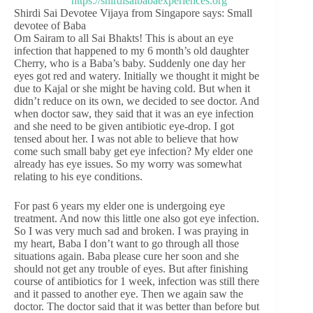
Shirdi Sai Devotee Vijaya from Singapore says: Small
devotee of Baba
Om Sairam to all Sai Bhakts! This is about an eye
infection that happened to my 6 month’s old daughter
Cherry, who is a Baba’s baby. Suddenly one day her
eyes got red and watery. Initially we thought it might be
due to Kajal or she might be having cold. But when it
didn’t reduce on its own, we decided to see doctor. And
when doctor saw, they said that it was an eye infection
and she need to be given antibiotic eye-drop. I got
tensed about her. I was not able to believe that how
come such small baby get eye infection? My elder one
already has eye issues. So my worry was somewhat
relating to his eye conditions.
For past 6 years my elder one is undergoing eye
treatment. And now this little one also got eye infection.
So I was very much sad and broken. I was praying in
my heart, Baba I don’t want to go through all those
situations again. Baba please cure her soon and she
should not get any trouble of eyes. But after finishing
course of antibiotics for 1 week, infection was still there
and it passed to another eye. Then we again saw the
doctor. The doctor said that it was better than before but