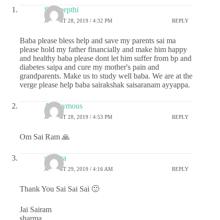
Sai deepthi
AUGUST 28, 2019 / 4:32 PM
REPLY
Baba please bless help and save my parents sai ma
please hold my father financially and make him happy
and healthy baba please dont let him suffer from bp and
diabetes saipa and cure my mother's pain and
grandparents. Make us to study well baba. We are at the
verge please help baba sairakshak saisaranam ayyappa.
Anonymous
AUGUST 28, 2019 / 4:53 PM
REPLY
Om Sai Ram 🙏
sharma
AUGUST 29, 2019 / 4:16 AM
REPLY
Thank You Sai Sai Sai 🙂
Jai Sairam
sharma