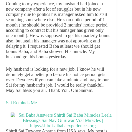
Coming to my experience, my husband had joined a
new company after a lot of struggles but in his new
company due to politics his manager asked him to start
searching somewhere else. He’s on notice period of 1
month ( he should be provided 2 months’ notice period
according to contract but his manager has given only
one month). He was supposed to get his quarterly bonus
also, but again his manager was not approving and
delaying it. I requested Baba at least we should get
bonus Baba, and Baba showed His miracle. My
husband got his bonus yesterday.
My husband is looking for a new job. I know he will
definitely get a better job before his notice period gets
over. Devotees if you can take a minute and pray to our
Sai for my husband’s job, I would be really thankful.
May Sai bless you all. Thank You. Om Sairam.
Sai Reminds Me
Shirdi Sai Devotee Aparna from USA says: My post is