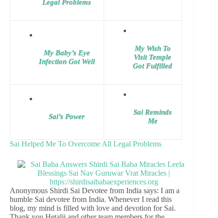
Legal Problems
My Wish To
My Baby’s Eye
Visit Temple
Infection Got Well
Got Fulfilled
Sai Reminds
Sai’s Power
Me
Sai Helped Me To Overcome All Legal Problems
Anonymous Shirdi Sai Devotee from India says: I am a
humble Sai devotee from India. Whenever I read this
blog, my mind is filled with love and devotion for Sai.
Thank you Hetalji and other team members for the