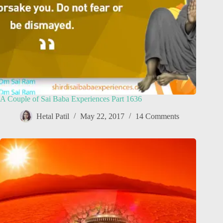
A Couple of Sai Baba Experiences Part 1636
Hetal Patil
May 22, 2017
14 Comments