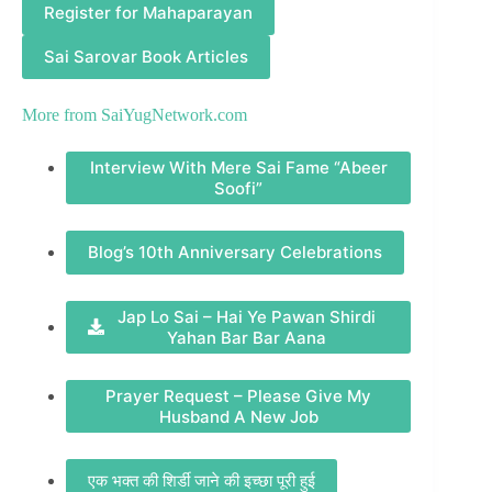
Register for Mahaparayan
Sai Sarovar Book Articles
More from
SaiYugNetwork.com
Interview With Mere Sai Fame “Abeer
Soofi”
Blog’s 10th Anniversary Celebrations
Jap Lo Sai – Hai Ye Pawan Shirdi
Yahan Bar Bar Aana
Prayer Request – Please Give My
Husband A New Job
एक भक्त की शिर्डी जाने की इच्छा पूरी हुई