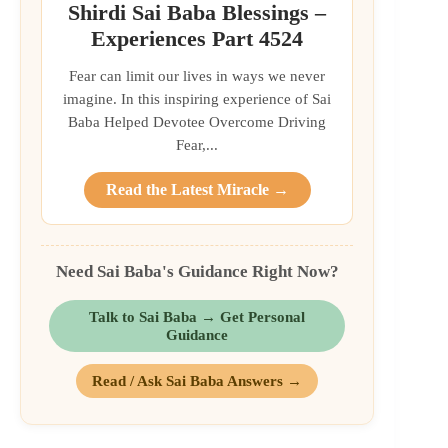
Shirdi Sai Baba Blessings –
Experiences Part 4524
Fear can limit our lives in ways we never
imagine. In this inspiring experience of Sai
Baba Helped Devotee Overcome Driving
Fear,...
Read the Latest Miracle →
Need Sai Baba's Guidance Right Now?
Talk to Sai Baba → Get Personal
Guidance
Read / Ask Sai Baba Answers →