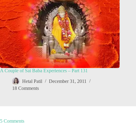
A Couple of Sai Baba Experiences – Part 131
Hetal Patil
December 31, 2011
18 Comments
5 Comments