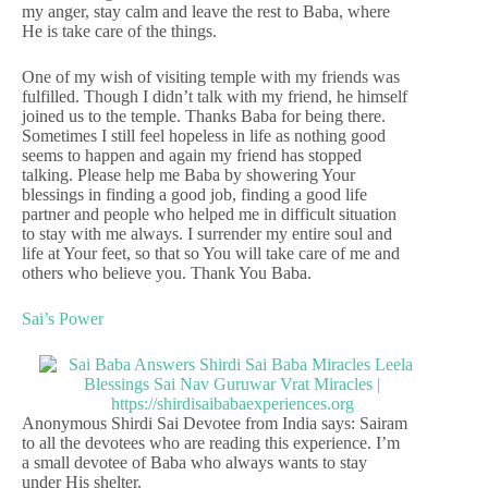
my anger, stay calm and leave the rest to Baba, where
He is take care of the things.
One of my wish of visiting temple with my friends was
fulfilled. Though I didn’t talk with my friend, he himself
joined us to the temple. Thanks Baba for being there.
Sometimes I still feel hopeless in life as nothing good
seems to happen and again my friend has stopped
talking. Please help me Baba by showering Your
blessings in finding a good job, finding a good life
partner and people who helped me in difficult situation
to stay with me always. I surrender my entire soul and
life at Your feet, so that so You will take care of me and
others who believe you. Thank You Baba.
Sai’s Power
Anonymous Shirdi Sai Devotee from India says: Sairam
to all the devotees who are reading this experience. I’m
a small devotee of Baba who always wants to stay
under His shelter.