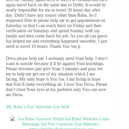
again travel back on the same day to Delhi. It would be
nearly impossible for me to travel 30 hours day after
day. Didn’t have any source other than Baba. So I
requested Him to please help me to get appointment on
Saturday so that I can reach there on Friday and then
verification on Saturday and spend Sunday with my
family and then come back for job. As you all can guess
Sai helped me and everything happened smoothly. I just
need to travel 10 hours. Thank You Sai ji.
Deva please help me. I seriously need Your help. I don’t
want to suicide because it’ll be against Your teachings.
Please devotees just give Your 2 minutes and pray for
me to help me get out of my situation which I am
facing. My only hope is You Sai. I am living in hope
that You’ll make everything ok. I love You Deva. Please
don’t close Your eyes at my problem only You can save
me Deva.
My Baby’s Eye Infection Got Well