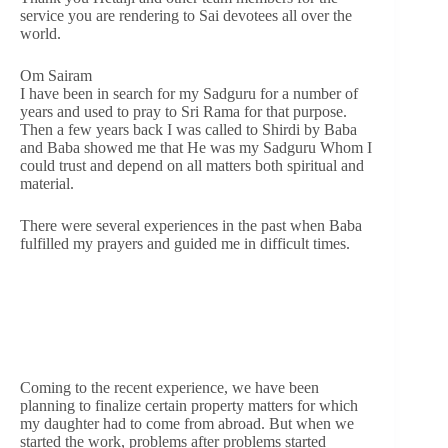
service you are rendering to Sai devotees all over the
world.
Om Sairam
I have been in search for my Sadguru for a number of
years and used to pray to Sri Rama for that purpose.
Then a few years back I was called to Shirdi by Baba
and Baba showed me that He was my Sadguru Whom I
could trust and depend on all matters both spiritual and
material.
There were several experiences in the past when Baba
fulfilled my prayers and guided me in difficult times.
Coming to the recent experience, we have been
planning to finalize certain property matters for which
my daughter had to come from abroad. But when we
started the work, problems after problems started