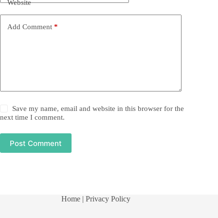
Website
Add Comment
*
Save my name, email and website in this browser for the
next time I comment.
Post Comment
Home
| Privacy Policy