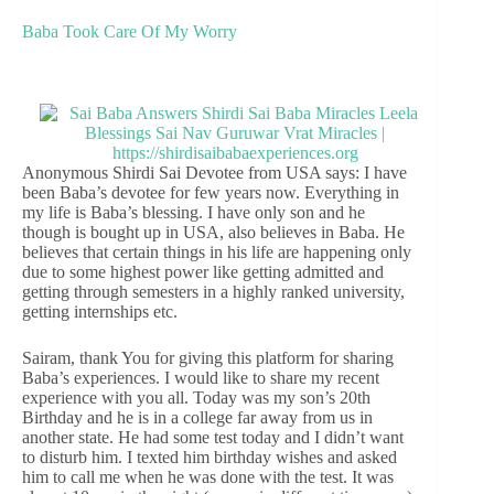
Baba Took Care Of My Worry
Anonymous Shirdi Sai Devotee from USA says: I have
been Baba’s devotee for few years now. Everything in
my life is Baba’s blessing. I have only son and he
though is bought up in USA, also believes in Baba. He
believes that certain things in his life are happening only
due to some highest power like getting admitted and
getting through semesters in a highly ranked university,
getting internships etc.
Sairam, thank You for giving this platform for sharing
Baba’s experiences. I would like to share my recent
experience with you all. Today was my son’s 20th
Birthday and he is in a college far away from us in
another state. He had some test today and I didn’t want
to disturb him. I texted him birthday wishes and asked
him to call me when he was done with the test. It was