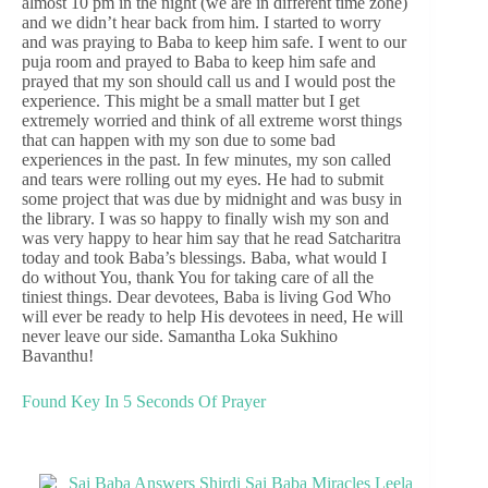
almost 10 pm in the night (we are in different time zone)
and we didn’t hear back from him. I started to worry
and was praying to Baba to keep him safe. I went to our
puja room and prayed to Baba to keep him safe and
prayed that my son should call us and I would post the
experience. This might be a small matter but I get
extremely worried and think of all extreme worst things
that can happen with my son due to some bad
experiences in the past. In few minutes, my son called
and tears were rolling out my eyes. He had to submit
some project that was due by midnight and was busy in
the library. I was so happy to finally wish my son and
was very happy to hear him say that he read Satcharitra
today and took Baba’s blessings. Baba, what would I
do without You, thank You for taking care of all the
tiniest things. Dear devotees, Baba is living God Who
will ever be ready to help His devotees in need, He will
never leave our side. Samantha Loka Sukhino
Bavanthu!
Found Key In 5 Seconds Of Prayer