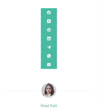
Hetal Patil