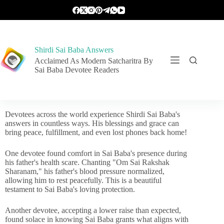
Shirdi Sai Baba Answers
Acclaimed As Modern Satcharitra By
Sai Baba Devotee Readers
Devotees across the world experience Shirdi Sai Baba's
answers in countless ways. His blessings and grace can
bring peace, fulfillment, and even lost phones back home!
One devotee found comfort in Sai Baba's presence during
his father's health scare. Chanting "Om Sai Rakshak
Sharanam," his father's blood pressure normalized,
allowing him to rest peacefully. This is a beautiful
testament to Sai Baba's loving protection.
Another devotee, accepting a lower raise than expected,
found solace in knowing Sai Baba grants what aligns with