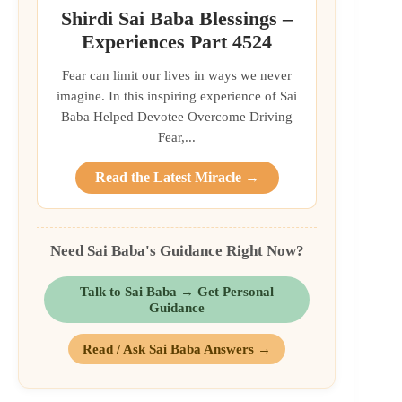
Shirdi Sai Baba Blessings –
Experiences Part 4524
Fear can limit our lives in ways we never
imagine. In this inspiring experience of Sai
Baba Helped Devotee Overcome Driving
Fear,...
Read the Latest Miracle →
Need Sai Baba's Guidance Right Now?
Talk to Sai Baba → Get Personal
Guidance
Read / Ask Sai Baba Answers →