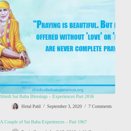
Shirdi Sai Baba Blessings – Experiences Part 2836
Hetal Patil
September 3, 2020
7 Comments
A Couple of Sai Baba Experiences – Part 1967