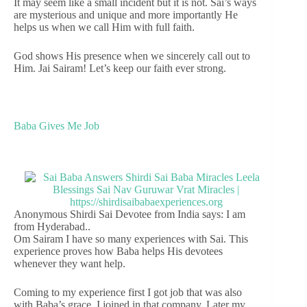
It may seem like a small incident but it is not. Sai’s ways
are mysterious and unique and more importantly He
helps us when we call Him with full faith.
God shows His presence when we sincerely call out to
Him. Jai Sairam! Let’s keep our faith ever strong.
Baba Gives Me Job
Anonymous Shirdi Sai Devotee from India says: I am
from Hyderabad..
Om Sairam I have so many experiences with Sai. This
experience proves how Baba helps His devotees
whenever they want help.
Coming to my experience first I got job that was also
with Baba’s grace. I joined in that company. Later my