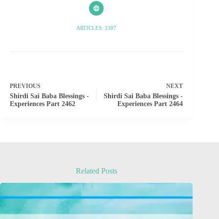
ARTICLES: 3387
PREVIOUS
NEXT
Shirdi Sai Baba Blessings -
Shirdi Sai Baba Blessings -
Experiences Part 2462
Experiences Part 2464
Related Posts