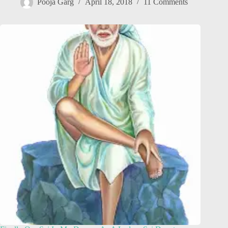
Pooja Garg
April 18, 2018
11 Comments