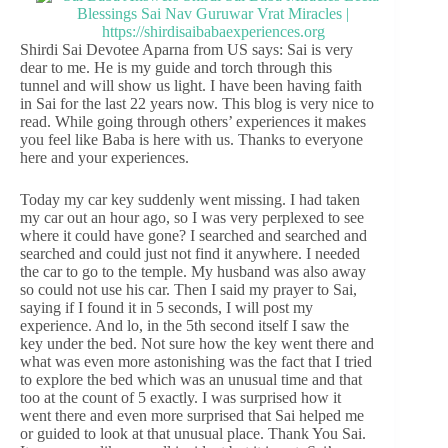
Shirdi Sai Devotee Aparna from US says: Sai is very
dear to me. He is my guide and torch through this
tunnel and will show us light. I have been having faith
in Sai for the last 22 years now. This blog is very nice to
read. While going through others’ experiences it makes
you feel like Baba is here with us. Thanks to everyone
here and your experiences.
Today my car key suddenly went missing. I had taken
my car out an hour ago, so I was very perplexed to see
where it could have gone? I searched and searched and
searched and could just not find it anywhere. I needed
the car to go to the temple. My husband was also away
so could not use his car. Then I said my prayer to Sai,
saying if I found it in 5 seconds, I will post my
experience. And lo, in the 5th second itself I saw the
key under the bed. Not sure how the key went there and
what was even more astonishing was the fact that I tried
to explore the bed which was an unusual time and that
too at the count of 5 exactly. I was surprised how it
went there and even more surprised that Sai helped me
or guided to look at that unusual place. Thank You Sai.