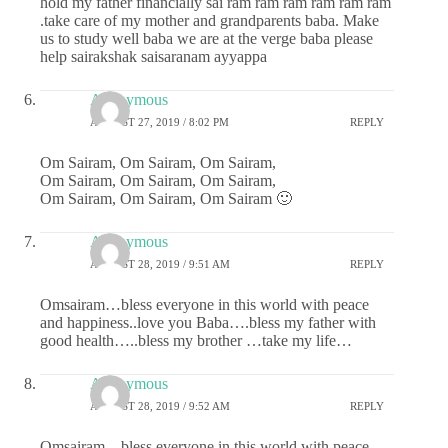
hold my father financially sai ram ram ram ram ram ram
.take care of my mother and grandparents baba. Make
us to study well baba we are at the verge baba please
help sairakshak saisaranam ayyappa
Anonymous
AUGUST 27, 2019 / 8:02 PM
REPLY
Om Sairam, Om Sairam, Om Sairam,
Om Sairam, Om Sairam, Om Sairam,
Om Sairam, Om Sairam, Om Sairam 🙂
Anonymous
AUGUST 28, 2019 / 9:51 AM
REPLY
Omsairam…bless everyone in this world with peace
and happiness..love you Baba….bless my father with
good health…..bless my brother …take my life…
Anonymous
AUGUST 28, 2019 / 9:52 AM
REPLY
Omsairam…bless everyone in this world with peace