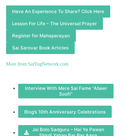
Have An Experience To Share? Click Here
Lesson For Life – The Universal Prayer
Register for Mahaparayan
Sai Sarovar Book Articles
More from
SaiYugNetwork.com
Interview With Mere Sai Fame “Abeer
Soofi”
Blog’s 10th Anniversary Celebrations
Jai Bolo Sadguru – Hai Ye Pawan
Shirdi Yahan Bar Bar Aana