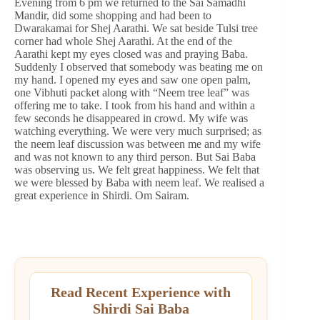
Evening from 6 pm we returned to the Sai Samadhi
Mandir, did some shopping and had been to
Dwarakamai for Shej Aarathi. We sat beside Tulsi tree
corner had whole Shej Aarathi. At the end of the
Aarathi kept my eyes closed was and praying Baba.
Suddenly I observed that somebody was beating me on
my hand. I opened my eyes and saw one open palm,
one Vibhuti packet along with “Neem tree leaf” was
offering me to take. I took from his hand and within a
few seconds he disappeared in crowd. My wife was
watching everything. We were very much surprised; as
the neem leaf discussion was between me and my wife
and was not known to any third person. But Sai Baba
was observing us. We felt great happiness. We felt that
we were blessed by Baba with neem leaf. We realised a
great experience in Shirdi. Om Sairam.
Read Recent Experience with
Shirdi Sai Baba