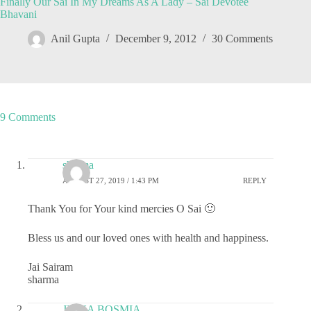
Finally Our Sai In My Dreams As A Lady – Sai Devotee
Bhavani
Anil Gupta
December 9, 2012
30 Comments
9 Comments
sharma
AUGUST 27, 2019 / 1:43 PM
REPLY
Thank You for Your kind mercies O Sai 🙂
Bless us and our loved ones with health and happiness.
Jai Sairam
sharma
JIGNA BOSMIA