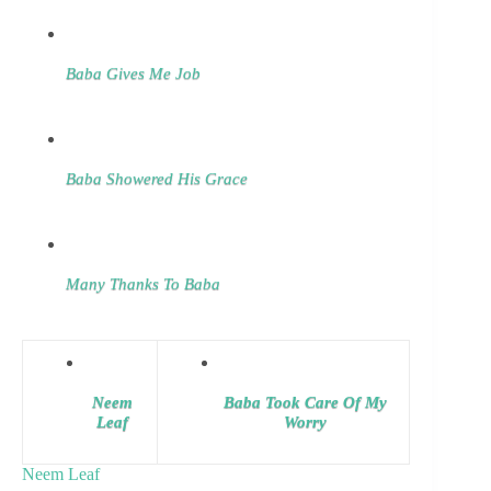
Baba Gives Me Job
Baba Showered His Grace
Many Thanks To Baba
Neem
Baba Took Care Of My
Leaf
Worry
Neem Leaf