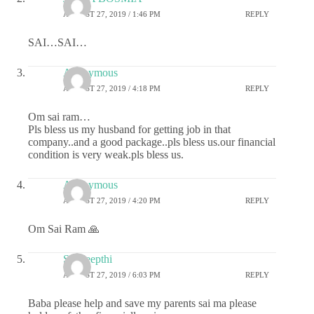
AUGUST 27, 2019 / 1:46 PM
REPLY
SAI…SAI…
Anonymous
AUGUST 27, 2019 / 4:18 PM
REPLY
Om sai ram…
Pls bless us my husband for getting job in that
company..and a good package..pls bless us.our financial
condition is very weak.pls bless us.
Anonymous
AUGUST 27, 2019 / 4:20 PM
REPLY
Om Sai Ram 🙏
Sai deepthi
AUGUST 27, 2019 / 6:03 PM
REPLY
Baba please help and save my parents sai ma please