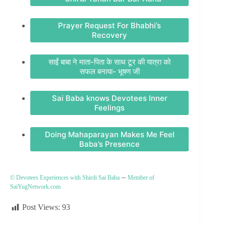
Prayer Request For Bhabhi’s
Recovery
साईं बाबा ने माता-पिता के साथ टूर की यात्रा को
सफल बनाया- भूषण जी
Sai Baba knows Devotees Inner
Feelings
Doing Mahaparayan Makes Me Feel
Baba’s Presence
–
© Devotees Experiences with Shirdi Sai Baba
Member of
SaiYugNetwork.com
Post Views:
93