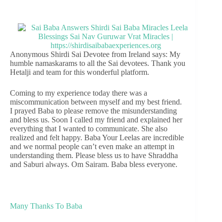
Anonymous Shirdi Sai Devotee from Ireland says: My
humble namaskarams to all the Sai devotees. Thank you
Hetalji and team for this wonderful platform.
Coming to my experience today there was a
miscommunication between myself and my best friend.
I prayed Baba to please remove the misunderstanding
and bless us. Soon I called my friend and explained her
everything that I wanted to communicate. She also
realized and felt happy. Baba Your Leelas are incredible
and we normal people can’t even make an attempt in
understanding them. Please bless us to have Shraddha
and Saburi always. Om Sairam. Baba bless everyone.
Many Thanks To Baba