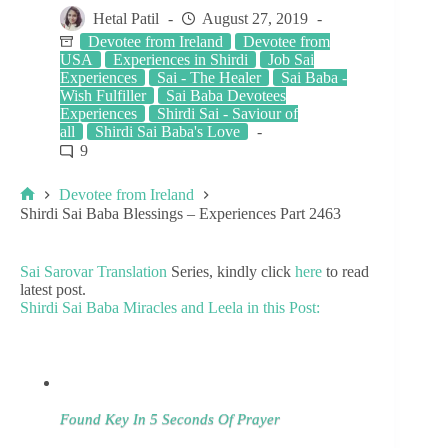
Hetal Patil
August 27, 2019
Devotee from Ireland
Devotee from
USA
Experiences in Shirdi
Job Sai
Experiences
Sai - The Healer
Sai Baba -
Wish Fulfiller
Sai Baba Devotees
Experiences
Shirdi Sai - Saviour of
all
Shirdi Sai Baba's Love
9
Devotee from Ireland
Shirdi Sai Baba Blessings – Experiences Part 2463
Sai Sarovar Translation
Series, kindly click
here
to read
latest post.
Shirdi Sai Baba Miracles and Leela in this Post:
Found Key In 5 Seconds Of Prayer