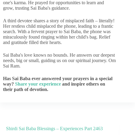
one's karma. He prayed for opportunities to learn and
grow, trusting Sai Baba's guidance.
A third devotee shares a story of misplaced faith – literally!
Her restless child misplaced the phone, leading to a frantic
search. With a fervent prayer to Sai Baba, the phone was
miraculously found ringing within her child's bag. Relief
and gratitude filled their hearts.
Sai Baba's love knows no bounds. He answers our deepest
needs, big or small, guiding us on our spiritual journey. Om
Sai Ram.
Has Sai Baba ever answered your prayers in a special
way?
Share your experience
and inspire others on
their path of devotion.
Shirdi Sai Baba Blessings – Experiences Part 2463