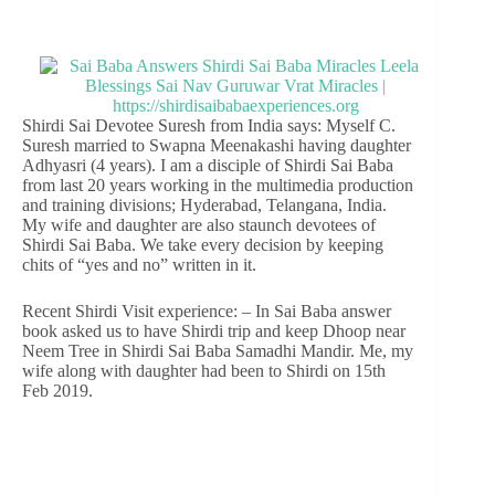
Shirdi Sai Devotee Suresh from India says: Myself C.
Suresh married to Swapna Meenakashi having daughter
Adhyasri (4 years). I am a disciple of Shirdi Sai Baba
from last 20 years working in the multimedia production
and training divisions; Hyderabad, Telangana, India.
My wife and daughter are also staunch devotees of
Shirdi Sai Baba. We take every decision by keeping
chits of “yes and no” written in it.
Recent Shirdi Visit experience: – In Sai Baba answer
book asked us to have Shirdi trip and keep Dhoop near
Neem Tree in Shirdi Sai Baba Samadhi Mandir. Me, my
wife along with daughter had been to Shirdi on 15th
Feb 2019.