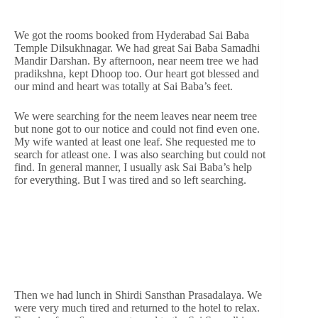
We got the rooms booked from Hyderabad Sai Baba
Temple Dilsukhnagar. We had great Sai Baba Samadhi
Mandir Darshan. By afternoon, near neem tree we had
pradikshna, kept Dhoop too. Our heart got blessed and
our mind and heart was totally at Sai Baba’s feet.
We were searching for the neem leaves near neem tree
but none got to our notice and could not find even one.
My wife wanted at least one leaf. She requested me to
search for atleast one. I was also searching but could not
find. In general manner, I usually ask Sai Baba’s help
for everything. But I was tired and so left searching.
Then we had lunch in Shirdi Sansthan Prasadalaya. We
were very much tired and returned to the hotel to relax.