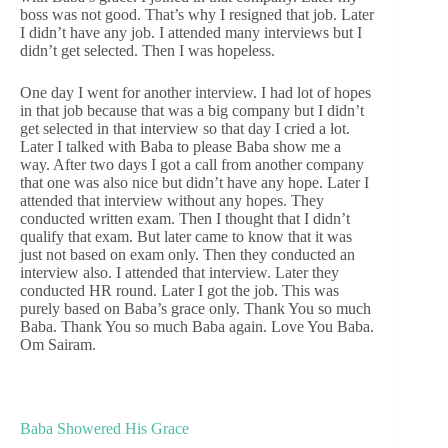
boss was not good. That’s why I resigned that job. Later
I didn’t have any job. I attended many interviews but I
didn’t get selected. Then I was hopeless.
One day I went for another interview. I had lot of hopes
in that job because that was a big company but I didn’t
get selected in that interview so that day I cried a lot.
Later I talked with Baba to please Baba show me a
way. After two days I got a call from another company
that one was also nice but didn’t have any hope. Later I
attended that interview without any hopes. They
conducted written exam. Then I thought that I didn’t
qualify that exam. But later came to know that it was
just not based on exam only. Then they conducted an
interview also. I attended that interview. Later they
conducted HR round. Later I got the job. This was
purely based on Baba’s grace only. Thank You so much
Baba. Thank You so much Baba again. Love You Baba.
Om Sairam.
Baba Showered His Grace