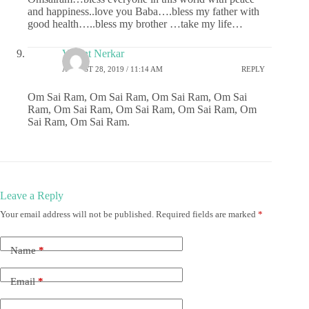
and happiness..love you Baba….bless my father with
good health…..bless my brother …take my life…
Vasant Nerkar
AUGUST 28, 2019 / 11:14 AM
REPLY
Om Sai Ram, Om Sai Ram, Om Sai Ram, Om Sai
Ram, Om Sai Ram, Om Sai Ram, Om Sai Ram, Om
Sai Ram, Om Sai Ram.
Leave a Reply
Your email address will not be published.
Required fields are marked
*
Name
*
Email
*