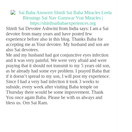
Shirdi Sai Devotee Ashwini from India says: I am a Sai
devotee from many years and have posted few
experience before also in this blog. Thanks Baba for
accepting me as Your devotee. My husband and son are
also Sai devotees.
Me and my husband had got conjunctive eyes infection
and it was very painful. We were very afraid and were
praying that it should not transmit to my 5 years old son,
as he already had some eye problem. I prayed Baba that
if it doesn’t spread to my son, I will post my experience.
Since I had a very bad infection it took 3 weeks to
subside, every week after visiting Baba temple on
Thursday there would be some improvement. Thank
You once again Baba. Please be with us always and
bless us. Om Sai Ram.