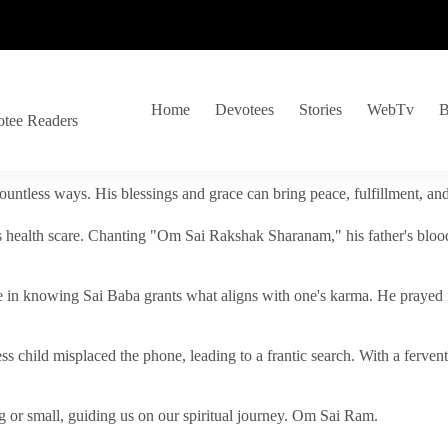
Home
Devotees
Stories
WebTv
B
otee Readers
ountless ways. His blessings and grace can bring peace, fulfillment, a
s health scare. Chanting "Om Sai Rakshak Sharanam," his father's blood
e in knowing Sai Baba grants what aligns with one's karma. He prayed fo
tless child misplaced the phone, leading to a frantic search. With a fer
 or small, guiding us on our spiritual journey. Om Sai Ram.