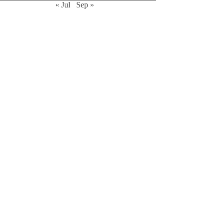
« Jul
Sep »