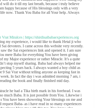
will do it till my last breath, because i truly believe
I am happy because of His blessings only with a very
 life now. Thank You Baba for all Your help. Always
g my experience, i would like to thank Hetal ji who
 Sai devotees. I came across this website very recently.
saw the Sai experiences link and opened it. I am sure
 You mere Baba for everything You have been giving
 of my Major experience or rather Miracle. It’s a quite
dn’t stop myself sharing. Baba had always helped me
pecting 5 years back. I always wanted a boy child as
 9 Sai Vrat without telling anyone as keeping fast in
 week. In fact the day i was admitted morning 7 am, i
reading the book and finally finished mid day.
iracle he had a Tika birth mark in his forehead. I was
so much Baba. It is just possible from You. Likewise i
 As You have been showering Your blessings on me and
l request Baba- as i have read in so many experiences