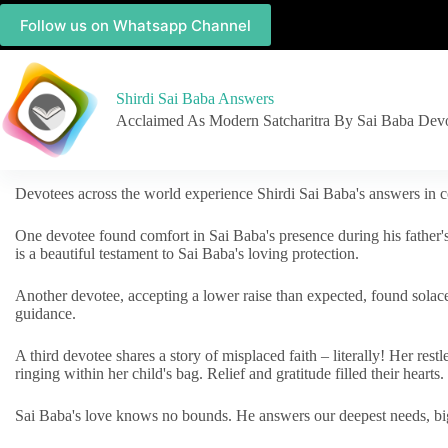
Follow us on Whatsapp Channel
Shirdi Sai Baba Answers
Acclaimed As Modern Satcharitra By Sai Baba Dev
Devotees across the world experience Shirdi Sai Baba's answers in c
One devotee found comfort in Sai Baba's presence during his father'
is a beautiful testament to Sai Baba's loving protection.
Another devotee, accepting a lower raise than expected, found solac
guidance.
A third devotee shares a story of misplaced faith – literally! Her res
ringing within her child's bag. Relief and gratitude filled their hearts.
Sai Baba's love knows no bounds. He answers our deepest needs, big