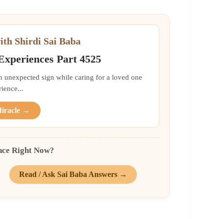
ith Shirdi Sai Baba
 Experiences Part 4525
an unexpected sign while caring for a loved one
ience...
Miracle →
nce Right Now?
Read / Ask Sai Baba Answers →