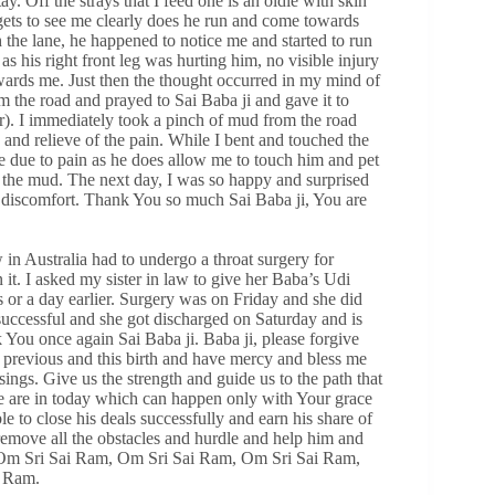
ay. Off the strays that I feed one is an oldie with skin
 gets to see me clearly does he run and come towards
the lane, he happened to notice me and started to run
s his right front leg was hurting him, no visible injury
wards me. Just then the thought occurred in my mind of
m the road and prayed to Sai Baba ji and gave it to
r). I immediately took a pinch of mud from the road
 and relieve of the pain. While I bent and touched the
e due to pain as he does allow me to touch him and pet
g the mud. The next day, I was so happy and surprised
or discomfort. Thank You so much Sai Baba ji, You are
 in Australia had to undergo a throat surgery for
it. I asked my sister in law to give her Baba’s Udi
 or a day earlier. Surgery was on Friday and she did
uccessful and she got discharged on Saturday and is
 You once again Sai Baba ji. Baba ji, please forgive
y previous and this birth and have mercy and bless me
ings. Give us the strength and guide us to the path that
we are in today which can happen only with Your grace
e to close his deals successfully and earn his share of
emove all the obstacles and hurdle and help him and
 Om Sri Sai Ram, Om Sri Sai Ram, Om Sri Sai Ram,
i Ram.