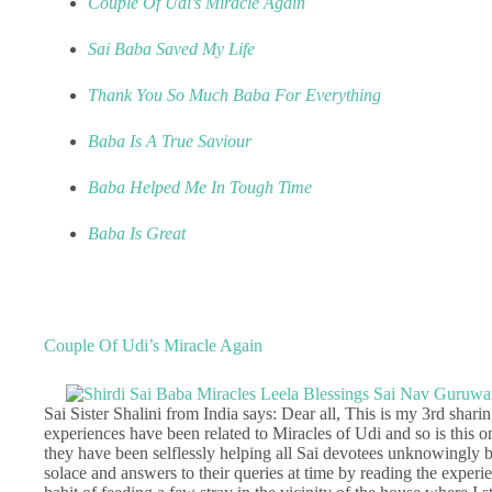
Couple Of Udi’s Miracle Again
Sai Baba Saved My Life
Thank You So Much Baba For Everything
Baba Is A True Saviour
Baba Helped Me In Tough Time
Baba Is Great
Couple Of Udi’s Miracle Again
Sai Sister Shalini from India says: Dear all, This is my 3rd sharin
experiences have been related to Miracles of Udi and so is this o
they have been selflessly helping all Sai devotees unknowingly b
solace and answers to their queries at time by reading the experie