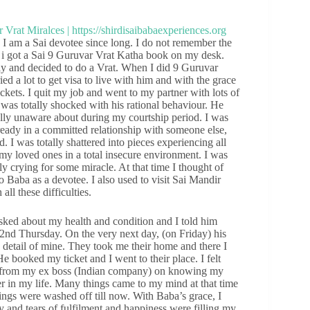
 am a Sai devotee since long. I do not remember the
e i got a Sai 9 Guruvar Vrat Katha book on my desk.
lly and decided to do a Vrat. When I did 9 Guruvar
ied a lot to get visa to live with him and with the grace
tickets. I quit my job and went to my partner with lots of
was totally shocked with his rational behaviour. He
ally unaware about during my courtship period. I was
lready in a committed relationship with someone else,
 I was totally shattered into pieces experiencing all
 my loved ones in a total insecure environment. I was
lly crying for some miracle. At that time I thought of
to Baba as a devotee. I also used to visit Sai Mandir
ll these difficulties.
sked about my health and condition and I told him
2nd Thursday. On the very next day, (on Friday) his
detail of mine. They took me their home and there I
He booked my ticket and I went to their place. I felt
call from my ex boss (Indian company) on knowing my
 in my life. Many things came to my mind at that time
ings were washed off till now. With Baba’s grace, I
and tears of fulfilment and happiness were filling my