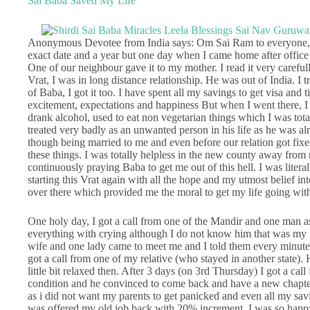
Sai Baba Saved My Life
Anonymous Devotee from India says: Om Sai Ram to everyone, I
exact date and a year but one day when I came home after offic
One of our neighbour gave it to my mother. I read it very carefu
Vrat, I was in long distance relationship. He was out of India. I tr
of Baba, I got it too. I have spent all my savings to get visa and 
excitement, expectations and happiness But when I went there, I 
drank alcohol, used to eat non vegetarian things which I was tot
treated very badly as an unwanted person in his life as he was a
though being married to me and even before our relation got fixed.
these things. I was totally helpless in the new county away from
continuously praying Baba to get me out of this hell. I was litera
starting this Vrat again with all the hope and my utmost belief in
over there which provided me the moral to get my life going with a
One holy day, I got a call from one of the Mandir and one man a
everything with crying although I do not know him that was my 
wife and one lady came to meet me and I told them every minute 
got a call from one of my relative (who stayed in another state). 
little bit relaxed then. After 3 days (on 3rd Thursday) I got a 
condition and he convinced to come back and have a new chapter
as i did not want my parents to get panicked and even all my sav
was offered my old job back with 20% increment. I was so happy 