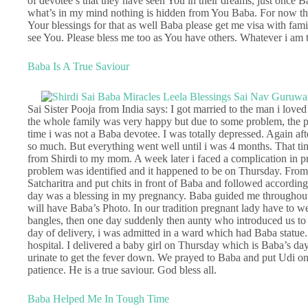
of devotee’s that they have seen You in their dreams, just once 
what’s in my mind nothing is hidden from You Baba. For now the
Your blessings for that as well Baba please get me visa with fam
see You. Please bless me too as You have others. Whatever i am
Baba Is A True Saviour
Sai Sister Pooja from India says: I got married to the man i loved
the whole family was very happy but due to some problem, the p
time i was not a Baba devotee. I was totally depressed. Again aft
so much. But everything went well until i was 4 months. That t
from Shirdi to my mom. A week later i faced a complication in p
problem was identified and it happened to be on Thursday. From 
Satcharitra and put chits in front of Baba and followed accordin
day was a blessing in my pregnancy. Baba guided me throughout. 
will have Baba’s Photo. In our tradition pregnant lady have to w
bangles, then one day suddenly then aunty who introduced us t
day of delivery, i was admitted in a ward which had Baba statue.
hospital. I delivered a baby girl on Thursday which is Baba’s da
urinate to get the fever down. We prayed to Baba and put Udi o
patience. He is a true saviour. God bless all.
Baba Helped Me In Tough Time