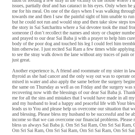
habit of feeding a few stray in the vicinity of the house where I st
issues, partially deaf and has cataract in his eyes. Only when he
me for his meal. On one of the days when I was walking through 
towards me and then I saw the painful sight of him unable to run a
but he could not run and would stop and then take slow steps to
the story in Sai Satcharitra where a Sai devotee took the mud fro
someone (I don’t recollect the names and story or chapter numbe
and prayed to our dear Sai Baba ji with a prayer to help him cure
body of the poor dog and touched his leg I could feel him trembl
him otherwise. I just recited Sai Ram a few times while applyin
to see the stray walk down the lane without any traces of pain 
just great.
Another experience is, A friend and roommate of my sister in law
thyroid as she had cancer and the only way out was to operate on 
mixed in water and also apply the same before the surgery begins
the same on Thursday as well as on Friday and the surgery was s
recovering now with the blessings of our dear Sai Baba ji. Thank
me for all the sins and mistakes that I would have made in all m
and my husband to lead a happy and peaceful life with Your bless
leads us to You and please help us overcome our situation that 
and blessing. Please bless my husband to be successful and be abl
income so that we can overcome our financial problems. Please r
bless us always Sai Baba ji. Om Sri Sai Ram, Om Sri Sai Ram,
Om Sri Sai Ram, Om Sri Sai Ram, Om Sri Sai Ram, Om Sri Sa