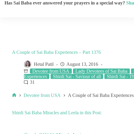
Has Sai Baba ever answered your prayers in a special way?
Sha
A Couple of Sai Baba Experiences – Part 1376
Hetal Patil
August 13, 2016
Devotee from USA
Lady Devotees of Sai Baba
Experiences
Shirdi Sai - Saviour of all
Shirdi Sai - T
31
Devotee from USA
A Couple of Sai Baba Experiences
Shirdi Sai Baba Miracles and Leela in this Post: