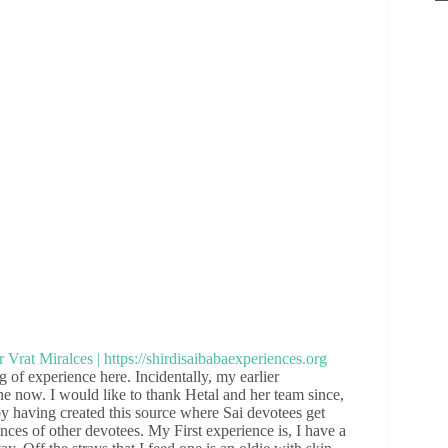
g of experience here. Incidentally, my earlier
ne now. I would like to thank Hetal and her team since,
y having created this source where Sai devotees get
nces of other devotees. My First experience is, I have a