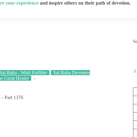
re your experience
and inspire others on their path of devotion.
S
A
Sai Baba - Wish Fulfiller
Sai Baba Devotees
he Great Healer
 – Part 1376