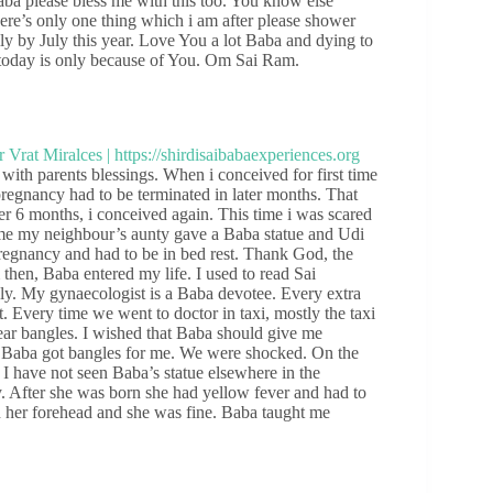
Baba please bless me with this too. You know else
re’s only one thing which i am after please shower
ily by July this year. Love You a lot Baba and dying to
 today is only because of You. Om Sai Ram.
 with parents blessings. When i conceived for first time
regnancy had to be terminated in later months. That
er 6 months, i conceived again. This time i was scared
ime my neighbour’s aunty gave a Baba statue and Udi
regnancy and had to be in bed rest. Thank God, the
then, Baba entered my life. I used to read Sai
gly. My gynaecologist is a Baba devotee. Every extra
Every time we went to doctor in taxi, mostly the taxi
ear bangles. I wished that Baba should give me
o Baba got bangles for me. We were shocked. On the
 I have not seen Baba’s statue elsewhere in the
y. After she was born she had yellow fever and had to
n her forehead and she was fine. Baba taught me