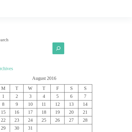
earch
rchives
August 2016
M
T
W
T
F
S
S
1
2
3
4
5
6
7
8
9
10
11
12
13
14
15
16
17
18
19
20
21
22
23
24
25
26
27
28
29
30
31