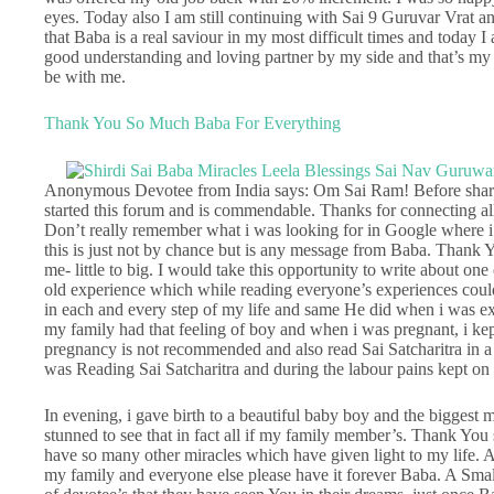
eyes. Today also I am still continuing with Sai 9 Guruvar Vrat and 
that Baba is a real saviour in my most difficult times and today 
good understanding and loving partner by my side and that’s my
be with me.
Thank You So Much Baba For Everything
Anonymous Devotee from India says: Om Sai Ram! Before sharin
started this forum and is commendable. Thanks for connecting all
Don’t really remember what i was looking for in Google where i 
this is just not by chance but is any message from Baba. Thank
me- little to big. I would take this opportunity to write about one
old experience which while reading everyone’s experiences coul
in each and every step of my life and same He did when i was ex
my family had that feeling of boy and when i was pregnant, i kept
pregnancy is not recommended and also read Sai Satcharitra in a
was Reading Sai Satcharitra and during the labour pains kept on 
In evening, i gave birth to a beautiful baby boy and the biggest m
stunned to see that in fact all if my family member’s. Thank You 
have so many other miracles which have given light to my life.
my family and everyone else please have it forever Baba. A Smal