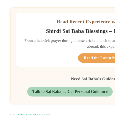
Read Recent Experience w
Shirdi Sai Baba Blessings –
From a heartfelt prayer during a tense cricket match to 
abroad, this exper
Read the Latest 
Need Sai Baba's Guida
Talk to Sai Baba → Get Personal Guidance