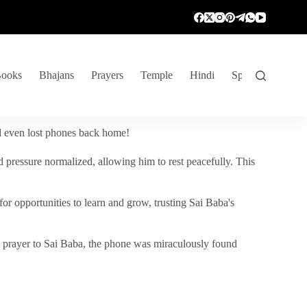
ooks
Bhajans
Prayers
Temple
Hindi
Spiritual Venture
nd even lost phones back home!
 pressure normalized, allowing him to rest peacefully. This
r opportunities to learn and grow, trusting Sai Baba's
vent prayer to Sai Baba, the phone was miraculously found